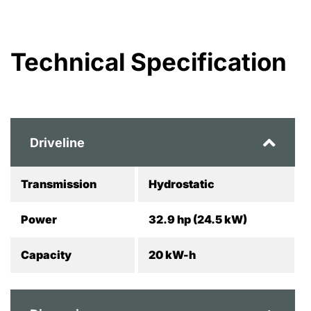
Technical Specification
Driveline
Transmission
Hydrostatic
Power
32.9 hp (24.5 kW)
Capacity
20 kW-h