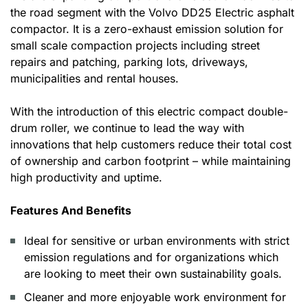
the road segment with the Volvo DD25 Electric asphalt
compactor. It is a zero-exhaust emission solution for
small scale compaction projects including street
repairs and patching, parking lots, driveways,
municipalities and rental houses.
With the introduction of this electric compact double-
drum roller, we continue to lead the way with
innovations that help customers reduce their total cost
of ownership and carbon footprint – while maintaining
high productivity and uptime.
Features And Benefits
Ideal for sensitive or urban environments with strict
emission regulations and for organizations which
are looking to meet their own sustainability goals.
Cleaner and more enjoyable work environment for