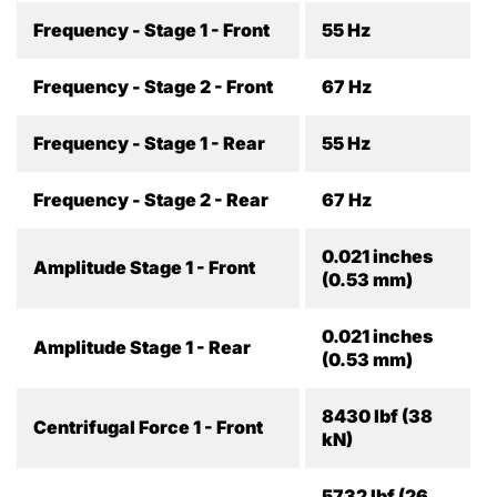
Frequency - Stage 1 - Front
55 Hz
Frequency - Stage 2 - Front
67 Hz
Frequency - Stage 1 - Rear
55 Hz
Frequency - Stage 2 - Rear
67 Hz
0.021 inches
Amplitude Stage 1 - Front
(0.53 mm)
0.021 inches
Amplitude Stage 1 - Rear
(0.53 mm)
8430 lbf (38
Centrifugal Force 1 - Front
kN)
5732 lbf (26