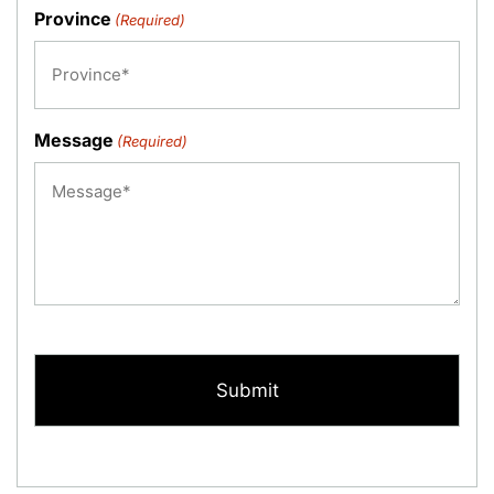
Province
(Required)
Message
(Required)
CAPTCHA