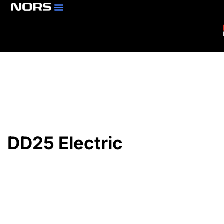
Parts & Services
Branch Locator
DD25 Electric