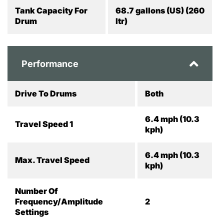
Tank Capacity For
68.7 gallons (US) (260
Drum
ltr)
Performance
Drive To Drums
Both
6.4 mph (10.3
Travel Speed 1
kph)
6.4 mph (10.3
Max. Travel Speed
kph)
Number Of
Frequency/Amplitude
2
Settings