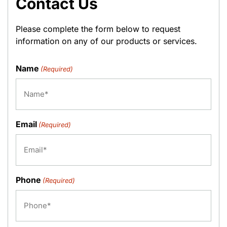
Contact Us
Please complete the form below to request
information on any of our products or services.
Name
(Required)
Email
(Required)
Phone
(Required)