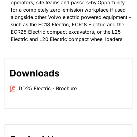
operators, site teams and passers-by.Opportunity
for a completely zero-emission workplace if used
alongside other Volvo electric powered equipment –
such as the EC18 Electric, ECR18 Electric and the
ECR25 Electric compact excavators, or the L25
Electric and L20 Electric compact wheel loaders.
Downloads
DD25 Electric - Brochure