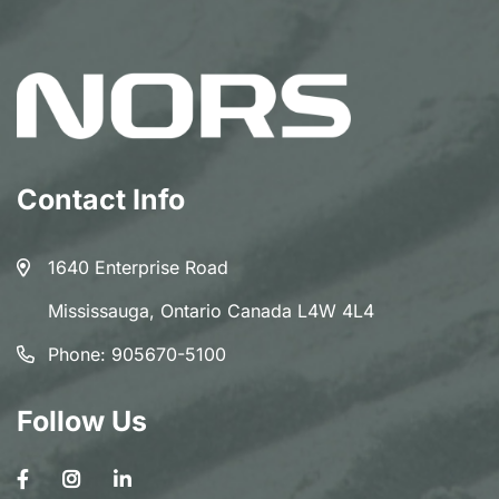
Contact Info
1640 Enterprise Road
Mississauga, Ontario Canada L4W 4L4
Phone:
905670-5100
Follow Us