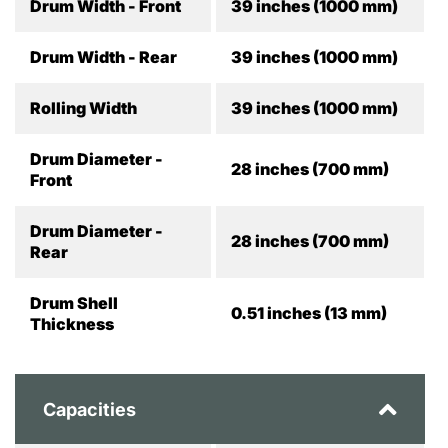
Drum Width - Front
39 inches (1000 mm)
Drum Width - Rear
39 inches (1000 mm)
Rolling Width
39 inches (1000 mm)
Drum Diameter -
28 inches (700 mm)
Front
Drum Diameter -
28 inches (700 mm)
Rear
Drum Shell
0.51 inches (13 mm)
Thickness
Capacities