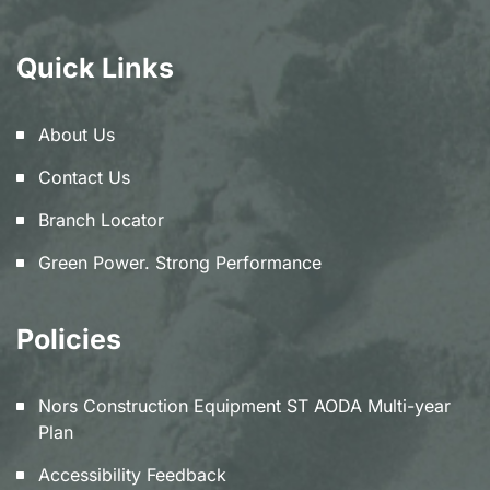
Quick Links
About Us
Contact Us
Branch Locator
Green Power. Strong Performance
Policies
Nors Construction Equipment ST AODA Multi-year
Plan
Accessibility Feedback