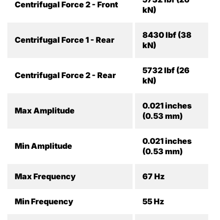
Centrifugal Force 2 - Front
kN)
8430 lbf (38
Centrifugal Force 1 - Rear
kN)
5732 lbf (26
Centrifugal Force 2 - Rear
kN)
0.021 inches
Max Amplitude
(0.53 mm)
0.021 inches
Min Amplitude
(0.53 mm)
Max Frequency
67 Hz
Min Frequency
55 Hz