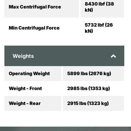
8430 lbf (38
Max Centrifugal Force
kN)
5732 lbf (26
Min Centrifugal Force
kN)
Weights
Operating Weight
5899 lbs (2676 kg)
Weight - Front
2985 lbs (1353 kg)
Weight - Rear
2915 lbs (1323 kg)