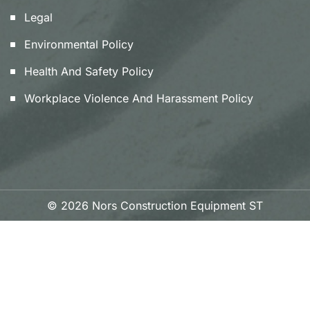
Legal
Environmental Policy
Health And Safety Policy
Workplace Violence And Harassment Policy
© 2026 Nors Construction Equipment ST