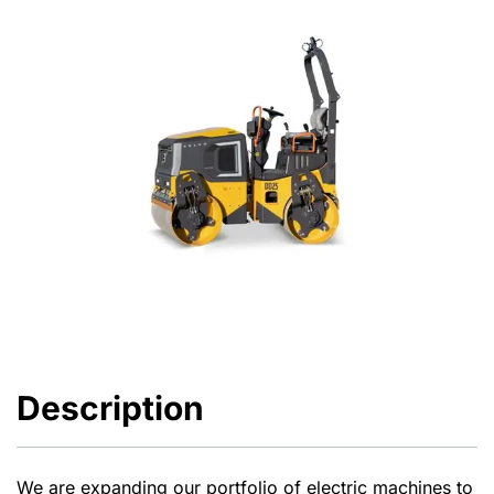
Description
We are expanding our portfolio of electric machines to