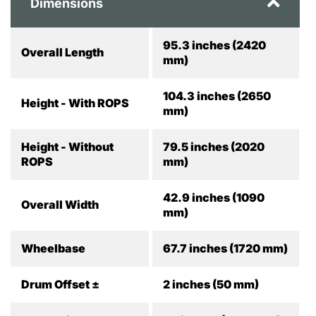
Dimensions
95.3 inches (2420
Overall Length
mm)
104.3 inches (2650
Height - With ROPS
mm)
Height - Without
79.5 inches (2020
ROPS
mm)
42.9 inches (1090
Overall Width
mm)
Wheelbase
67.7 inches (1720 mm)
Drum Offset ±
2 inches (50 mm)