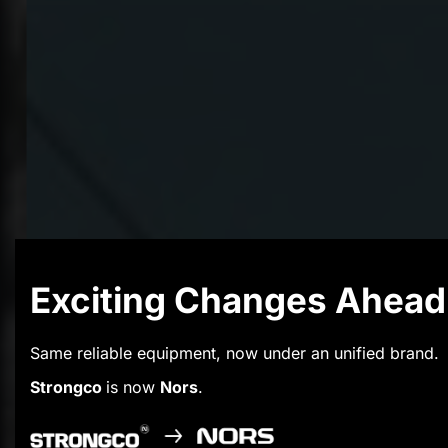
Exciting Changes Ahead
Same reliable equipment, now under an unified brand.
Strongco
is now
Nors
.