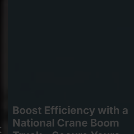
Boost Efficiency with a
National Crane Boom