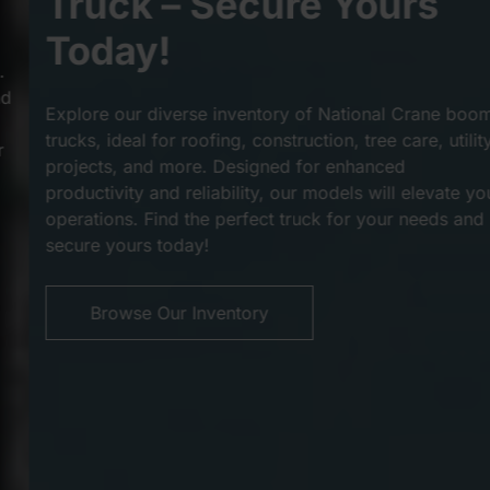
Truck – Secure Yours
Today!
Explore our diverse inventory of National Crane boom
trucks, ideal for roofing, construction, tree care, utility
projects, and more. Designed for enhanced
productivity and reliability, our models will elevate your
operations. Find the perfect truck for your needs and
secure yours today!
Browse Our Inventory