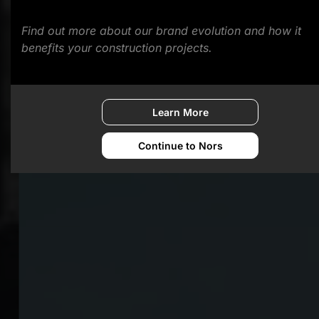
Find out more about our brand evolution and how it
benefits your construction projects.
Learn More
Continue to Nors