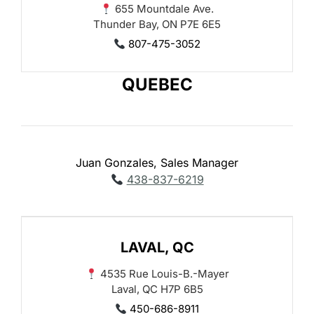
655 Mountdale Ave.
Thunder Bay, ON P7E 6E5
807-475-3052
QUEBEC
Juan Gonzales, Sales Manager
438-837-6219
LAVAL, QC
4535 Rue Louis-B.-Mayer
Laval, QC H7P 6B5
450-686-8911