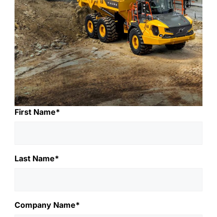
First Name*
Last Name*
Company Name*