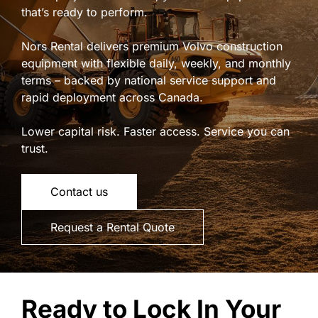
that’s ready to perform.
Nors Rental delivers premium Volvo construction
equipment with flexible daily, weekly, and monthly
terms – backed by national service support and
rapid deployment across Canada.
Lower capital risk. Faster access. Service you can
trust.
Contact us
Request a Rental Quote
Ready to Lock In Your