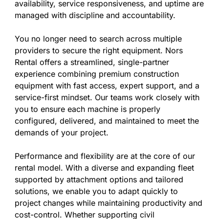
availability, service responsiveness, and uptime are
managed with discipline and accountability.
You no longer need to search across multiple
providers to secure the right equipment. Nors
Rental offers a streamlined, single-partner
experience combining premium construction
equipment with fast access, expert support, and a
service-first mindset. Our teams work closely with
you to ensure each machine is properly
configured, delivered, and maintained to meet the
demands of your project.
Performance and flexibility are at the core of our
rental model. With a diverse and expanding fleet
supported by attachment options and tailored
solutions, we enable you to adapt quickly to
project changes while maintaining productivity and
cost-control. Whether supporting civil