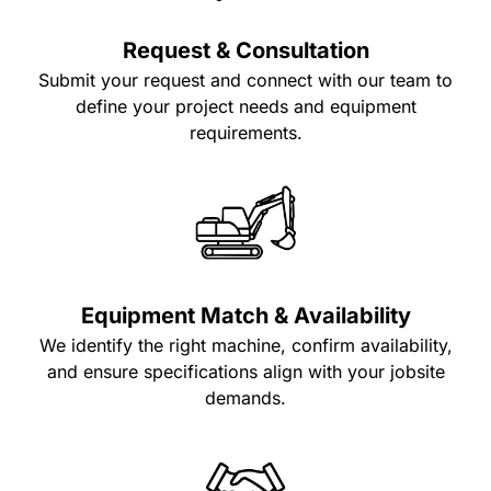
Request & Consultation
Submit your request and connect with our team to
define your project needs and equipment
requirements.
Equipment Match & Availability
We identify the right machine, confirm availability,
and ensure specifications align with your jobsite
demands.