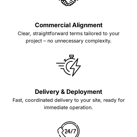
Commercial Alignment
Clear, straightforward terms tailored to your
project – no unnecessary complexity.
Delivery & Deployment
Fast, coordinated delivery to your site, ready for
immediate operation.