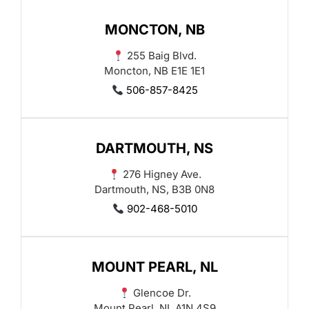
MONCTON, NB
255 Baig Blvd.
Moncton, NB E1E 1E1
506-857-8425
DARTMOUTH, NS
276 Higney Ave.
Dartmouth, NS, B3B 0N8
902-468-5010
MOUNT PEARL, NL
Glencoe Dr.
Mount Pearl, NL A1N 4S9