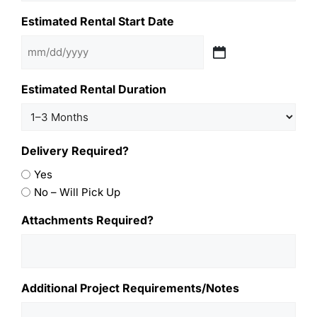
Estimated Rental Start Date
Estimated Rental Duration
Delivery Required?
Yes
No – Will Pick Up
Attachments Required?
Additional Project Requirements/Notes