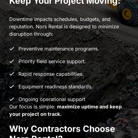
Keep Your Project Moving:
Downtime impacts schedules, budgets, and
reputation. Nors Rental is designed to minimize
disruption through:
Preventive maintenance programs.
Priority field service support.
Rapid response capabilities.
Equipment readiness standards.
Ongoing operational support
Our focus is simple:
maximize uptime and keep
your project on track.
Why Contractors Choose