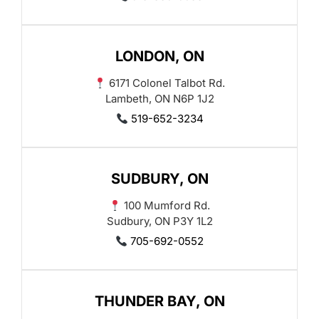
LONDON, ON
6171 Colonel Talbot Rd.
Lambeth, ON N6P 1J2
519-652-3234
SUDBURY, ON
100 Mumford Rd.
Sudbury, ON P3Y 1L2
705-692-0552
THUNDER BAY, ON