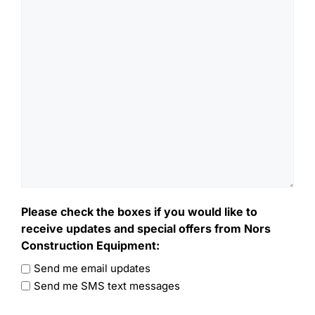
Please check the boxes if you would like to
receive updates and special offers from Nors
Construction Equipment:
Send me email updates
Send me SMS text messages