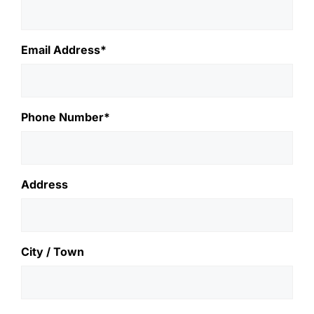
Email Address*
Phone Number*
Address
City / Town