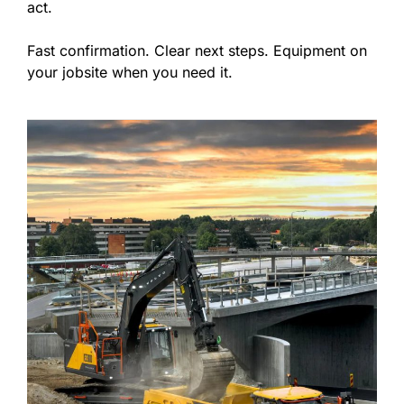
act.
Fast confirmation. Clear next steps. Equipment on
your jobsite when you need it.