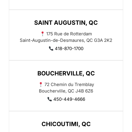
SAINT AUGUSTIN, QC
175 Rue de Rotterdam
Saint-Augustin-de-Desmaures, QC G3A 2K2
418-870-1700
BOUCHERVILLE, QC
72 Chemin du Tremblay
Boucherville, QC J4B 6Z6
450-449-4666
CHICOUTIMI, QC