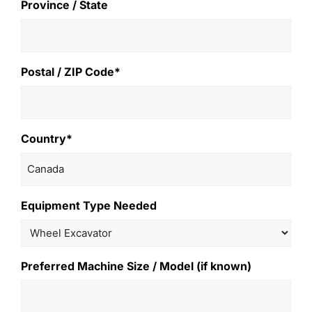
Province / State
Postal / ZIP Code*
Country*
Equipment Type Needed
Preferred Machine Size / Model (if known)