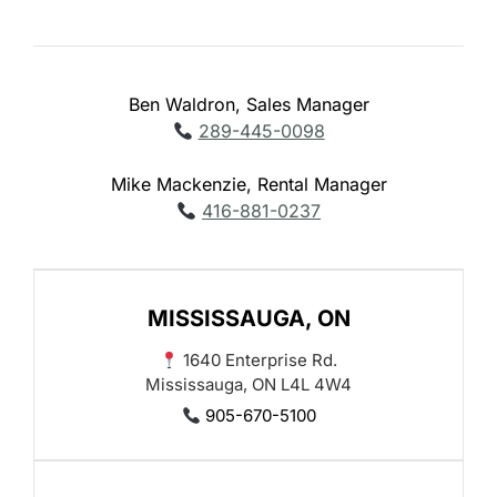
Ben Waldron, Sales Manager
289-445-0098
Mike Mackenzie, Rental Manager
416-881-0237
MISSISSAUGA, ON
1640 Enterprise Rd.
Mississauga, ON L4L 4W4
905-670-5100