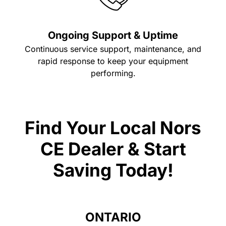
Ongoing Support & Uptime
Continuous service support, maintenance, and
rapid response to keep your equipment
performing.
Find Your Local Nors
CE Dealer & Start
Saving Today!
ONTARIO