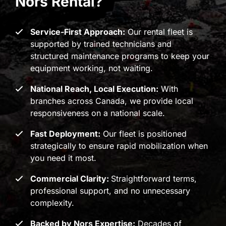
Nors Rental?
Service-First Approach:
Our rental fleet is
supported by trained technicians and
structured maintenance programs to keep your
equipment working, not waiting.
National Reach, Local Execution:
With
branches across Canada, we provide local
responsiveness on a national scale.
Fast Deployment:
Our fleet is positioned
strategically to ensure rapid mobilization when
you need it most.
Commercial Clarity:
Straightforward terms,
professional support, and no unnecessary
complexity.
Backed by Nors Expertise:
Decades of