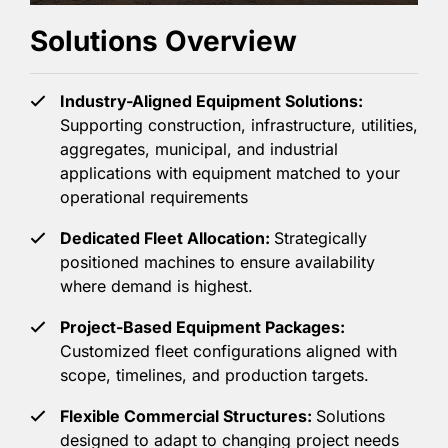
Solutions Overview
Industry-Aligned Equipment Solutions:
Supporting construction, infrastructure, utilities,
aggregates, municipal, and industrial
applications with equipment matched to your
operational requirements
Dedicated Fleet Allocation:
Strategically
positioned machines to ensure availability
where demand is highest.
Project-Based Equipment Packages:
Customized fleet configurations aligned with
scope, timelines, and production targets.
Flexible Commercial Structures:
Solutions
designed to adapt to changing project needs