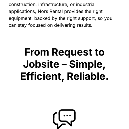
construction, infrastructure, or industrial
applications, Nors Rental provides the right
equipment, backed by the right support, so you
can stay focused on delivering results.
From Request to
Jobsite – Simple,
Efficient, Reliable.