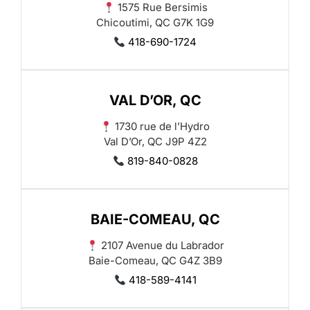
1575 Rue Bersimis
Chicoutimi, QC G7K 1G9
418-690-1724
VAL D’OR, QC
1730 rue de l’Hydro
Val D’Or, QC J9P 4Z2
819-840-0828
BAIE-COMEAU, QC
2107 Avenue du Labrador
Baie-Comeau, QC G4Z 3B9
418-589-4141