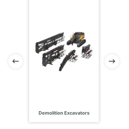
tors
Demolition Excavators
Com