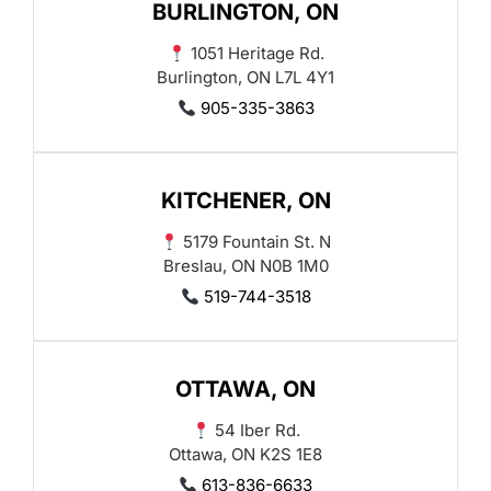
BURLINGTON, ON
1051 Heritage Rd.
Burlington, ON L7L 4Y1
905-335-3863
KITCHENER, ON
5179 Fountain St. N
Breslau, ON N0B 1M0
519-744-3518
OTTAWA, ON
54 Iber Rd.
Ottawa, ON K2S 1E8
613-836-6633