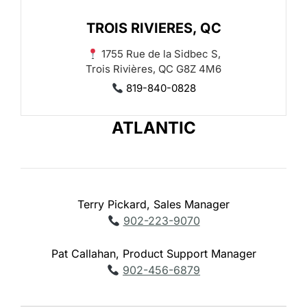
TROIS RIVIERES, QC
1755 Rue de la Sidbec S,
Trois Rivières, QC G8Z 4M6
819-840-0828
ATLANTIC
Terry Pickard, Sales Manager
902-223-9070
Pat Callahan, Product Support Manager
902-456-6879