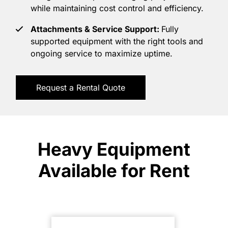
while maintaining cost control and efficiency.
Attachments & Service Support:
Fully
supported equipment with the right tools and
ongoing service to maximize uptime.
Request a Rental Quote
Heavy Equipment
Available for Rent