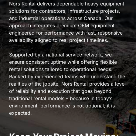
Nors Rental delivers dependable heavy equipment
solutions for contractors, infrastructure projects,
and industrial operations across Canada. Our
approach integrates premium OEM equipment
engineered for performance with fast, responsive
availability aligned to real project timelines.
Supported by a national service network, we
ensure consistent uptime while offering flexible
rental solutions tailored to operational needs.
Backed by experienced teams who understand the
realities of the jobsite, Nors Rental provides a level
of reliability and execution that goes beyond
traditional rental models – because in today’s
environment, performance is not optional, it is
expected.