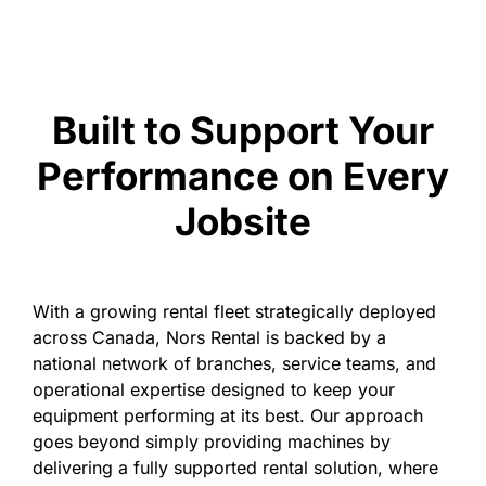
Built to Support Your
Performance on Every
Jobsite
With a growing rental fleet strategically deployed
across Canada, Nors Rental is backed by a
national network of branches, service teams, and
operational expertise designed to keep your
equipment performing at its best. Our approach
goes beyond simply providing machines by
delivering a fully supported rental solution, where