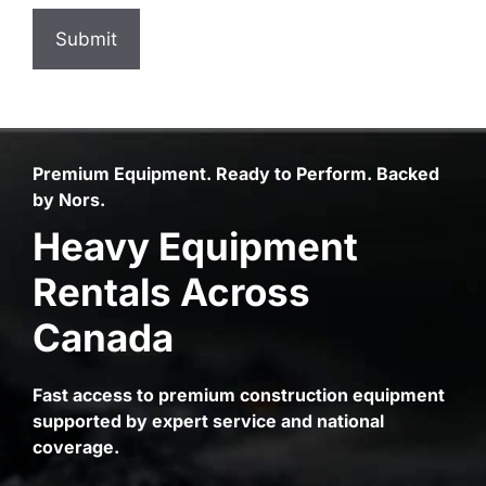
Premium Equipment. Ready to Perform. Backed
by Nors.
Heavy Equipment
Rentals Across
Canada
Fast access to premium construction equipment
supported by expert service and national
coverage.