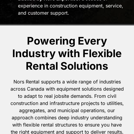
experience in construction equipment, service,
and customer support.
Powering Every
Industry with Flexible
Rental Solutions
Nors Rental supports a wide range of industries
across Canada with equipment solutions designed
to adapt to real jobsite demands. From civil
construction and infrastructure projects to utilities,
aggregates, and municipal operations, our
approach combines deep industry understanding
with flexible rental structures to ensure you have
the right equipment and support to deliver results.