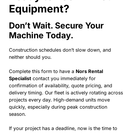
Equipment?
Don’t Wait. Secure Your
Machine Today.
Construction schedules don’t slow down, and
neither should you.
Complete this form to have a
Nors Rental
Specialist
contact you immediately for
confirmation of availability, quote pricing, and
delivery timing. Our fleet is actively rotating across
projects every day. High-demand units move
quickly, especially during peak construction
season.
If your project has a deadline, now is the time to