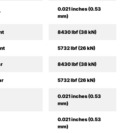
0.021 inches (0.53
r
mm)
nt
8430 lbf (38 kN)
ont
5732 lbf (26 kN)
ar
8430 lbf (38 kN)
ar
5732 lbf (26 kN)
0.021 inches (0.53
mm)
0.021 inches (0.53
mm)