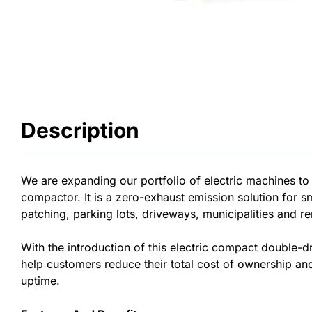
Description
We are expanding our portfolio of electric machines to
compactor. It is a zero-exhaust emission solution for s
patching, parking lots, driveways, municipalities and re
With the introduction of this electric compact double-d
help customers reduce their total cost of ownership and
uptime.