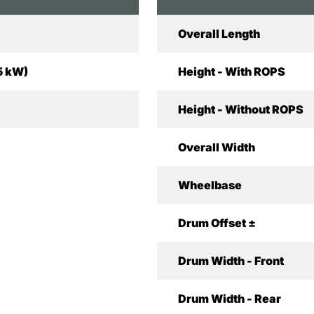
Overall Length
5 kW)
Height - With ROPS
Height - Without ROPS
Overall Width
Wheelbase
Drum Offset ±
Drum Width - Front
Drum Width - Rear