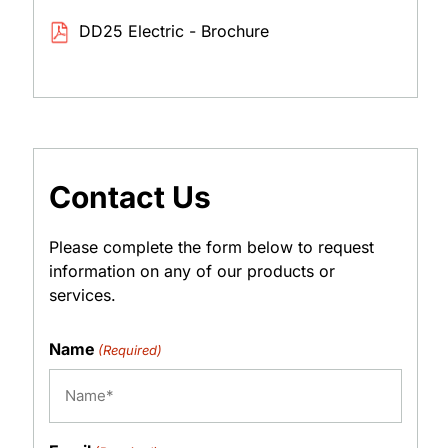
DD25 Electric - Brochure
Contact Us
Please complete the form below to request
information on any of our products or
services.
Name
(Required)