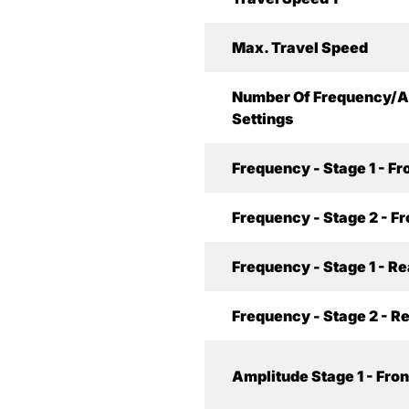
Max. Travel Speed
Number Of Frequency/A
Settings
Frequency - Stage 1 - Fr
Frequency - Stage 2 - Fr
Frequency - Stage 1 - Re
Frequency - Stage 2 - R
Amplitude Stage 1 - Fron