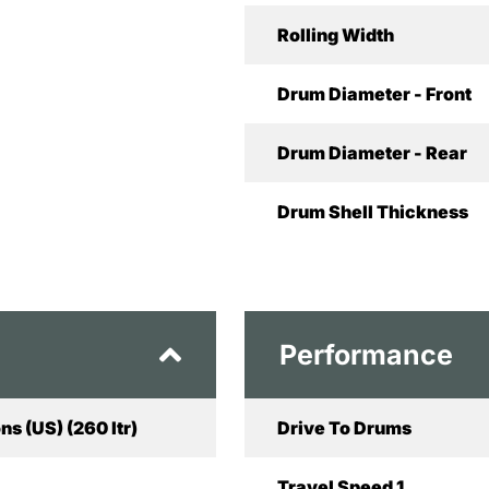
Rolling Width
Drum Diameter - Front
Drum Diameter - Rear
Drum Shell Thickness
Performance
ns (US) (260 ltr)
Drive To Drums
Travel Speed 1