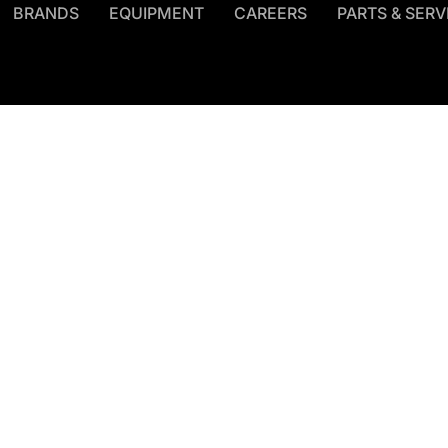
BRANDS
EQUIPMENT
CAREERS
PARTS & SERV