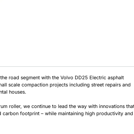
 the road segment with the Volvo DD25 Electric asphalt
mall scale compaction projects including street repairs and
ntal houses.
rum roller, we continue to lead the way with innovations tha
 carbon footprint – while maintaining high productivity and