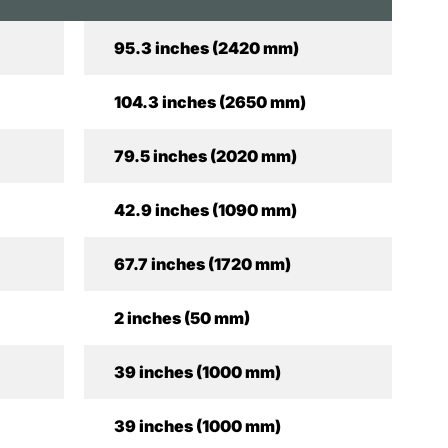
95.3 inches (2420 mm)
104.3 inches (2650 mm)
79.5 inches (2020 mm)
42.9 inches (1090 mm)
67.7 inches (1720 mm)
2 inches (50 mm)
39 inches (1000 mm)
39 inches (1000 mm)