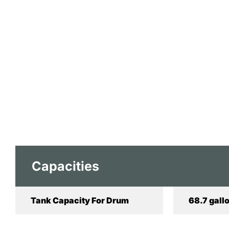
Capacities
Tank Capacity For Drum
68.7 gallo