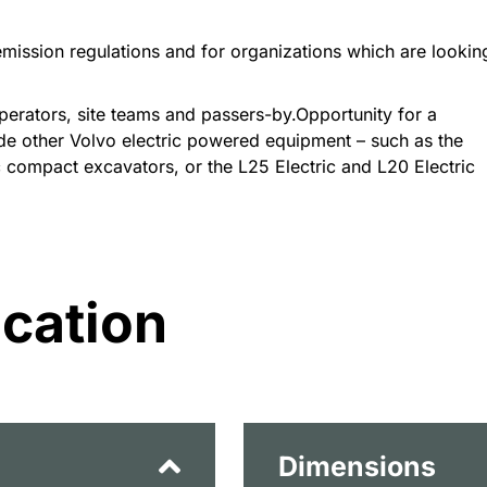
 emission regulations and for organizations which are lookin
erators, site teams and passers-by.Opportunity for a
de other Volvo electric powered equipment – such as the
c compact excavators, or the L25 Electric and L20 Electric
ication
Dimensions