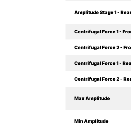
Amplitude Stage 1 - Rea
Centrifugal Force 1 - Fro
Centrifugal Force 2 - Fr
Centrifugal Force 1 - Re
Centrifugal Force 2 - Re
Max Amplitude
Min Amplitude