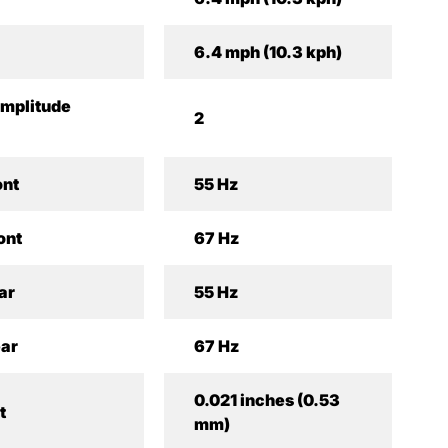
6.4 mph (10.3 kph)
mplitude
2
ont
55 Hz
ont
67 Hz
ar
55 Hz
ear
67 Hz
0.021 inches (0.53
t
mm)