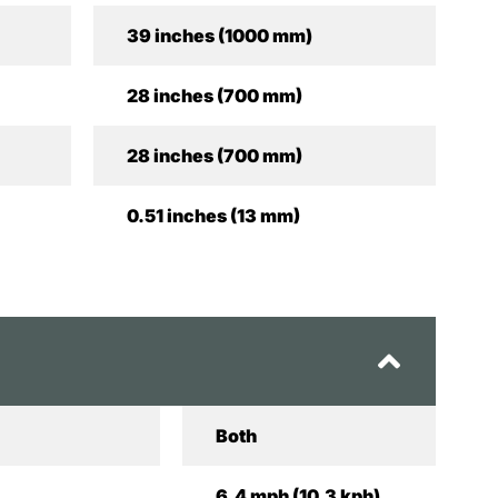
39 inches (1000 mm)
28 inches (700 mm)
28 inches (700 mm)
0.51 inches (13 mm)
Both
6.4 mph (10.3 kph)