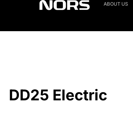
ABOUT US
DD25 Electric