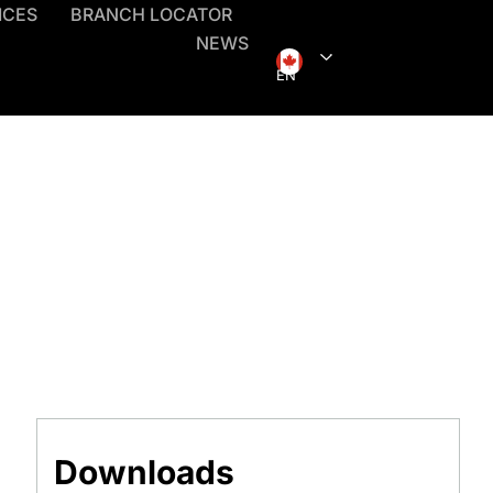
ICES
BRANCH LOCATOR
NEWS
EN
Downloads