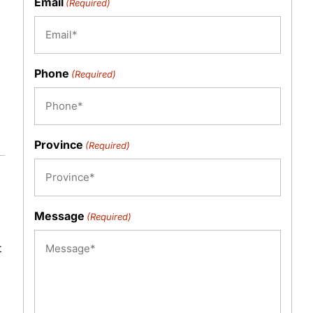
Email
(Required)
Phone
(Required)
Province
(Required)
Message
(Required)
t