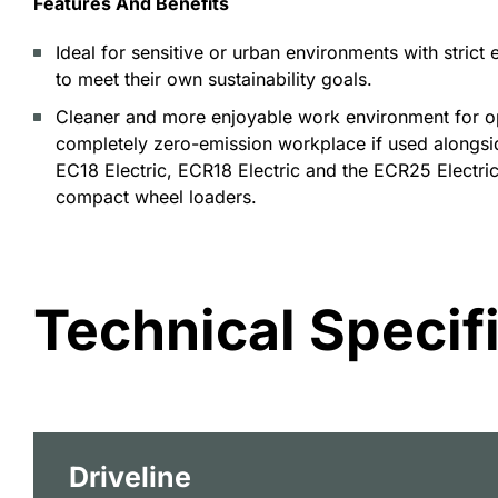
Features And Benefits
Ideal for sensitive or urban environments with strict
to meet their own sustainability goals.
Cleaner and more enjoyable work environment for op
completely zero-emission workplace if used alongsi
EC18 Electric, ECR18 Electric and the ECR25 Electri
compact wheel loaders.
Technical Specif
Driveline