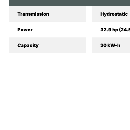
Transmission
Hydrostatic
Power
32.9 hp (24.
Capacity
20 kW-h