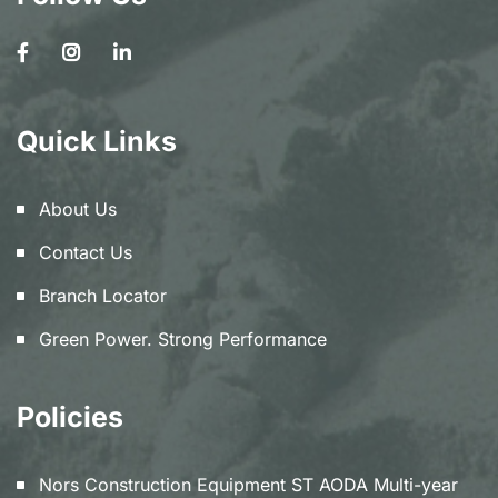
Quick Links
About Us
Contact Us
Branch Locator
Green Power. Strong Performance
Policies
Nors Construction Equipment ST AODA Multi-year