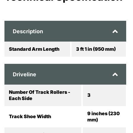
Description
Standard Arm Length
3 ft 1 in (950 mm)
Driveline
Number Of Track Rollers -
3
Each Side
9 inches (230
Track Shoe Width
mm)