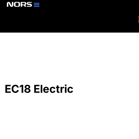
Parts & Services
Branch Locator
EC18 Electric