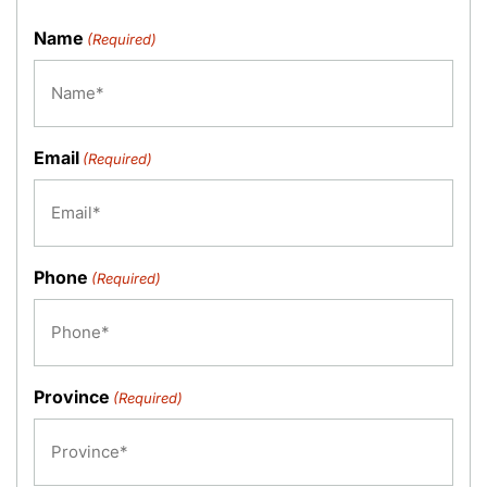
Name
(Required)
Email
(Required)
Phone
(Required)
Province
(Required)