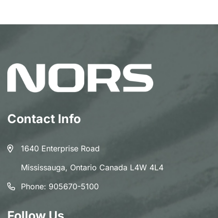
Contact Info
1640 Enterprise Road
Mississauga, Ontario Canada L4W 4L4
Phone:
905670-5100
Follow Us