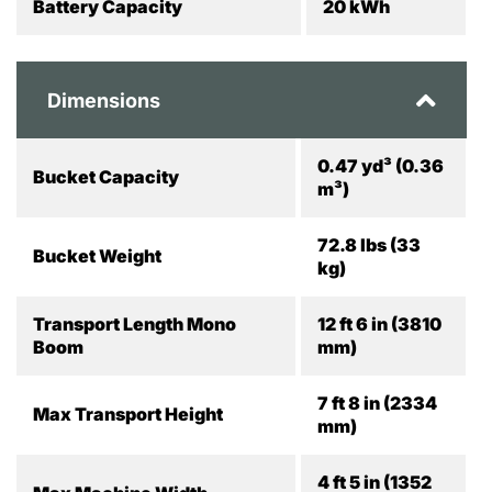
Battery Capacity
20 kWh
Dimensions
0.47 yd³ (0.36
Bucket Capacity
m³)
72.8 lbs (33
Bucket Weight
kg)
Transport Length Mono
12 ft 6 in (3810
Boom
mm)
7 ft 8 in (2334
Max Transport Height
mm)
4 ft 5 in (1352