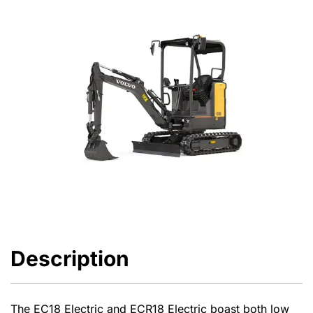
Description
The EC18 Electric and ECR18 Electric boast both low