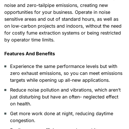
noise and zero-tailpipe emissions, creating new
opportunities for your business. Operate in noise
sensitive areas and out of standard hours, as well as
on low-carbon projects and indoors, without the need
for costly fume extraction systems or being restricted
by operator time limits.
Features And Benefits
Experience the same performance levels but with
zero exhaust emissions, so you can meet emissions
targets while opening up all-new applications.
Reduce noise pollution and vibrations, which aren’t
just disturbing but have an often- neglected effect
on health.
Get more work done at night, reducing daytime
congestion.