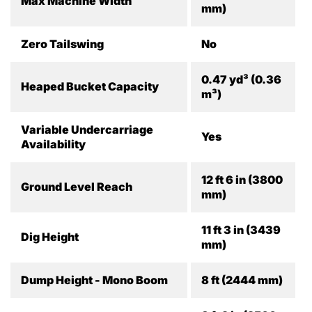
Max Machine Width
mm)
Zero Tailswing
No
0.47 yd³ (0.36
Heaped Bucket Capacity
m³)
Variable Undercarriage
Yes
Availability
12 ft 6 in (3800
Ground Level Reach
mm)
11 ft 3 in (3439
Dig Height
mm)
Dump Height - Mono Boom
8 ft (2444 mm)