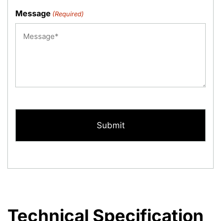
Message
(Required)
CAPTCHA
Technical Specification