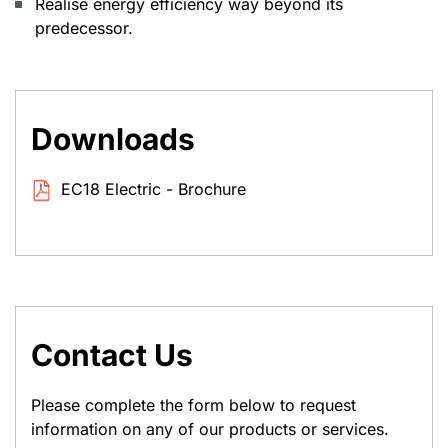
Realise energy efficiency way beyond its
predecessor.
Downloads
EC18 Electric - Brochure
Contact Us
Please complete the form below to request
information on any of our products or services.