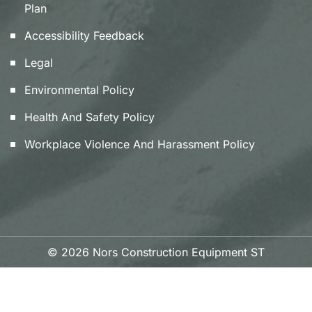
Plan
Accessibility Feedback
Legal
Environmental Policy
Health And Safety Policy
Workplace Violence And Harassment Policy
© 2026 Nors Construction Equipment ST