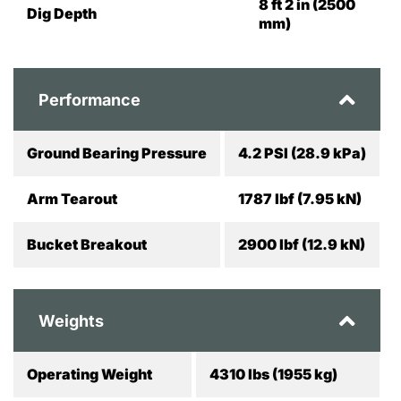
8 ft 2 in (2500
Dig Depth
mm)
Performance
Ground Bearing Pressure
4.2 PSI (28.9 kPa)
Arm Tearout
1787 lbf (7.95 kN)
Bucket Breakout
2900 lbf (12.9 kN)
Weights
Operating Weight
4310 lbs (1955 kg)