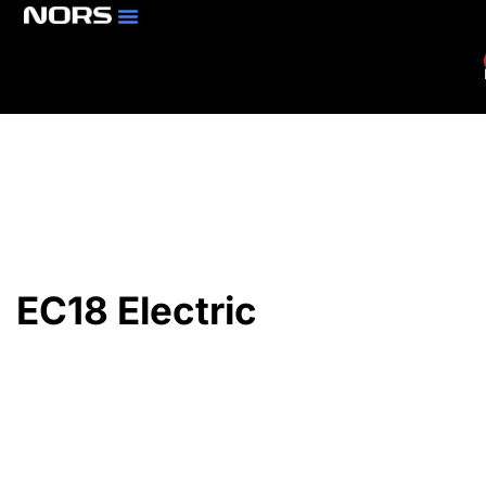
Parts & Services
Branch Locator
EC18 Electric