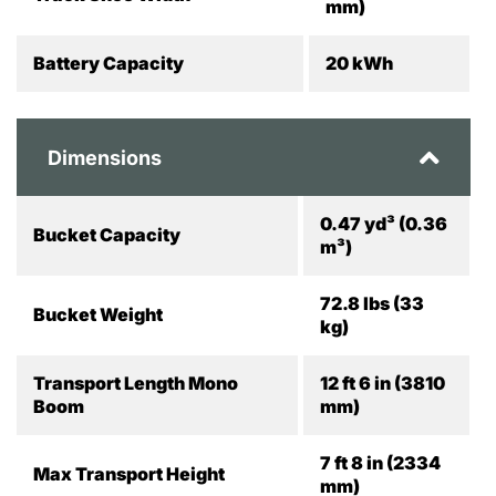
mm)
Battery Capacity
20 kWh
Dimensions
0.47 yd³ (0.36
Bucket Capacity
m³)
72.8 lbs (33
Bucket Weight
kg)
Transport Length Mono
12 ft 6 in (3810
Boom
mm)
7 ft 8 in (2334
Max Transport Height
mm)