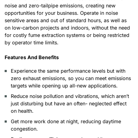
noise and zero-tailpipe emissions, creating new
opportunities for your business. Operate in noise
sensitive areas and out of standard hours, as well as
on low-carbon projects and indoors, without the need
for costly fume extraction systems or being restricted
by operator time limits.
Features And Benefits
Experience the same performance levels but with
zero exhaust emissions, so you can meet emissions
targets while opening up all-new applications.
Reduce noise pollution and vibrations, which aren’t
just disturbing but have an often- neglected effect
on health.
Get more work done at night, reducing daytime
congestion.