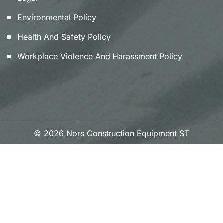
Environmental Policy
Health And Safety Policy
Workplace Violence And Harassment Policy
© 2026 Nors Construction Equipment ST