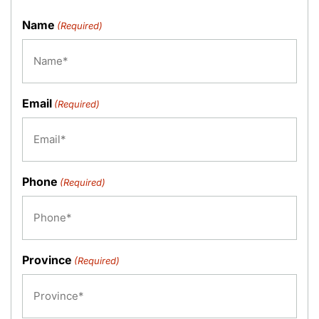
Name
(Required)
Email
(Required)
Phone
(Required)
Province
(Required)