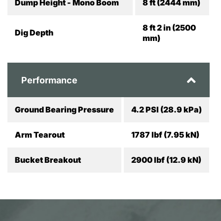
Dump Height - Mono Boom
8 ft (2444 mm)
8 ft 2 in (2500
Dig Depth
mm)
Performance
Ground Bearing Pressure
4.2 PSI (28.9 kPa)
Arm Tearout
1787 lbf (7.95 kN)
Bucket Breakout
2900 lbf (12.9 kN)