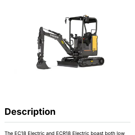
Description
The EC18 Electric and ECR18 Electric boast both low