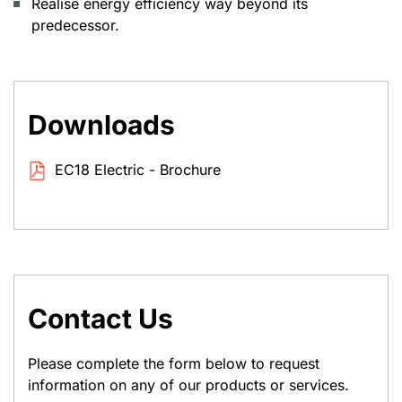
Realise energy efficiency way beyond its
predecessor.
Downloads
EC18 Electric - Brochure
Contact Us
Please complete the form below to request
information on any of our products or services.