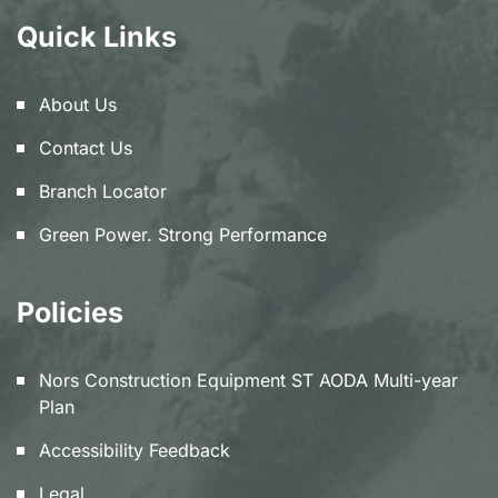
Quick Links
About Us
Contact Us
Branch Locator
Green Power. Strong Performance
Policies
Nors Construction Equipment ST AODA Multi-year
Plan
Accessibility Feedback
Legal