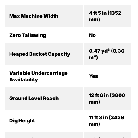
4 ft 5 in (1352
Max Machine Width
mm)
Zero Tailswing
No
0.47 yd³ (0.36
Heaped Bucket Capacity
m³)
Variable Undercarriage
Yes
Availability
12 ft 6 in (3800
Ground Level Reach
mm)
11 ft 3 in (3439
Dig Height
mm)