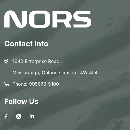
Contact Info
1640 Enterprise Road
Mississauga, Ontario Canada L4W 4L4
Phone:
905670-5100
Follow Us