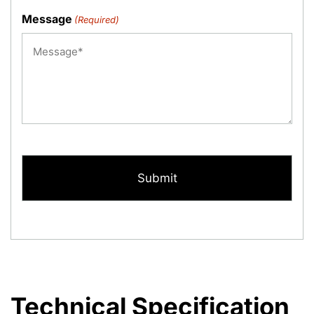
Message
(Required)
CAPTCHA
Technical Specification