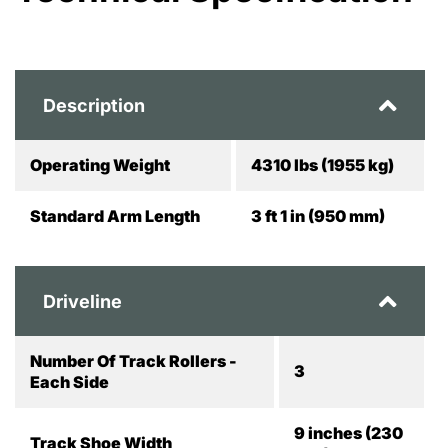
Description
Operating Weight
4310 lbs (1955 kg)
Standard Arm Length
3 ft 1 in (950 mm)
Driveline
Number Of Track Rollers -
3
Each Side
9 inches (230
Track Shoe Width