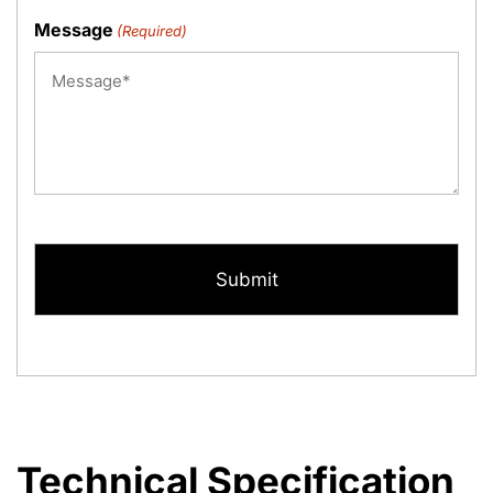
Message
(Required)
CAPTCHA
Technical Specification