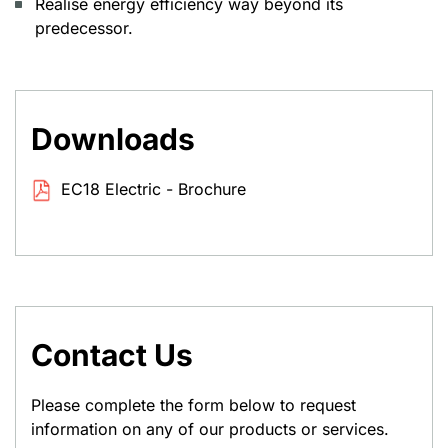
Realise energy efficiency way beyond its
predecessor.
Downloads
EC18 Electric - Brochure
Contact Us
Please complete the form below to request
information on any of our products or services.