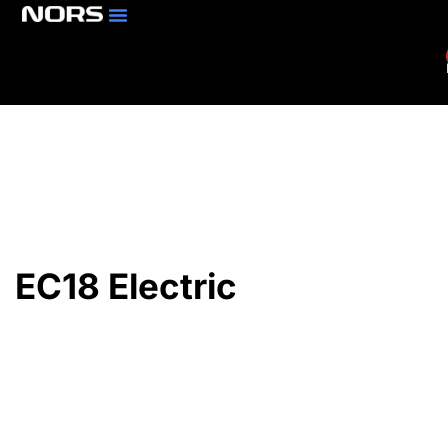
Parts & Services
Branch Locator
EC18 Electric