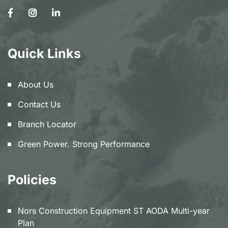
Quick Links
About Us
Contact Us
Branch Locator
Green Power. Strong Performance
Policies
Nors Construction Equipment ST AODA Multi-year
Plan