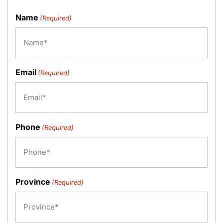
Name
(Required)
Email
(Required)
Phone
(Required)
Province
(Required)