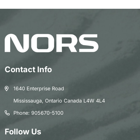
Contact Info
1640 Enterprise Road
Mississauga, Ontario Canada L4W 4L4
Phone:
905670-5100
Follow Us