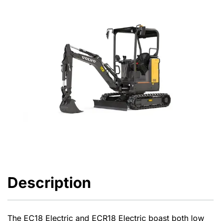
Description
The EC18 Electric and ECR18 Electric boast both low