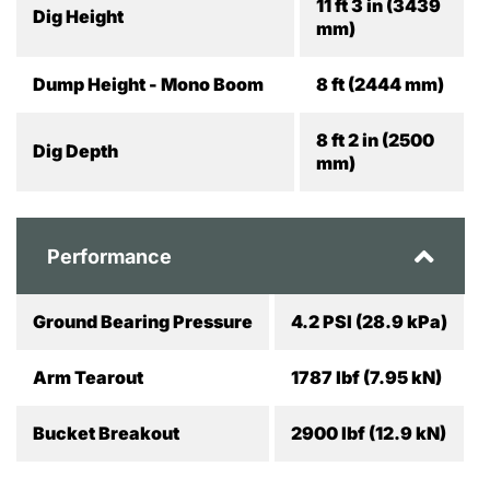
11 ft 3 in (3439
Dig Height
mm)
Dump Height - Mono Boom
8 ft (2444 mm)
8 ft 2 in (2500
Dig Depth
mm)
Performance
Ground Bearing Pressure
4.2 PSI (28.9 kPa)
Arm Tearout
1787 lbf (7.95 kN)
Bucket Breakout
2900 lbf (12.9 kN)