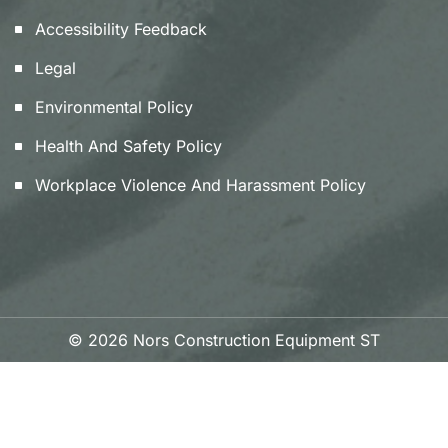
Accessibility Feedback
Legal
Environmental Policy
Health And Safety Policy
Workplace Violence And Harassment Policy
© 2026 Nors Construction Equipment ST