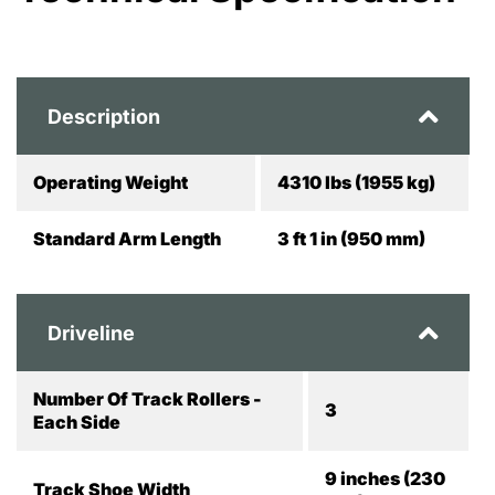
Description
Operating Weight
4310 lbs (1955 kg)
Standard Arm Length
3 ft 1 in (950 mm)
Driveline
Number Of Track Rollers -
3
Each Side
9 inches (230
Track Shoe Width