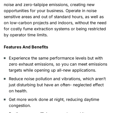
noise and zero-tailpipe emissions, creating new
opportunities for your business. Operate in noise
sensitive areas and out of standard hours, as well as
on low-carbon projects and indoors, without the need
for costly fume extraction systems or being restricted
by operator time limits.
Features And Benefits
Experience the same performance levels but with
zero exhaust emissions, so you can meet emissions
targets while opening up all-new applications.
Reduce noise pollution and vibrations, which aren’t
just disturbing but have an often- neglected effect
on health.
Get more work done at night, reducing daytime
congestion.