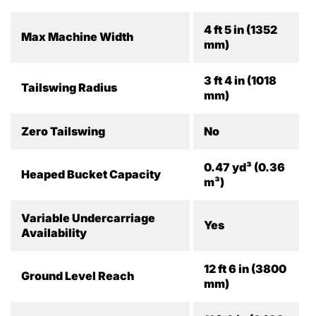
4 ft 5 in (1352
Max Machine Width
mm)
3 ft 4 in (1018
Tailswing Radius
mm)
Zero Tailswing
No
0.47 yd³ (0.36
Heaped Bucket Capacity
m³)
Variable Undercarriage
Yes
Availability
12 ft 6 in (3800
Ground Level Reach
mm)