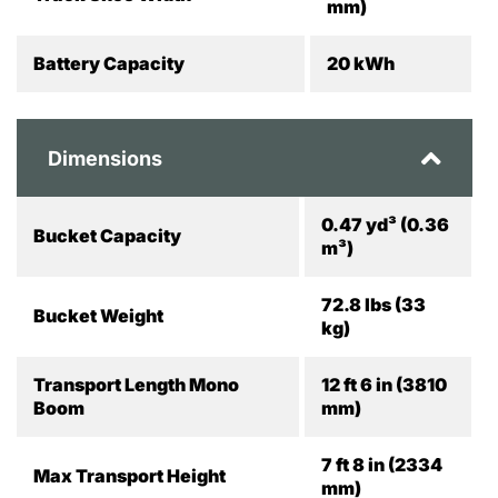
mm)
Battery Capacity
20 kWh
Dimensions
0.47 yd³ (0.36
Bucket Capacity
m³)
72.8 lbs (33
Bucket Weight
kg)
Transport Length Mono
12 ft 6 in (3810
Boom
mm)
7 ft 8 in (2334
Max Transport Height
mm)