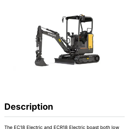
Description
The EC18 Electric and ECR18 Electric boast both low