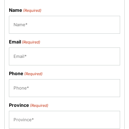
Name
(Required)
Email
(Required)
Phone
(Required)
Province
(Required)