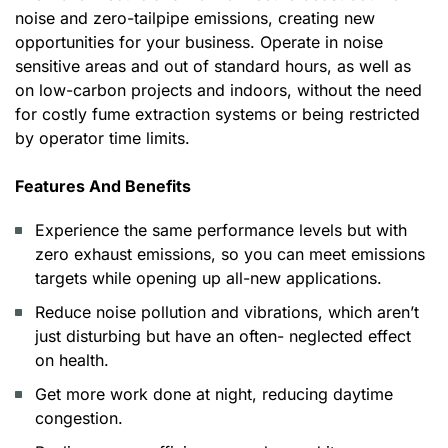
noise and zero-tailpipe emissions, creating new
opportunities for your business. Operate in noise
sensitive areas and out of standard hours, as well as
on low-carbon projects and indoors, without the need
for costly fume extraction systems or being restricted
by operator time limits.
Features And Benefits
Experience the same performance levels but with
zero exhaust emissions, so you can meet emissions
targets while opening up all-new applications.
Reduce noise pollution and vibrations, which aren’t
just disturbing but have an often- neglected effect
on health.
Get more work done at night, reducing daytime
congestion.