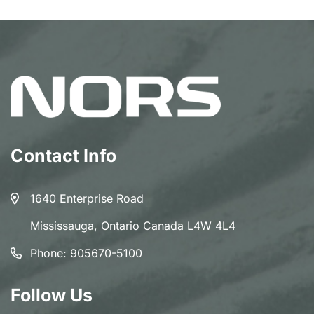
Contact Info
1640 Enterprise Road
Mississauga, Ontario Canada L4W 4L4
Phone:
905670-5100
Follow Us