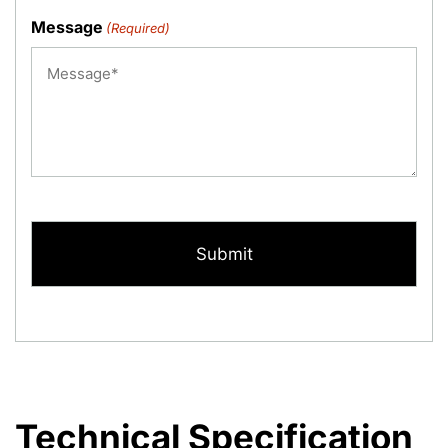
Message
(Required)
CAPTCHA
Technical Specification