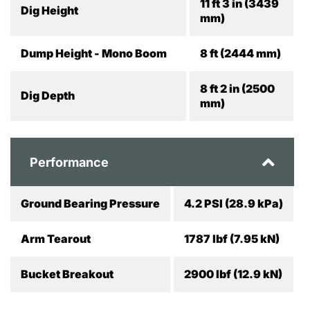
11 ft 3 in (3439
Dig Height
mm)
Dump Height - Mono Boom
8 ft (2444 mm)
8 ft 2 in (2500
Dig Depth
mm)
Performance
Ground Bearing Pressure
4.2 PSI (28.9 kPa)
Arm Tearout
1787 lbf (7.95 kN)
Bucket Breakout
2900 lbf (12.9 kN)