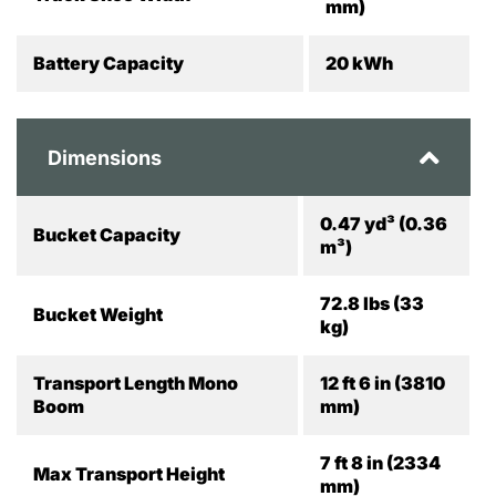
mm)
Battery Capacity
20 kWh
Dimensions
0.47 yd³ (0.36
Bucket Capacity
m³)
72.8 lbs (33
Bucket Weight
kg)
Transport Length Mono
12 ft 6 in (3810
Boom
mm)
7 ft 8 in (2334
Max Transport Height
mm)