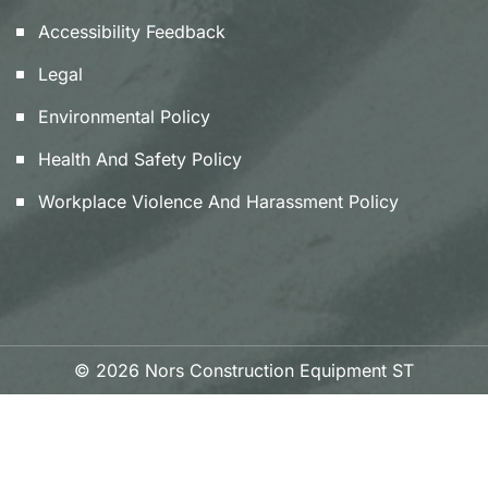
Accessibility Feedback
Legal
Environmental Policy
Health And Safety Policy
Workplace Violence And Harassment Policy
© 2026 Nors Construction Equipment ST