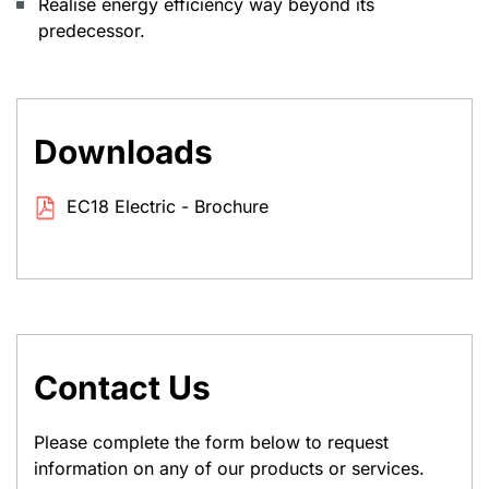
Realise energy efficiency way beyond its
predecessor.
Downloads
EC18 Electric - Brochure
Contact Us
Please complete the form below to request
information on any of our products or services.