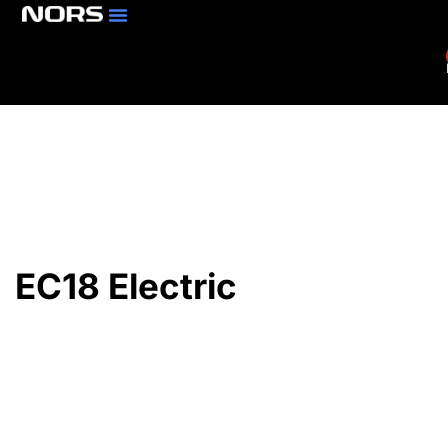
Parts & Services
Branch Locator
EC18 Electric