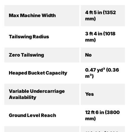
4 ft 5 in (1352
Max Machine Width
mm)
3 ft 4 in (1018
Tailswing Radius
mm)
Zero Tailswing
No
0.47 yd³ (0.36
Heaped Bucket Capacity
m³)
Variable Undercarriage
Yes
Availability
12 ft 6 in (3800
Ground Level Reach
mm)