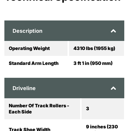
Description
Operating Weight
4310 lbs (1955 kg)
Standard Arm Length
3 ft 1 in (950 mm)
Driveline
Number Of Track Rollers -
3
Each Side
9 inches (230
Track Shoe Width