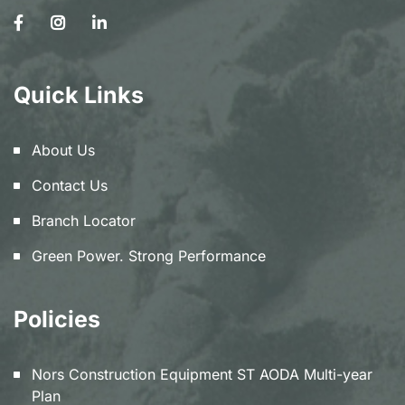
Quick Links
About Us
Contact Us
Branch Locator
Green Power. Strong Performance
Policies
Nors Construction Equipment ST AODA Multi-year
Plan