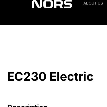
ABOUT US
EC230 Electric