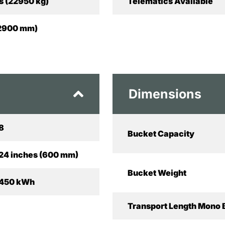
s (22950 kg)
Telematics Available
 (2900 mm)
Dimensions
8
Bucket Capacity
24 inches (600 mm)
Bucket Weight
450 kWh
Transport Length Mono