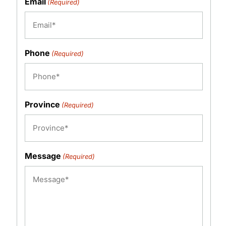
Email
(Required)
Phone
(Required)
Province
(Required)
Message
(Required)