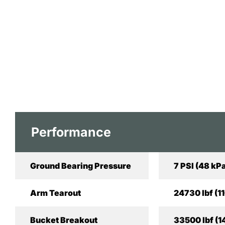
Performance
Ground Bearing Pressure
7 PSI (48 kP
Arm Tearout
24730 lbf (1
Bucket Breakout
33500 lbf (1