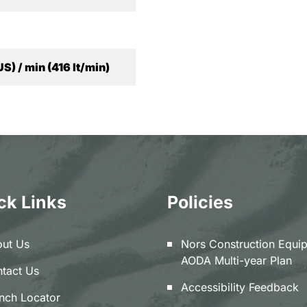
US) / min (416 lt/min)
ck Links
Policies
ut Us
Nors Construction Equi
AODA Multi-year Plan
tact Us
Accessibility Feedback
nch Locator