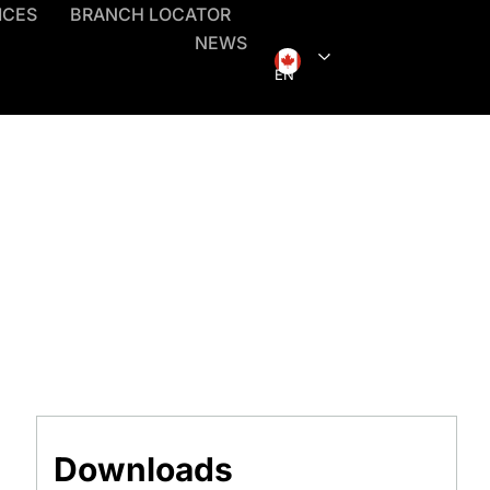
ICES
BRANCH LOCATOR
NEWS
EN
Downloads