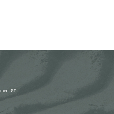
pment ST