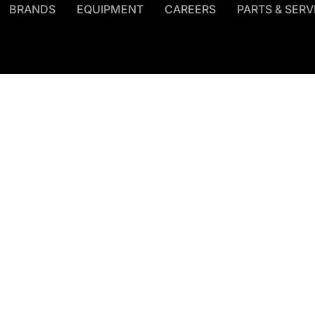
BRANDS
EQUIPMENT
CAREERS
PARTS & SERV