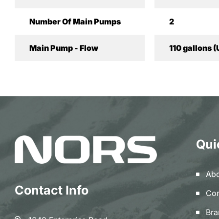
Number Of Main Pumps
2
Main Pump - Flow
110 gallons (
Qui
Abo
Contact Info
Con
Bra