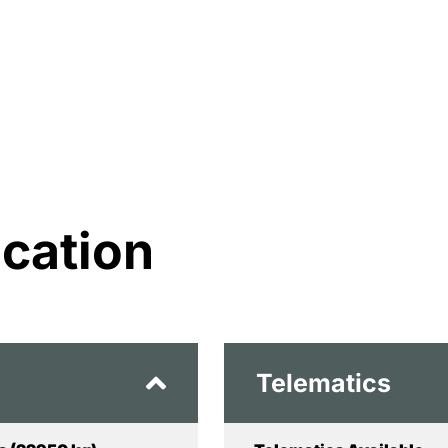
ication
Telematics