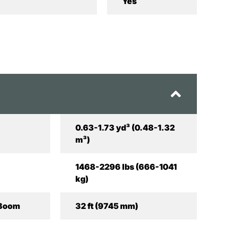
Yes
0.63-1.73 yd³ (0.48-1.32
m³)
1468-2296 lbs (666-1041
kg)
 Boom
32 ft (9745 mm)