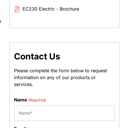
EC230 Electric - Brochure
s
Contact Us
Please complete the form below to request
information on any of our products or
services.
Name
(Required)