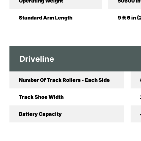
Operating Weight
50600 lb
Standard Arm Length
9 ft 6 in
Driveline
Number Of Track Rollers - Each Side
Track Shoe Width
Battery Capacity