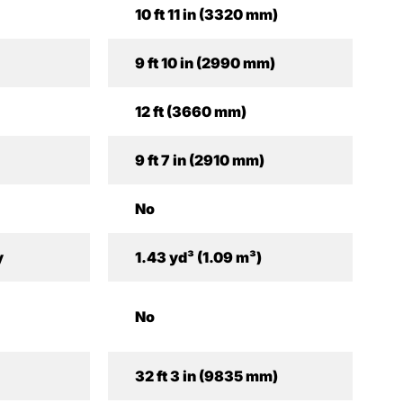
10 ft 11 in (3320 mm)
9 ft 10 in (2990 mm)
12 ft (3660 mm)
9 ft 7 in (2910 mm)
No
y
1.43 yd³ (1.09 m³)
No
32 ft 3 in (9835 mm)