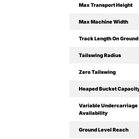
Max Transport Height
Max Machine Width
Track Length On Ground
Tailswing Radius
Zero Tailswing
Heaped Bucket Capacit
Variable Undercarriage
Availability
Ground Level Reach