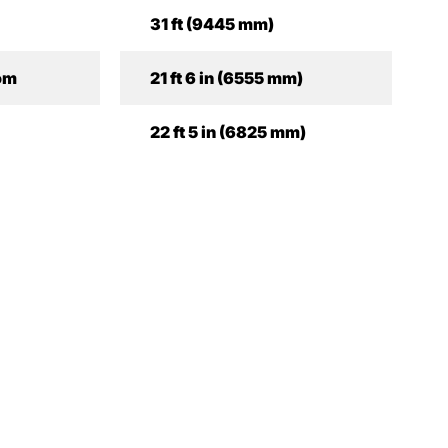
31 ft (9445 mm)
om
21 ft 6 in (6555 mm)
22 ft 5 in (6825 mm)