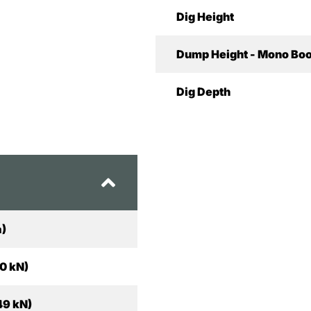
Dig Height
Dump Height - Mono Bo
Dig Depth
a)
10 kN)
49 kN)