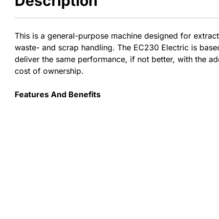
Description
This is a general-purpose machine designed for extract
waste- and scrap handling.​​ The EC230 Electric is bas
deliver the same performance, if not better, with the a
cost of ownership.
Features And Benefits