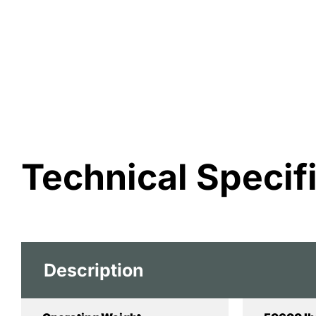
Technical Specif
Description