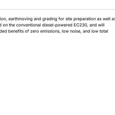
ion, earthmoving and grading for site preparation as well a
ed on the conventional diesel-powered EC230, and will
dded benefits of zero emissions, low noise, and low total