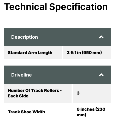
Technical Specification
Description
Standard Arm Length
3 ft 1 in (950 mm)
Driveline
Number Of Track Rollers -
3
Each Side
9 inches (230
Track Shoe Width
mm)