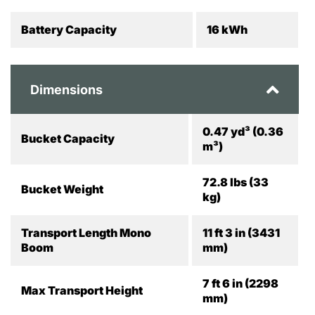
Battery Capacity
16 kWh
Dimensions
0.47 yd³ (0.36
Bucket Capacity
m³)
72.8 lbs (33
Bucket Weight
kg)
Transport Length Mono
11 ft 3 in (3431
Boom
mm)
7 ft 6 in (2298
Max Transport Height
mm)