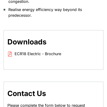
congestion.
Realise energy efficiency way beyond its
predecessor.
Downloads
ECR18 Electric - Brochure
Contact Us
Please complete the form below to request