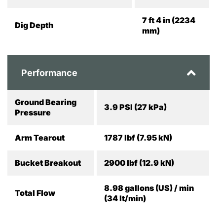
7 ft 4 in (2234
Dig Depth
mm)
Performance
Ground Bearing
3.9 PSI (27 kPa)
Pressure
Arm Tearout
1787 lbf (7.95 kN)
Bucket Breakout
2900 lbf (12.9 kN)
8.98 gallons (US) / min
Total Flow
(34 lt/min)