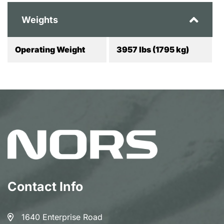
Weights
Operating Weight
3957 lbs (1795 kg)
Contact Info
1640 Enterprise Road