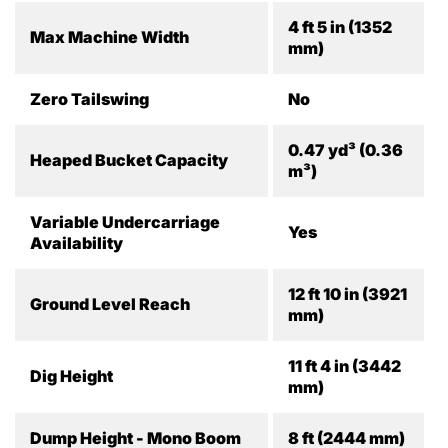
4 ft 5 in (1352
Max Machine Width
mm)
Zero Tailswing
No
0.47 yd³ (0.36
Heaped Bucket Capacity
m³)
Variable Undercarriage
Yes
Availability
12 ft 10 in (3921
Ground Level Reach
mm)
11 ft 4 in (3442
Dig Height
mm)
Dump Height - Mono Boom
8 ft (2444 mm)