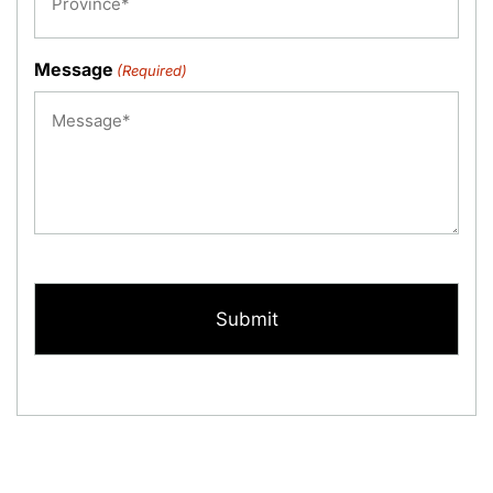
Message
(Required)
CAPTCHA