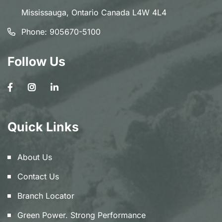
Mississauga, Ontario Canada L4W 4L4
Phone:
905670-5100
Follow Us
Quick Links
About Us
Contact Us
Branch Locator
Green Power. Strong Performance