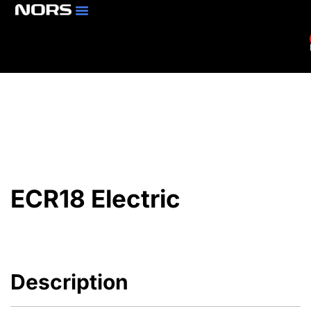
Parts & Services
Branch Locator
ECR18 Electric
Description