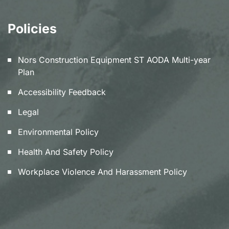
Policies
Nors Construction Equipment ST AODA Multi-year
Plan
Accessibility Feedback
Legal
Environmental Policy
Health And Safety Policy
Workplace Violence And Harassment Policy