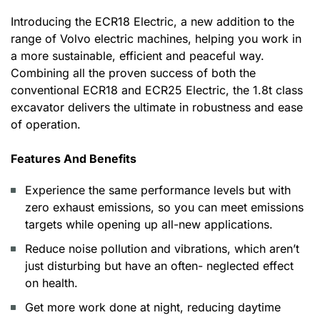
Introducing the ECR18 Electric, a new addition to the
range of Volvo electric machines, helping you work in
a more sustainable, efficient and peaceful way.
Combining all the proven success of both the
conventional ECR18 and ECR25 Electric, the 1.8t class
excavator delivers the ultimate in robustness and ease
of operation.
Features And Benefits
Experience the same performance levels but with
zero exhaust emissions, so you can meet emissions
targets while opening up all-new applications.
Reduce noise pollution and vibrations, which aren’t
just disturbing but have an often- neglected effect
on health.
Get more work done at night, reducing daytime