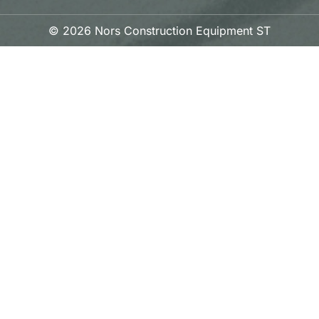
© 2026 Nors Construction Equipment ST