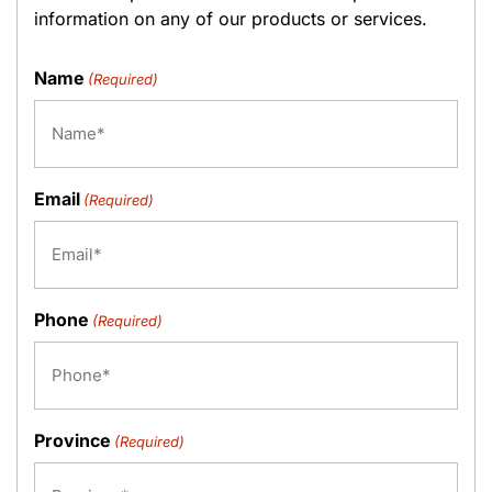
information on any of our products or services.
Name
(Required)
Email
(Required)
Phone
(Required)
Province
(Required)