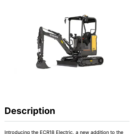
Description
Introducing the ECR18 Electric, a new addition to the