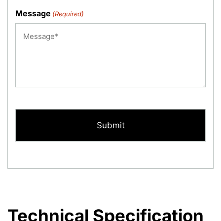
Message
(Required)
CAPTCHA
Technical Specification