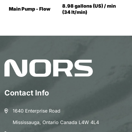
8.98 gallons (US) / min
Main Pump - Flow
(34 lt/min)
Contact Info
1640 Enterprise Road
Mississauga, Ontario Canada L4W 4L4