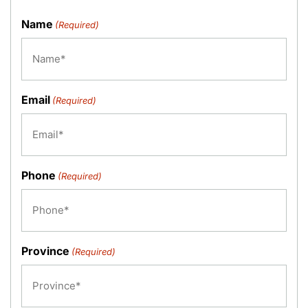
Name
(Required)
Email
(Required)
Phone
(Required)
Province
(Required)