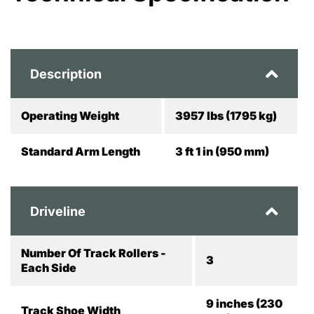
Description
Operating Weight
3957 lbs (1795 kg)
Standard Arm Length
3 ft 1 in (950 mm)
Driveline
Number Of Track Rollers -
3
Each Side
9 inches (230
Track Shoe Width