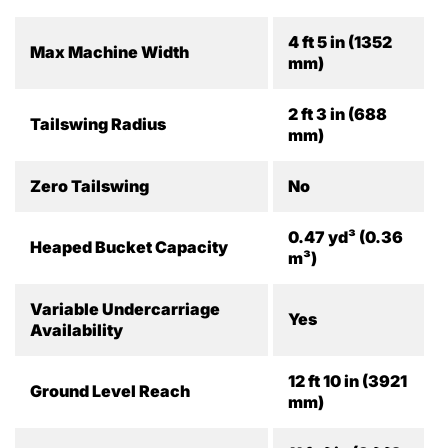
4 ft 5 in (1352
Max Machine Width
mm)
2 ft 3 in (688
Tailswing Radius
mm)
Zero Tailswing
No
0.47 yd³ (0.36
Heaped Bucket Capacity
m³)
Variable Undercarriage
Yes
Availability
12 ft 10 in (3921
Ground Level Reach
mm)