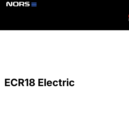
Parts & Services
Branch Locator
ECR18 Electric