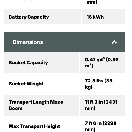
mm)
Battery Capacity
16 kWh
Dimensions
0.47 yd³ (0.36
Bucket Capacity
m³)
72.8 lbs (33
Bucket Weight
kg)
Transport Length Mono
11 ft 3 in (3431
Boom
mm)
7 ft 6 in (2298
Max Transport Height
mm)