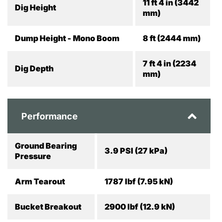
11 ft 4 in (3442
Dig Height
mm)
Dump Height - Mono Boom
8 ft (2444 mm)
7 ft 4 in (2234
Dig Depth
mm)
Performance
Ground Bearing
3.9 PSI (27 kPa)
Pressure
Arm Tearout
1787 lbf (7.95 kN)
Bucket Breakout
2900 lbf (12.9 kN)