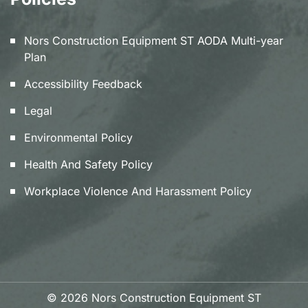
Nors Construction Equipment ST AODA Multi-year
Plan
Accessibility Feedback
Legal
Environmental Policy
Health And Safety Policy
Workplace Violence And Harassment Policy
© 2026 Nors Construction Equipment ST