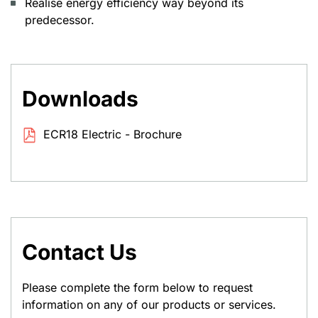
Realise energy efficiency way beyond its
predecessor.
Downloads
ECR18 Electric - Brochure
Contact Us
Please complete the form below to request
information on any of our products or services.