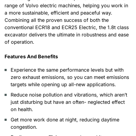
range of Volvo electric machines, helping you work in
a more sustainable, efficient and peaceful way.
Combining all the proven success of both the
conventional ECR18 and ECR25 Electric, the 1.8t class
excavator delivers the ultimate in robustness and ease
of operation.
Features And Benefits
Experience the same performance levels but with
zero exhaust emissions, so you can meet emissions
targets while opening up all-new applications.
Reduce noise pollution and vibrations, which aren’t
just disturbing but have an often- neglected effect
on health.
Get more work done at night, reducing daytime
congestion.