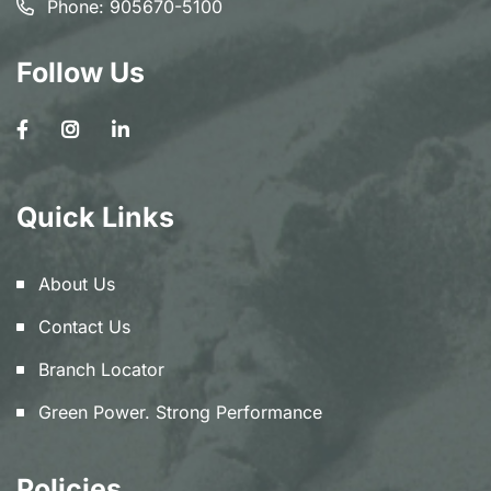
Phone:
905670-5100
Follow Us
Quick Links
About Us
Contact Us
Branch Locator
Green Power. Strong Performance
Policies