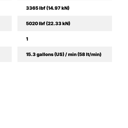
3365 lbf (14.97 kN)
5020 lbf (22.33 kN)
1
15.3 gallons (US) / min (58 lt/min)