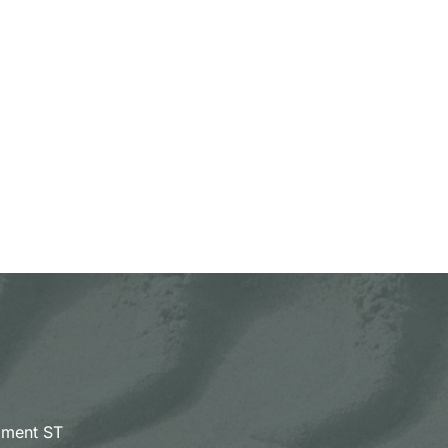
pment ST