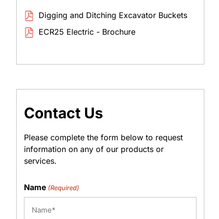
Digging and Ditching Excavator Buckets
ECR25 Electric - Brochure
Contact Us
Please complete the form below to request
information on any of our products or
services.
Name
(Required)