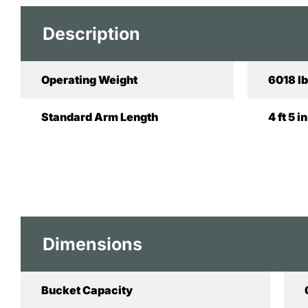
Description
Operating Weight
6018 lb
Standard Arm Length
4 ft 5 
Dimensions
Bucket Capacity