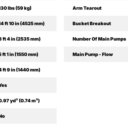
130 lbs (59 kg)
Arm Tearout
14 ft 10 in (4525 mm)
Bucket Breakout
8 ft 4 in (2535 mm)
Number Of Main Pumps
5 ft 1 in (1550 mm)
Main Pump - Flow
4 ft 9 in (1440 mm)
Yes
0.97 yd³ (0.74 m³)
No