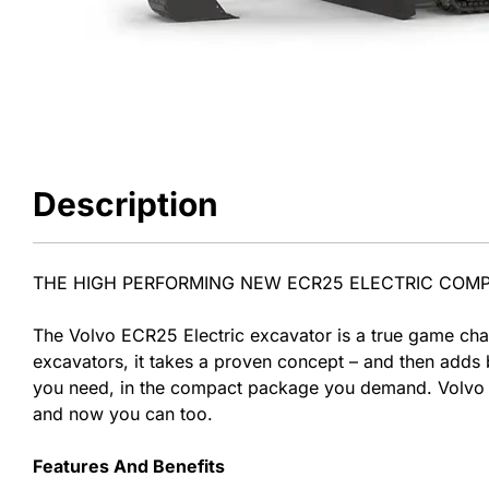
Description
THE HIGH PERFORMING NEW ECR25 ELECTRIC COM
The Volvo ECR25 Electric excavator is a true game chan
excavators, it takes a proven concept – and then adds b
you need, in the compact package you demand. Volvo C
and now you can too.
Features And Benefits