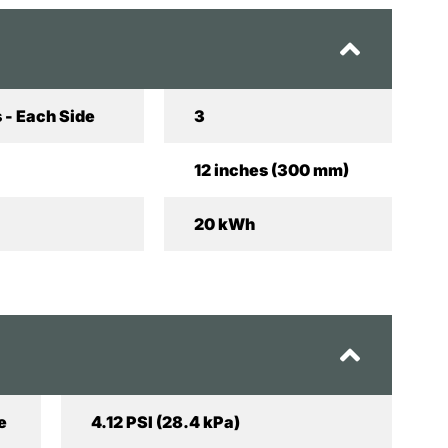
 - Each Side
3
12 inches (300 mm)
20 kWh
e
4.12 PSI (28.4 kPa)