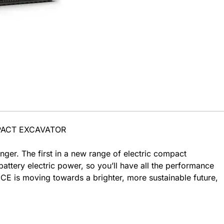
PACT EXCAVATOR
ger. The first in a new range of electric compact
attery electric power, so you’ll have all the performance
E is moving towards a brighter, more sustainable future,