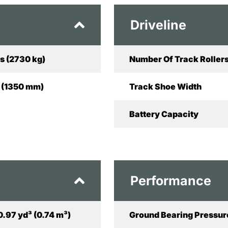
Driveline
s (2730 kg)
Number Of Track Rollers
in (1350 mm)
Track Shoe Width
Battery Capacity
Performance
0.97 yd³ (0.74 m³)
Ground Bearing Pressur