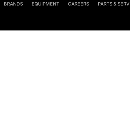
BRANDS
EQUIPMENT
CAREERS
PARTS & SERV