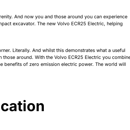
serenity. And now you and those around you can experience
mpact excavator. The new Volvo ECR25 Electric, helping
ner. Literally. And whilst this demonstrates what a useful
with those around. With the Volvo ECR25 Electric you combin
he benefits of zero emission electric power. The world will
ication