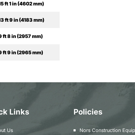
15 ft 1 in (4602 mm)
13 ft 9 in (4183 mm)
9 ft 8 in (2957 mm)
9 ft 9 in (2965 mm)
ck Links
Policies
ut Us
Nors Construction Equi