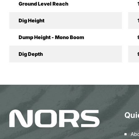
Ground Level Reach
Dig Height
Dump Height - Mono Boom
Dig Depth
Qui
Abo