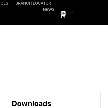
ICES
BRANCH LOCATOR
NEWS
EN
Downloads