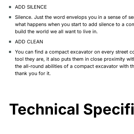
ADD SILENCE
Silence. Just the word envelops you in a sense of 
what happens when you start to add silence to a co
build the world we all want to live in.
ADD CLEAN
You can find a compact excavator on every street cor
tool they are, it also puts them in close proximity 
the all-round abilities of a compact excavator with t
thank you for it.
Technical Specif