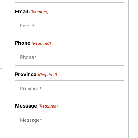
Email
(Required)
Phone
(Required)
Province
(Required)
Message
(Required)