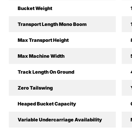
Bucket Weight
Transport Length Mono Boom
Max Transport Height
Max Machine Width
Track Length On Ground
Zero Tailswing
Heaped Bucket Capacity
Variable Undercarriage Availability