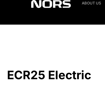
ABOUT US
ECR25 Electric