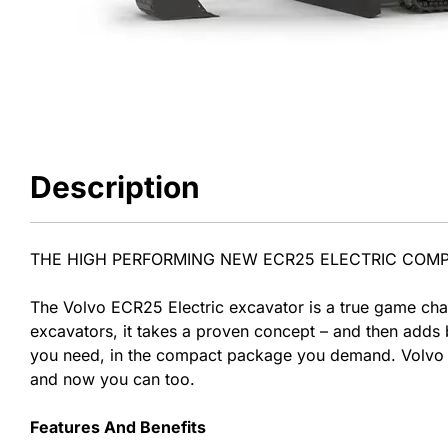
Description
THE HIGH PERFORMING NEW ECR25 ELECTRIC COM
The Volvo ECR25 Electric excavator is a true game chan
excavators, it takes a proven concept – and then adds b
you need, in the compact package you demand. Volvo C
and now you can too.
Features And Benefits