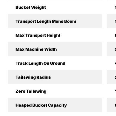
Bucket Weight
Transport Length Mono Boom
Max Transport Height
Max Machine Width
Track Length On Ground
Tailswing Radius
Zero Tailswing
Heaped Bucket Capacity