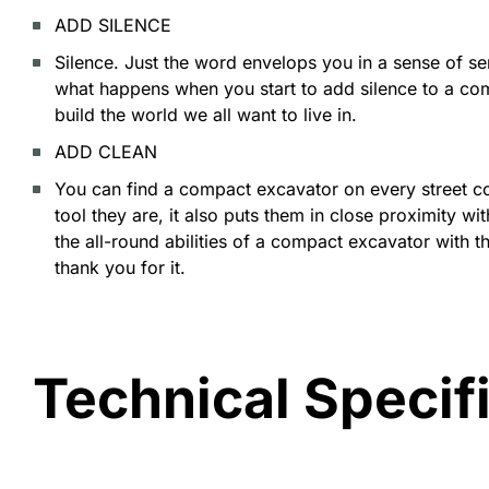
ADD SILENCE
Silence. Just the word envelops you in a sense of 
what happens when you start to add silence to a co
build the world we all want to live in.
ADD CLEAN
You can find a compact excavator on every street cor
tool they are, it also puts them in close proximity 
the all-round abilities of a compact excavator with t
thank you for it.
Technical Specif