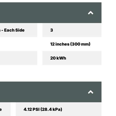
 - Each Side
3
12 inches (300 mm)
20 kWh
e
4.12 PSI (28.4 kPa)