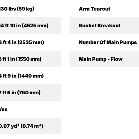
130 lbs (59 kg)
Arm Tearout
14 ft 10 in (4525 mm)
Bucket Breakout
8 ft 4 in (2535 mm)
Number Of Main Pumps
5 ft 1 in (1550 mm)
Main Pump - Flow
4 ft 9 in (1440 mm)
2 ft 6 in (750 mm)
Yes
0.97 yd³ (0.74 m³)