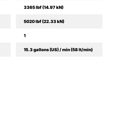
3365 lbf (14.97 kN)
5020 lbf (22.33 kN)
1
15.3 gallons (US) / min (58 lt/min)