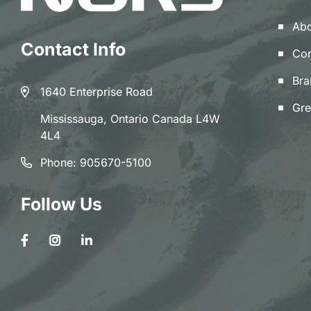
Abo
Contact Info
Con
Bra
1640 Enterprise Road
Gre
Mississauga, Ontario Canada L4W
4L4
Phone:
905670-5100
Follow Us