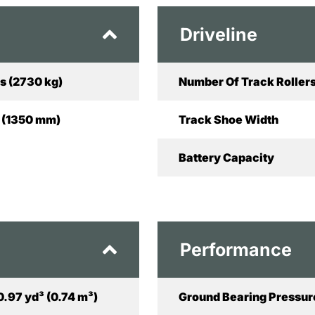
Driveline
s (2730 kg)
Number Of Track Rollers
in (1350 mm)
Track Shoe Width
Battery Capacity
Performance
0.97 yd³ (0.74 m³)
Ground Bearing Pressur