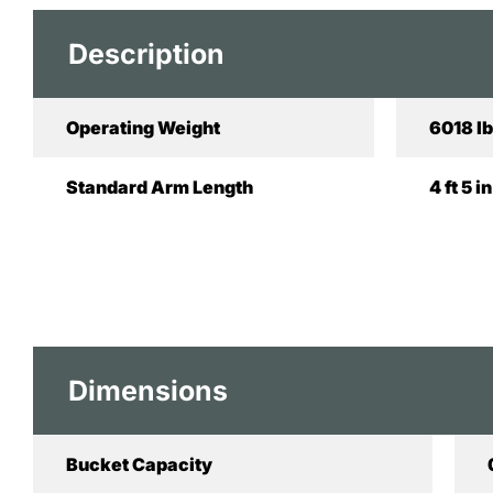
Description
Operating Weight
6018 lb
Standard Arm Length
4 ft 5 
Dimensions
Bucket Capacity