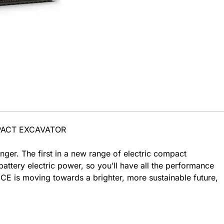
PACT EXCAVATOR
ger. The first in a new range of electric compact
attery electric power, so you’ll have all the performance
E is moving towards a brighter, more sustainable future,