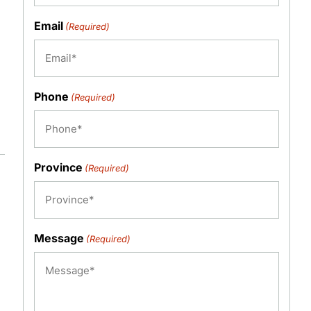
Email
(Required)
Phone
(Required)
Province
(Required)
Message
(Required)