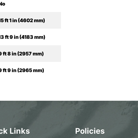
No
15 ft 1 in (4602 mm)
13 ft 9 in (4183 mm)
9 ft 8 in (2957 mm)
9 ft 9 in (2965 mm)
ck Links
Policies