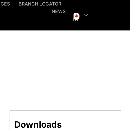
ICES
BRANCH LOCATOR
NEWS
EN
Downloads