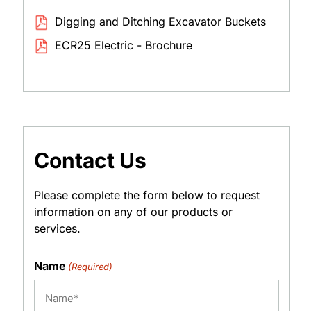
Digging and Ditching Excavator Buckets
ECR25 Electric - Brochure
Contact Us
Please complete the form below to request
information on any of our products or
services.
Name
(Required)