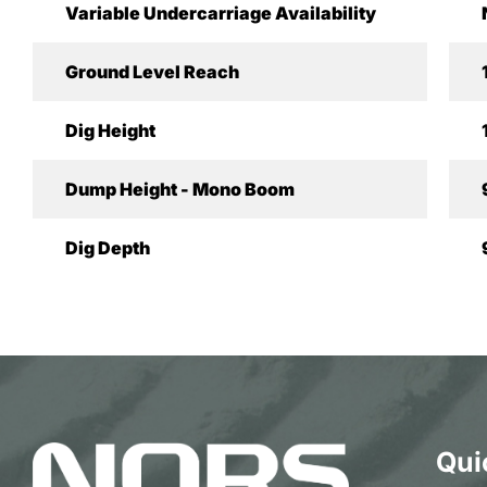
Variable Undercarriage Availability
Ground Level Reach
Dig Height
Dump Height - Mono Boom
Dig Depth
Qui