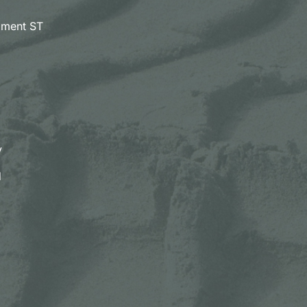
pment ST
y
d