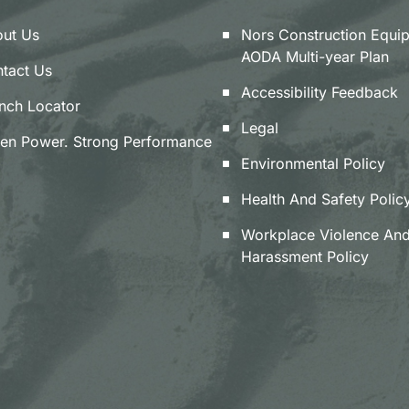
ut Us
Nors Construction Equi
AODA Multi-year Plan
tact Us
Accessibility Feedback
nch Locator
Legal
en Power. Strong Performance
Environmental Policy
Health And Safety Polic
Workplace Violence An
Harassment Policy