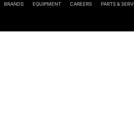
BRANDS
EQUIPMENT
CAREERS
PARTS & SERV