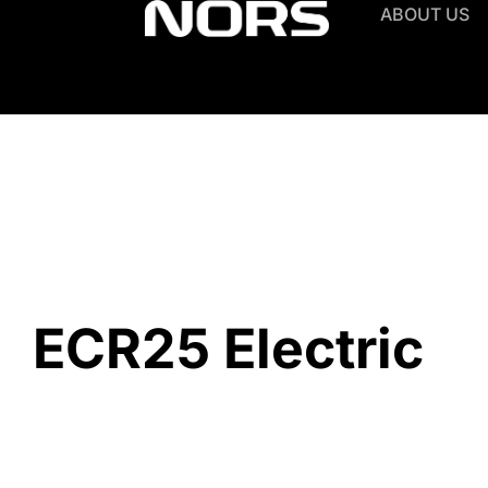
ABOUT US
ECR25 Electric