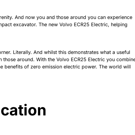
serenity. And now you and those around you can experience
mpact excavator. The new Volvo ECR25 Electric, helping
ner. Literally. And whilst this demonstrates what a useful
with those around. With the Volvo ECR25 Electric you combin
he benefits of zero emission electric power. The world will
ication