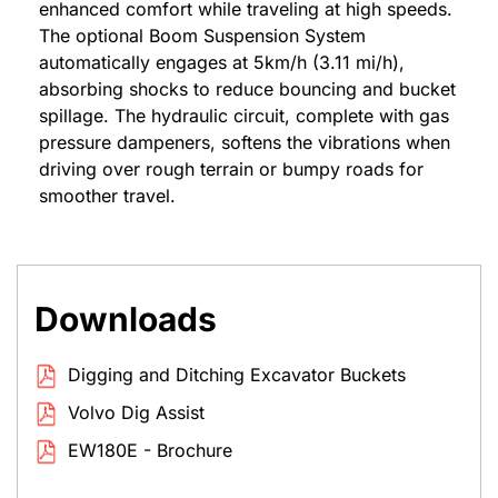
enhanced comfort while traveling at high speeds.
The optional Boom Suspension System
automatically engages at 5km/h (3.11 mi/h),
absorbing shocks to reduce bouncing and bucket
spillage. The hydraulic circuit, complete with gas
pressure dampeners, softens the vibrations when
driving over rough terrain or bumpy roads for
smoother travel.
Downloads
Digging and Ditching Excavator Buckets
Volvo Dig Assist
EW180E - Brochure