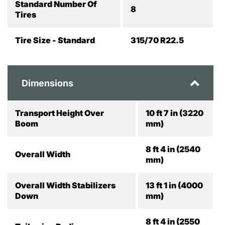
Standard Number Of
8
Tires
Tire Size - Standard
315/70 R22.5
Dimensions
Transport Height Over
10 ft 7 in (3220
Boom
mm)
8 ft 4 in (2540
Overall Width
mm)
Overall Width Stabilizers
13 ft 1 in (4000
Down
mm)
8 ft 4 in (2550