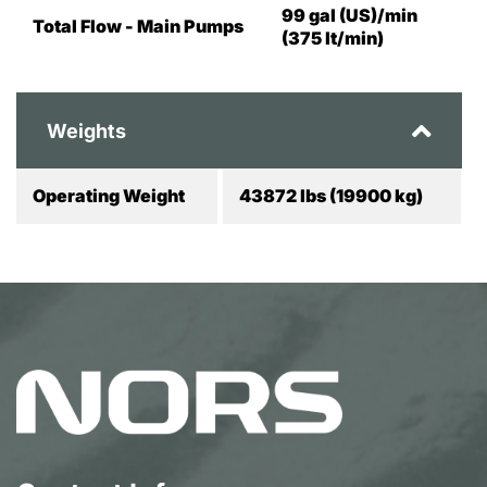
99 gal (US)/min
Total Flow - Main Pumps
(375 lt/min)
Weights
Operating Weight
43872 lbs (19900 kg)