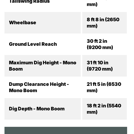
Tailswing Radius
mm)
8 ft 8 in (2650
Wheelbase
mm)
30 ft 2 in
Ground Level Reach
(9200 mm)
Maximum Dig Height - Mono
31 ft 10 in
Boom
(9720 mm)
Dump Clearance Height -
21 ft 5 in (6530
Mono Boom
mm)
18 ft 2 in (5540
Dig Depth - Mono Boom
mm)