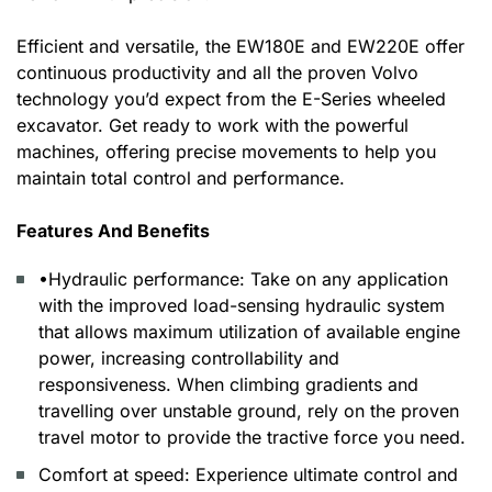
Efficient and versatile, the EW180E and EW220E offer
continuous productivity and all the proven Volvo
technology you’d expect from the E-Series wheeled
excavator. Get ready to work with the powerful
machines, offering precise movements to help you
maintain total control and performance.
Features And Benefits
•Hydraulic performance: Take on any application
with the improved load-sensing hydraulic system
that allows maximum utilization of available engine
power, increasing controllability and
responsiveness. When climbing gradients and
travelling over unstable ground, rely on the proven
travel motor to provide the tractive force you need.
Comfort at speed: Experience ultimate control and