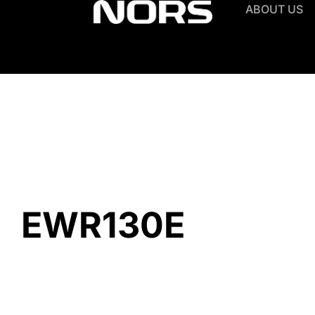
ABOUT US
EWR130E