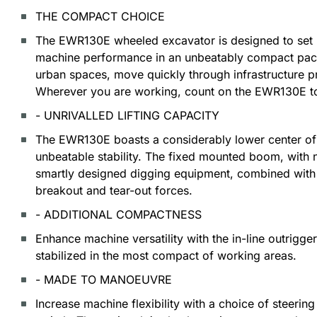
THE COMPACT CHOICE
The EWR130E wheeled excavator is designed to set 
machine performance in an unbeatably compact pack
urban spaces, move quickly through infrastructure pr
Wherever you are working, count on the EWR130E to
- UNRIVALLED LIFTING CAPACITY
The EWR130E boasts a considerably lower center of 
unbeatable stability. The fixed mounted boom, with no
smartly designed digging equipment, combined with 
breakout and tear-out forces.
- ADDITIONAL COMPACTNESS
Enhance machine versatility with the in-line outrigge
stabilized in the most compact of working areas.
- MADE TO MANOEUVRE
Increase machine flexibility with a choice of steerin