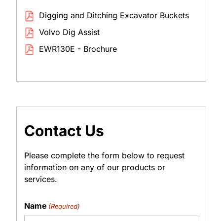
Digging and Ditching Excavator Buckets
Volvo Dig Assist
EWR130E - Brochure
Contact Us
Please complete the form below to request
information on any of our products or
services.
Name
(Required)