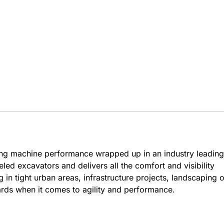
ng machine performance wrapped up in an industry leading
d excavators and delivers all the comfort and visibility
n tight urban areas, infrastructure projects, landscaping o
rds when it comes to agility and performance.