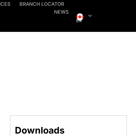
ICES
BRANCH LOCATOR
NEWS
EN
Downloads