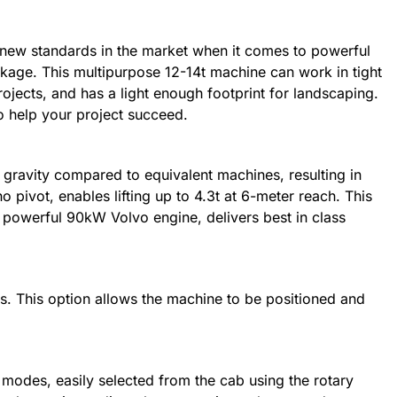
new standards in the market when it comes to powerful
age. This multipurpose 12-14t machine can work in tight
ojects, and has a light enough footprint for landscaping.
 help your project succeed.
gravity compared to equivalent machines, resulting in
 pivot, enables lifting up to 4.3t at 6-meter reach. This
powerful 90kW Volvo engine, delivers best in class
rs. This option allows the machine to be positioned and
g modes, easily selected from the cab using the rotary