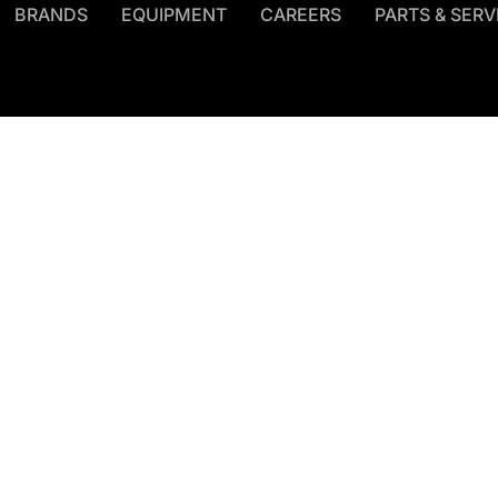
BRANDS
EQUIPMENT
CAREERS
PARTS & SERV