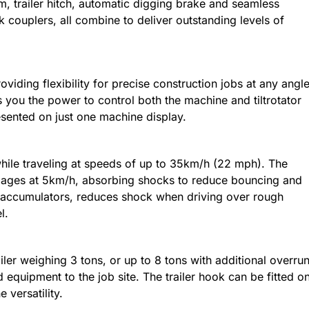
, trailer hitch, automatic digging brake and seamless
ck couplers, all combine to deliver outstanding levels of
roviding flexibility for precise construction jobs at any angle
es you the power to control both the machine and tiltrotator
esented on just one machine display.
hile traveling at speeds of up to 35km/h (22 mph). The
ages at 5km/h, absorbing shocks to reduce bouncing and
th accumulators, reduces shock when driving over rough
l.
iler weighing 3 tons, or up to 8 tons with additional overru
d equipment to the job site. The trailer hook can be fitted o
 versatility.