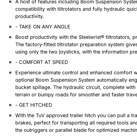
A host of features including Boom Suspension System
compatibility with tiltrotators and fully hydraulic qui
productivity.
- TAKE ON ANY ANGLE
Boost productivity with the Steelwrist® tiltrotators, p
The factory-fitted tiltrotator preparation system giv
using only the two joysticks, with the information pr
- COMFORT AT SPEED
Experience ultimate control and enhanced comfort w
optional Boom Suspension System automatically eng
bucket spillage. The hydraulic circuit, complete wi
terrain or bumpy roads for smoother and faster trave
- GET HITCHED
With the TuV approved trailer hitch you can pull a tra
brakes, perfect for transporting all required tools an
the outriggers or parallel blade for optimized machine