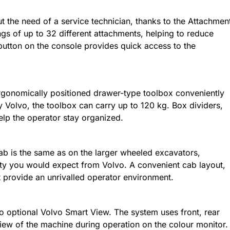
 the need of a service technician, thanks to the Attachmen
s of up to 32 different attachments, helping to reduce
utton on the console provides quick access to the
n ergonomically positioned drawer-type toolbox conveniently
y Volvo, the toolbox can carry up to 120 kg. Box dividers,
help the operator stay organized.
 is the same as on the larger wheeled excavators,
ility you would expect from Volvo. A convenient cab layout,
 provide an unrivalled operator environment.
 optional Volvo Smart View. The system uses front, rear
iew of the machine during operation on the colour monitor.