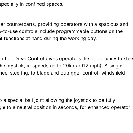
specially in confined spaces.
ger counterparts, providing operators with a spacious and
-to-use controls include programmable buttons on the
nt functions at hand during the working day.
mfort Drive Control gives operators the opportunity to stee
the joystick, at speeds up to 20km/h (12 mph). A single
eel steering, to blade and outrigger control, windshield
 a special ball joint allowing the joystick to be fully
gle to a neutral position in seconds, for enhanced operator