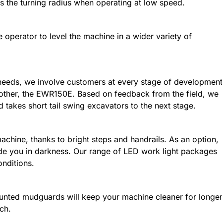
s the turning radius when operating at low speed.
e operator to level the machine in a wider variety of
needs, we involve customers at every stage of development
rother, the EWR150E. Based on feedback from the field, we
takes short tail swing excavators to the next stage.
achine, thanks to bright steps and handrails. As an option,
ide you in darkness. Our range of LED work light packages
onditions.
ounted mudguards will keep your machine cleaner for longe
ch.