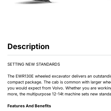
Description
SETTING NEW STANDARDS
The EWR130E wheeled excavator delivers an outstandi
compact package. The cab is common with larger wheele
you would expect from Volvo. Whether you are working i
more, the multipurpose 12-14t machine sets new standa
Features And Benefits