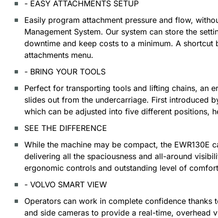
- EASY ATTACHMENTS SETUP
Easily program attachment pressure and flow, without
Management System. Our system can store the setting
downtime and keep costs to a minimum. A shortcut b
attachments menu.
- BRING YOUR TOOLS
Perfect for transporting tools and lifting chains, a
slides out from the undercarriage. First introduced b
which can be adjusted into five different positions, 
SEE THE DIFFERENCE
While the machine may be compact, the EWR130E cab
delivering all the spaciousness and all-around visib
ergonomic controls and outstanding level of comfort
- VOLVO SMART VIEW
Operators can work in complete confidence thanks to
and side cameras to provide a real-time, overhead v