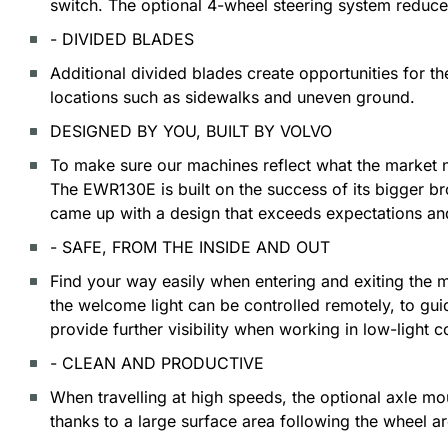
switch. The optional 4-wheel steering system reduce
- DIVIDED BLADES
Additional divided blades create opportunities for th
locations such as sidewalks and uneven ground.
DESIGNED BY YOU, BUILT BY VOLVO
To make sure our machines reflect what the market 
The EWR130E is built on the success of its bigger b
came up with a design that exceeds expectations and 
- SAFE, FROM THE INSIDE AND OUT
Find your way easily when entering and exiting the m
the welcome light can be controlled remotely, to gu
provide further visibility when working in low-light c
- CLEAN AND PRODUCTIVE
When travelling at high speeds, the optional axle m
thanks to a large surface area following the wheel ar