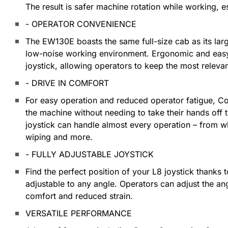
The result is safer machine rotation while working, e
- OPERATOR CONVENIENCE
The EW130E boasts the same full-size cab as its lar
low-noise working environment. Ergonomic and easy
joystick, allowing operators to keep the most releva
- DRIVE IN COMFORT
For easy operation and reduced operator fatigue, Co
the machine without needing to take their hands off 
joystick can handle almost every operation – from wh
wiping and more.
- FULLY ADJUSTABLE JOYSTICK
Find the perfect position of your L8 joystick thanks to
adjustable to any angle. Operators can adjust the an
comfort and reduced strain.
VERSATILE PERFORMANCE