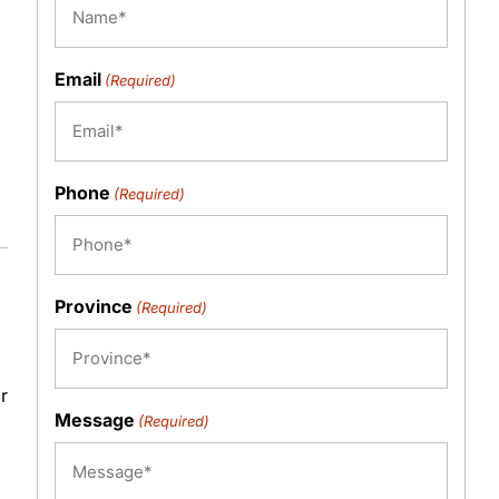
Email
(Required)
Phone
(Required)
Province
(Required)
r
Message
(Required)