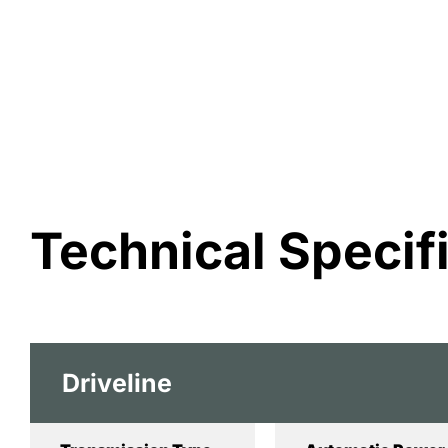
Technical Specif
Driveline