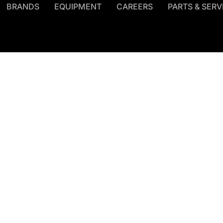
BRANDS
EQUIPMENT
CAREERS
PARTS & SERV