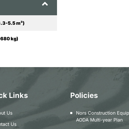
3.3-5.5 m³)
9680 kg)
ck Links
Policies
ut Us
Nors Construction Equi
AODA Multi-year Plan
tact Us