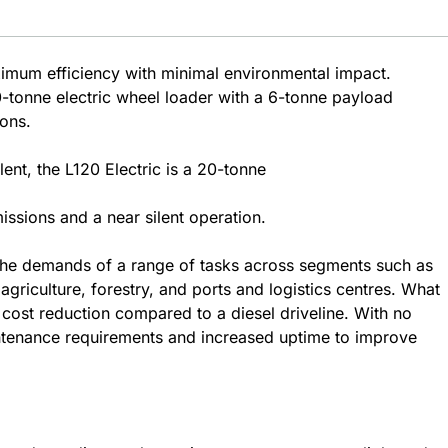
ximum efficiency with minimal environmental impact.
tonne electric wheel loader with a 6-tonne payload
ions.
ent, the L120 Electric is a 20-tonne
ssions and a near silent operation.
 the demands of a range of tasks across segments such as
griculture, forestry, and ports and logistics centres. What
y cost reduction compared to a diesel driveline. With no
ntenance requirements and increased uptime to improve