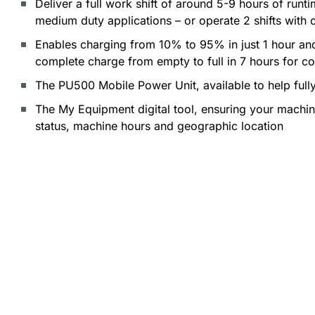
Deliver a full work shift of around 5-9 hours of run
medium duty applications – or operate 2 shifts with 
Enables charging from 10% to 95% in just 1 hour an
complete charge from empty to full in 7 hours for c
The PU500 Mobile Power Unit, available to help full
The My Equipment digital tool, ensuring your machine 
status, machine hours and geographic location