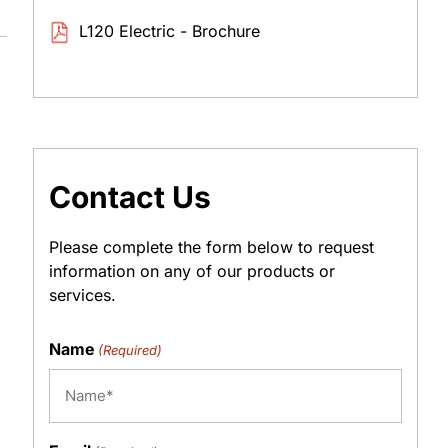
L120 Electric - Brochure
Contact Us
Please complete the form below to request
information on any of our products or
services.
Name
(Required)