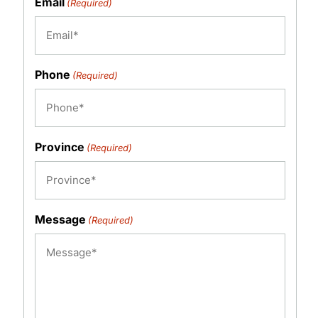
Email
(Required)
Phone
(Required)
Province
(Required)
Message
(Required)