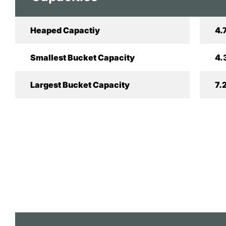
Heaped Capactiy
4.
Smallest Bucket Capacity
4.
Largest Bucket Capacity
7.