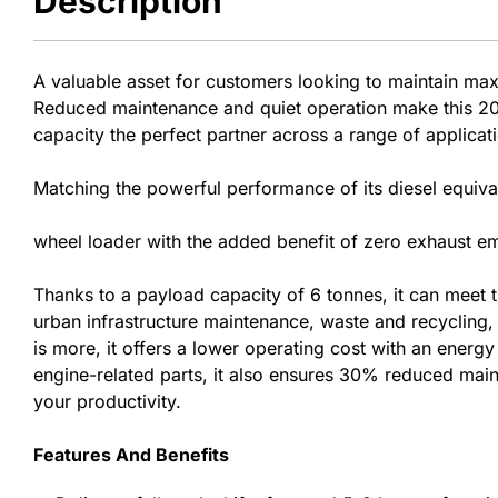
Description
A valuable asset for customers looking to maintain ma
Reduced maintenance and quiet operation make this 20-
capacity the perfect partner across a range of applicat
Matching the powerful performance of its diesel equival
wheel loader with the added benefit of zero exhaust emi
Thanks to a payload capacity of 6 tonnes, it can meet
urban infrastructure maintenance, waste and recycling, a
is more, it offers a lower operating cost with an energ
engine-related parts, it also ensures 30% reduced mai
your productivity.
Features And Benefits