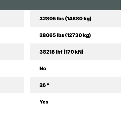
32805 lbs (14880 kg)
28065 lbs (12730 kg)
38218 lbf (170 kN)
No
26 °
Yes