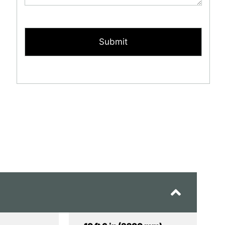
CAPTCHA