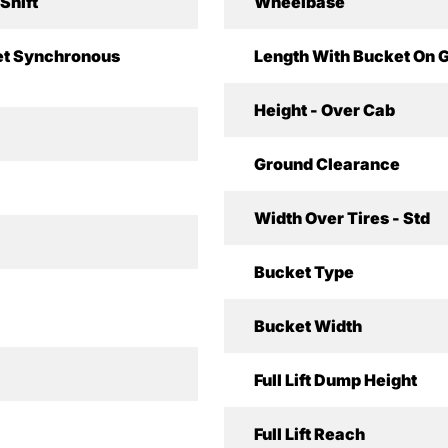
Shift
Wheelbase
t Synchronous
Length With Bucket On 
Height - Over Cab
Ground Clearance
Width Over Tires - Std
Bucket Type
Bucket Width
Full Lift Dump Height
Full Lift Reach