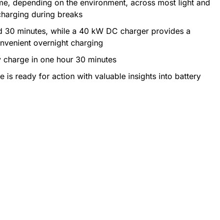
time, depending on the environment, across most light and
charging during breaks
d 30 minutes, while a 40 kW DC charger provides a
onvenient overnight charging
y charge in one hour 30 minutes
is ready for action with valuable insights into battery