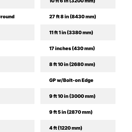
10 ft 6 in (3200 mm)
Ground
27 ft 8 in (8430 mm)
11 ft 1 in (3380 mm)
17 inches (430 mm)
8 ft 10 in (2680 mm)
GP w/Bolt-on Edge
9 ft 10 in (3000 mm)
9 ft 5 in (2870 mm)
4 ft (1220 mm)