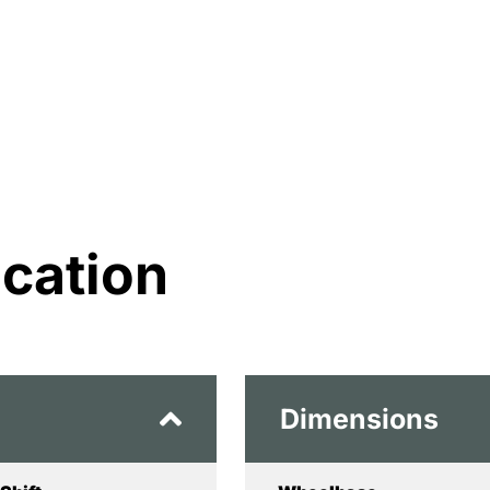
ication
Dimensions