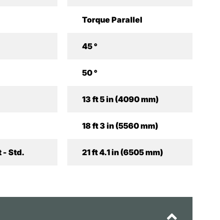
Torque Parallel
45 °
50 °
13 ft 5 in (4090 mm)
18 ft 3 in (5560 mm)
 - Std.
21 ft 4.1 in (6505 mm)