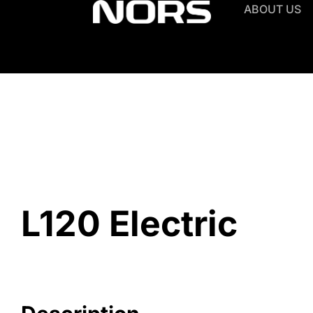
ABOUT US
L120 Electric