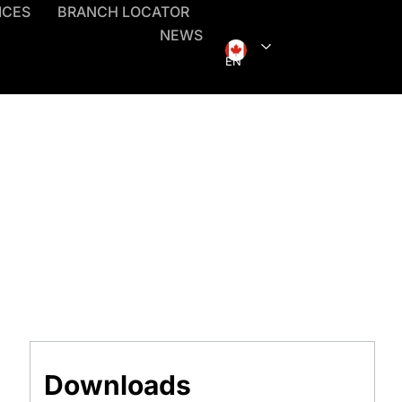
ICES
BRANCH LOCATOR
NEWS
EN
Downloads