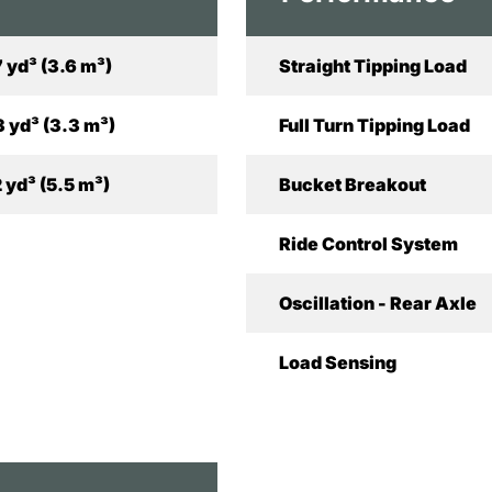
7 yd³ (3.6 m³)
Straight Tipping Load
3 yd³ (3.3 m³)
Full Turn Tipping Load
2 yd³ (5.5 m³)
Bucket Breakout
Ride Control System
Oscillation - Rear Axle
Load Sensing