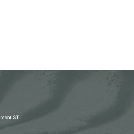
pment ST