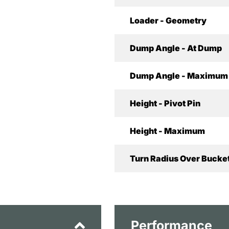
Loader - Geometry
Dump Angle - At Dump
Dump Angle - Maximum
Height - Pivot Pin
Height - Maximum
Turn Radius Over Bucket
Performance