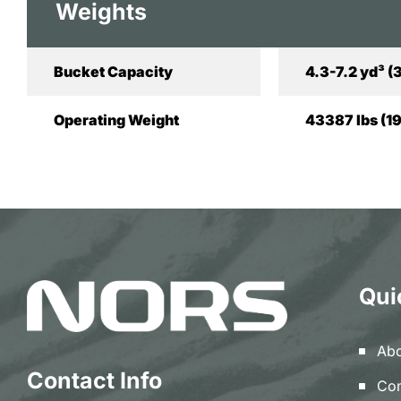
Weights
Bucket Capacity
4.3-7.2 yd³ (
Operating Weight
43387 lbs (1
Qui
Abo
Contact Info
Con