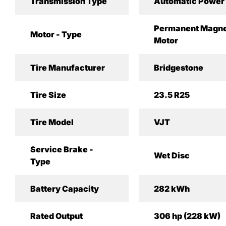
Transmission Type
Automatic Power 
Permanent Magne
Motor - Type
Motor
Tire Manufacturer
Bridgestone
Tire Size
23.5 R25
Tire Model
VJT
Service Brake -
Wet Disc
Type
Battery Capacity
282 kWh
Rated Output
306 hp (228 kW)