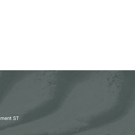
pment ST