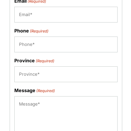
Email
(Required)
Phone
(Required)
Province
(Required)
Message
(Required)