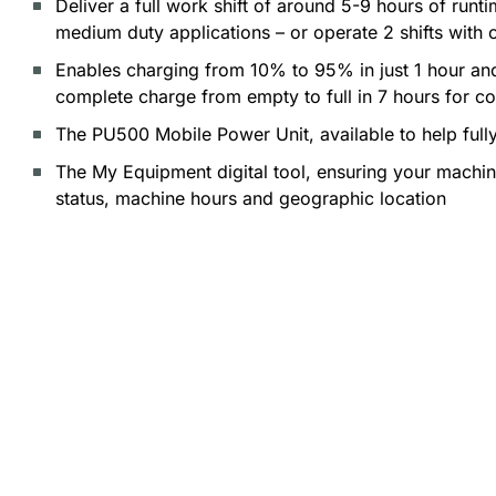
Deliver a full work shift of around 5-9 hours of run
medium duty applications – or operate 2 shifts with 
Enables charging from 10% to 95% in just 1 hour an
complete charge from empty to full in 7 hours for c
The PU500 Mobile Power Unit, available to help full
The My Equipment digital tool, ensuring your machine 
status, machine hours and geographic location