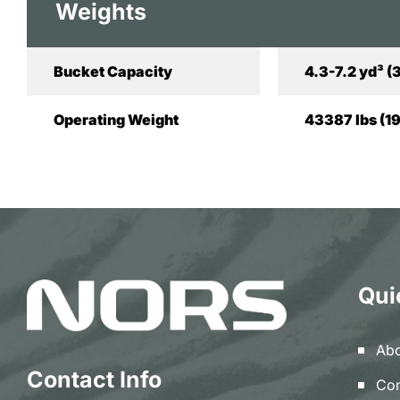
Weights
Bucket Capacity
4.3-7.2 yd³ (
Operating Weight
43387 lbs (1
Qui
Abo
Contact Info
Con