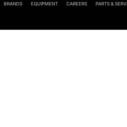
BRANDS
EQUIPMENT
CAREERS
PARTS & SERV