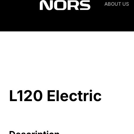
ABOUT US
L120 Electric