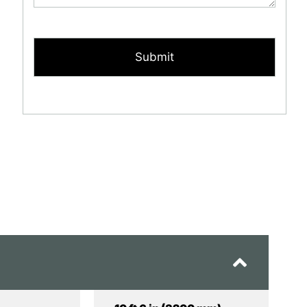
CAPTCHA