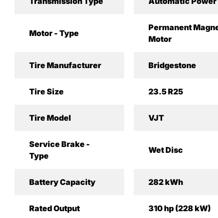
Transmission Type
Automatic Power 
Permanent Magne
Motor - Type
Motor
Tire Manufacturer
Bridgestone
Tire Size
23.5 R25
Tire Model
VJT
Service Brake -
Wet Disc
Type
Battery Capacity
282 kWh
Rated Output
310 hp (228 kW)