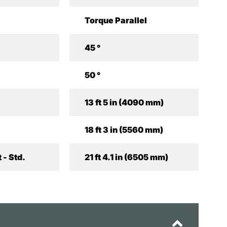
Torque Parallel
45 °
50 °
13 ft 5 in (4090 mm)
18 ft 3 in (5560 mm)
 - Std.
21 ft 4.1 in (6505 mm)