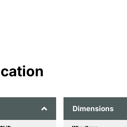
ication
Dimensions