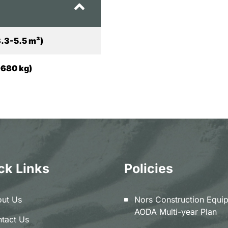
3.3-5.5 m³)
9680 kg)
ck Links
Policies
ut Us
Nors Construction Equi
AODA Multi-year Plan
tact Us