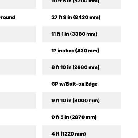
10 ft 6 in (3200 mm)
Ground
27 ft 8 in (8430 mm)
11 ft 1 in (3380 mm)
17 inches (430 mm)
8 ft 10 in (2680 mm)
GP w/Bolt-on Edge
9 ft 10 in (3000 mm)
9 ft 5 in (2870 mm)
4 ft (1220 mm)