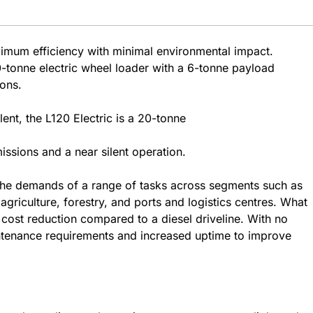
ximum efficiency with minimal environmental impact.
tonne electric wheel loader with a 6-tonne payload
ions.
ent, the L120 Electric is a 20-tonne
ssions and a near silent operation.
 the demands of a range of tasks across segments such as
griculture, forestry, and ports and logistics centres. What
y cost reduction compared to a diesel driveline. With no
ntenance requirements and increased uptime to improve