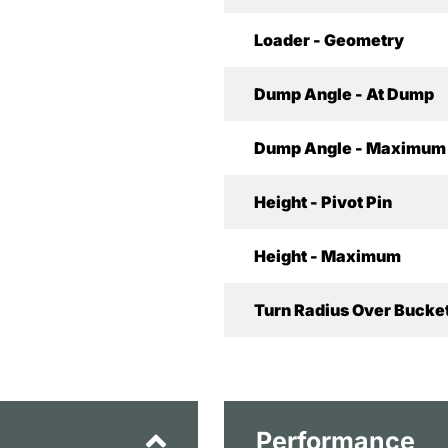
Loader - Geometry
Dump Angle - At Dump
Dump Angle - Maximum
Height - Pivot Pin
Height - Maximum
Turn Radius Over Bucket
Performance