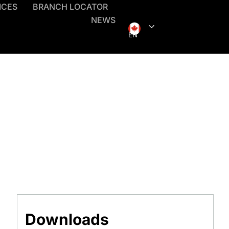
ICES
BRANCH LOCATOR
NEWS
EN
Downloads