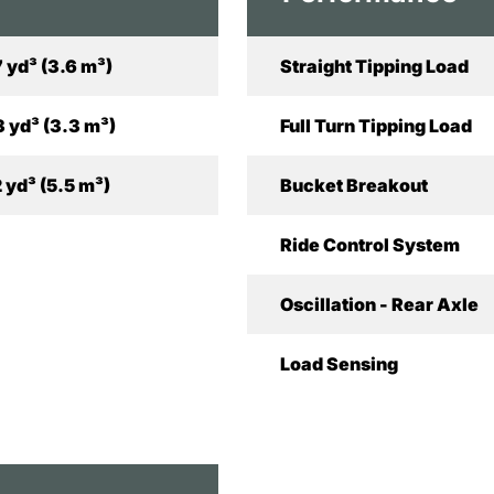
7 yd³ (3.6 m³)
Straight Tipping Load
3 yd³ (3.3 m³)
Full Turn Tipping Load
2 yd³ (5.5 m³)
Bucket Breakout
Ride Control System
Oscillation - Rear Axle
Load Sensing