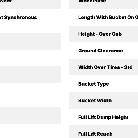
Shift
Wheelbase
t Synchronous
Length With Bucket On 
Height - Over Cab
Ground Clearance
Width Over Tires - Std
Bucket Type
Bucket Width
Full Lift Dump Height
Full Lift Reach