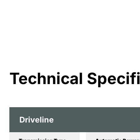
Technical Specif
Driveline