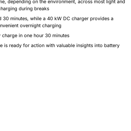
time, depending on the environment, across most light and
charging during breaks
d 30 minutes, while a 40 kW DC charger provides a
onvenient overnight charging
y charge in one hour 30 minutes
is ready for action with valuable insights into battery