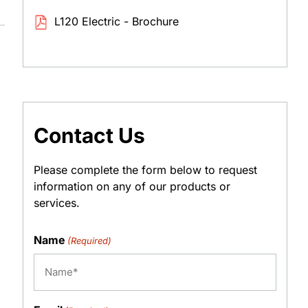
L120 Electric - Brochure
Contact Us
Please complete the form below to request
information on any of our products or
services.
Name
(Required)