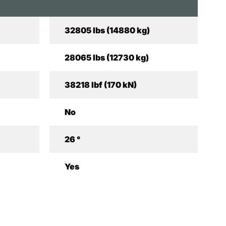
32805 lbs (14880 kg)
28065 lbs (12730 kg)
38218 lbf (170 kN)
No
26 °
Yes