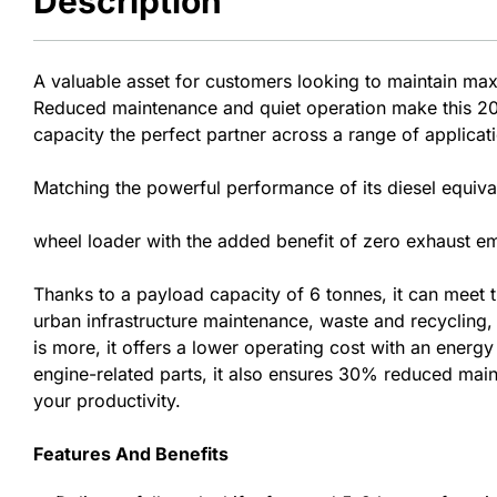
Description
A valuable asset for customers looking to maintain ma
Reduced maintenance and quiet operation make this 20-
capacity the perfect partner across a range of applicat
Matching the powerful performance of its diesel equival
wheel loader with the added benefit of zero exhaust emi
Thanks to a payload capacity of 6 tonnes, it can meet
urban infrastructure maintenance, waste and recycling, a
is more, it offers a lower operating cost with an energ
engine-related parts, it also ensures 30% reduced mai
your productivity.
Features And Benefits