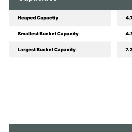
Heaped Capactiy
4.
Smallest Bucket Capacity
4.
Largest Bucket Capacity
7.