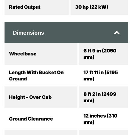
Rated Output
30 hp (22 kW)
Dimensions
6 ft 9 in (2050
Wheelbase
mm)
Length With Bucket On
17 ft 11 in (5195
Ground
mm)
8 ft 2 in (2499
Height - Over Cab
mm)
12 inches (310
Ground Clearance
mm)