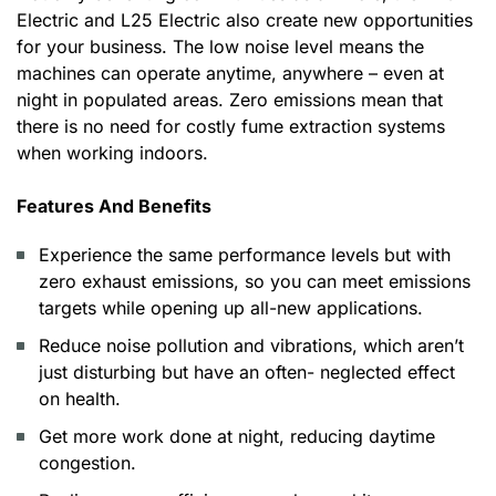
Electric and L25 Electric also create new opportunities
for your business. The low noise level means the
machines can operate anytime, anywhere – even at
night in populated areas. Zero emissions mean that
there is no need for costly fume extraction systems
when working indoors.
Features And Benefits
Experience the same performance levels but with
zero exhaust emissions, so you can meet emissions
targets while opening up all-new applications.
Reduce noise pollution and vibrations, which aren’t
just disturbing but have an often- neglected effect
on health.
Get more work done at night, reducing daytime
congestion.