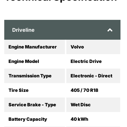
Driveline
Engine Manufacturer
Volvo
Engine Model
Electric Drive
Transmission Type
Electronic - Direct
Tire Size
405 / 70 R18
Service Brake - Type
Wet Disc
Battery Capacity
40 kWh