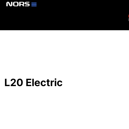
Parts & Services
Branch Locator
L20 Electric