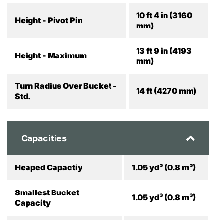
10 ft 4 in (3160
Height - Pivot Pin
mm)
13 ft 9 in (4193
Height - Maximum
mm)
Turn Radius Over Bucket -
14 ft (4270 mm)
Std.
Capacities
Heaped Capactiy
1.05 yd³ (0.8 m³)
Smallest Bucket
1.05 yd³ (0.8 m³)
Capacity