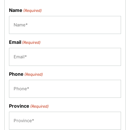
Name
(Required)
Email
(Required)
Phone
(Required)
Province
(Required)