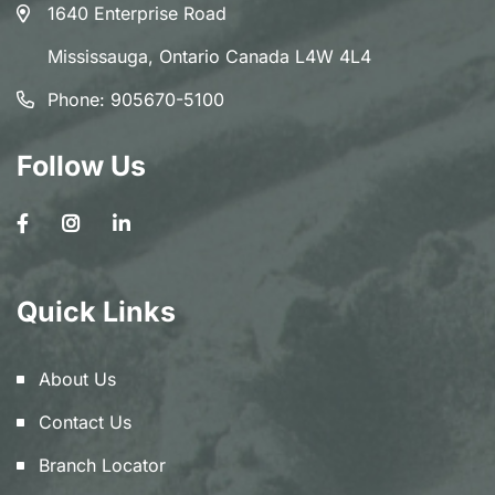
1640 Enterprise Road
Mississauga, Ontario Canada L4W 4L4
Phone:
905670-5100
Follow Us
Quick Links
About Us
Contact Us
Branch Locator