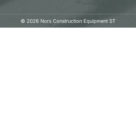
© 2026 Nors Construction Equipment ST