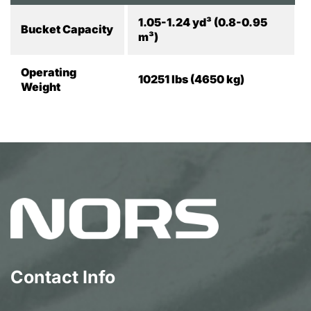
1.05-1.24 yd³ (0.8-0.95
Bucket Capacity
m³)
Operating
10251 lbs (4650 kg)
Weight
Contact Info