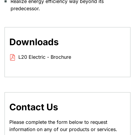
Realize energy efficiency way beyond its
predecessor.
Downloads
L20 Electric - Brochure
Contact Us
Please complete the form below to request
information on any of our products or services.