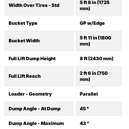
5 ft 8 in (1725
Width Over Tires - Std
mm)
Bucket Type
GP w/Edge
5 ft 11 in (1800
Bucket Width
mm)
Full Lift Dump Height
8 ft (2430 mm)
2 ft 6 in (750
Full Lift Reach
mm)
Loader - Geometry
Parallel
Dump Angle - At Dump
45 °
Dump Angle - Maximum
43 °