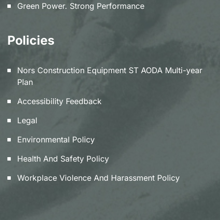
Green Power. Strong Performance
Policies
Nors Construction Equipment ST AODA Multi-year
Plan
Accessibility Feedback
Legal
Environmental Policy
Health And Safety Policy
Workplace Violence And Harassment Policy