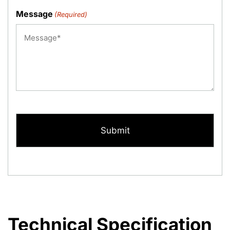
Message
(Required)
CAPTCHA
Technical Specification