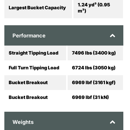
1.24 yd³ (0.95
Largest Bucket Capacity
m³)
Performance
Straight Tipping Load
7496 lbs (3400 kg)
Full Turn Tipping Load
6724 lbs (3050 kg)
Bucket Breakout
6969 lbf (3161 kgf)
Bucket Breakout
6969 lbf (31 kN)
Weights