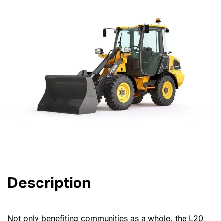
Description
Not only benefiting communities as a whole, the L20