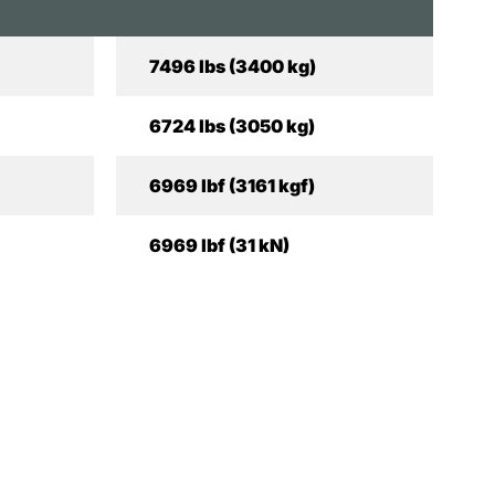
7496 lbs (3400 kg)
6724 lbs (3050 kg)
6969 lbf (3161 kgf)
6969 lbf (31 kN)