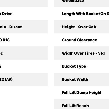
Wheelbase
c Drive
Length With Bucket On 
nic - Direct
Height - Over Cab
0 R18
Ground Clearance
sc
Width Over Tires - Std
h
Bucket Type
(22 kW)
Bucket Width
Full Lift Dump Height
Full Lift Reach