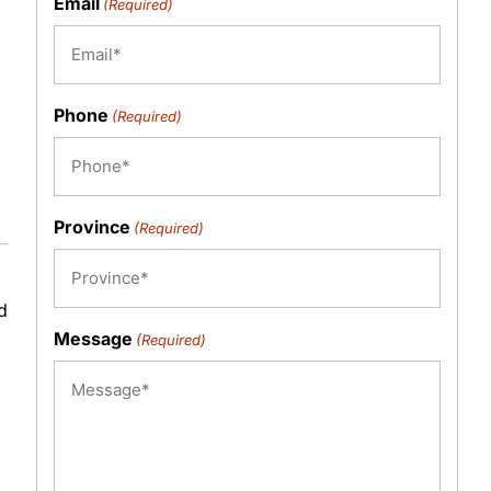
Email
(Required)
Phone
(Required)
Province
(Required)
d
Message
(Required)