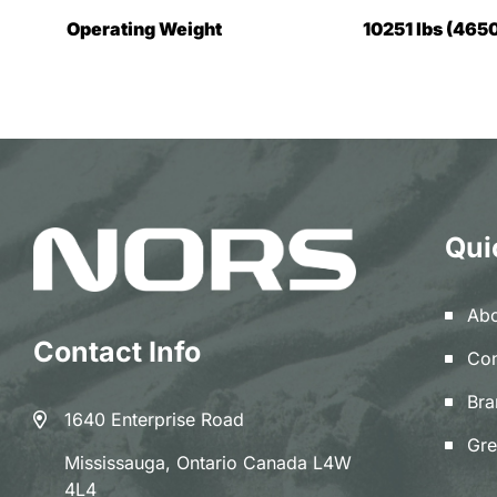
Operating Weight
10251 lbs (4650
Qui
Abo
Contact Info
Con
Bra
1640 Enterprise Road
Gre
Mississauga, Ontario Canada L4W
4L4