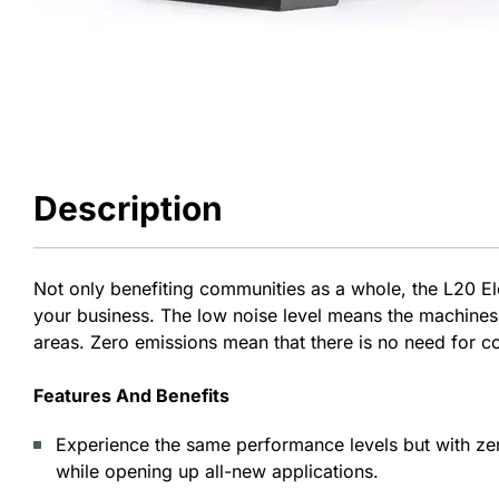
Description
Not only benefiting communities as a whole, the L20 Ele
your business. The low noise level means the machines
areas. Zero emissions mean that there is no need for 
Features And Benefits
Experience the same performance levels but with ze
while opening up all-new applications.