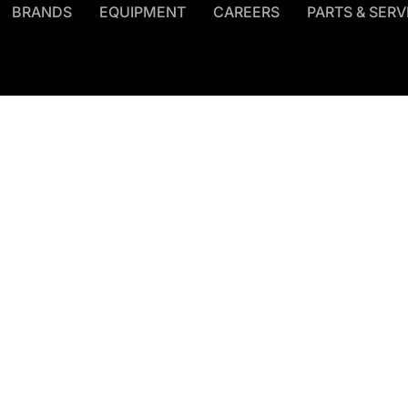
BRANDS
EQUIPMENT
CAREERS
PARTS & SERV