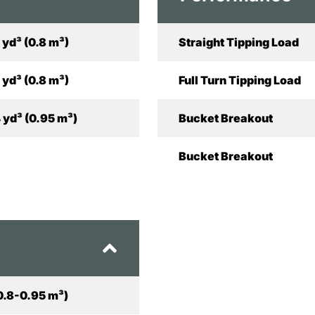
 yd³ (0.8 m³)
Straight Tipping Load
 yd³ (0.8 m³)
Full Turn Tipping Load
 yd³ (0.95 m³)
Bucket Breakout
Bucket Breakout
(0.8-0.95 m³)