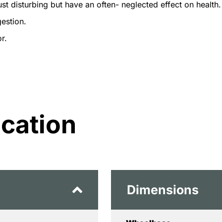
ust disturbing but have an often- neglected effect on health.
estion.
r.
ication
Dimensions