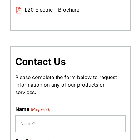
L20 Electric - Brochure
Contact Us
Please complete the form below to request
information on any of our products or
services.
Name
(Required)