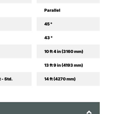
Parallel
45 °
43 °
10 ft 4 in (3160 mm)
13 ft 9 in (4193 mm)
 - Std.
14 ft (4270 mm)