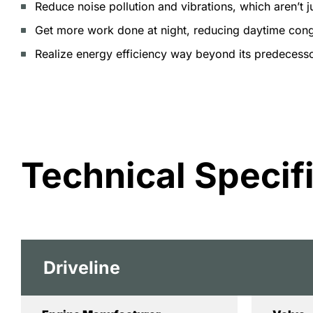
Reduce noise pollution and vibrations, which aren’t j
Get more work done at night, reducing daytime cong
Realize energy efficiency way beyond its predecesso
Technical Specif
Driveline