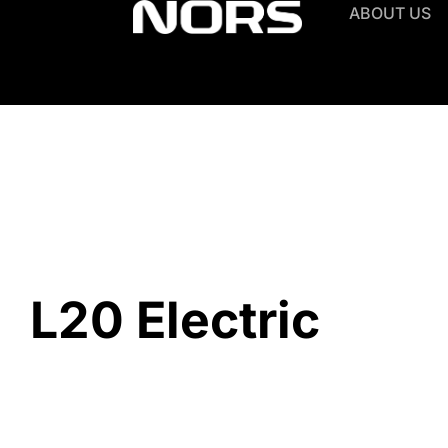
ABOUT US
L20 Electric