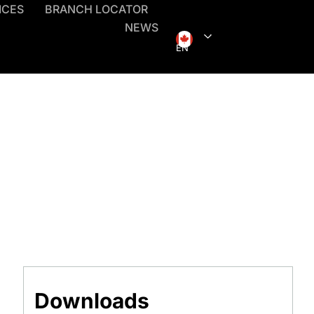
ICES
BRANCH LOCATOR
NEWS
EN
Downloads