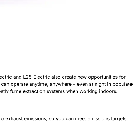
ctric and L25 Electric also create new opportunities for
 can operate anytime, anywhere – even at night in populate
costly fume extraction systems when working indoors.
ro exhaust emissions, so you can meet emissions targets