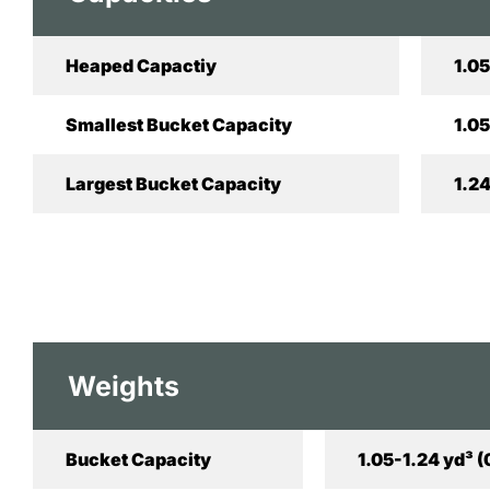
Heaped Capactiy
1.05
Smallest Bucket Capacity
1.05
Largest Bucket Capacity
1.24
Weights
Bucket Capacity
1.05-1.24 yd³ 