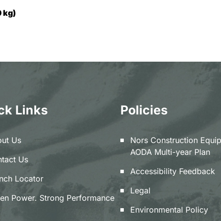
 kg)
ck Links
Policies
ut Us
Nors Construction Equi
AODA Multi-year Plan
tact Us
Accessibility Feedback
nch Locator
Legal
en Power. Strong Performance
Environmental Policy