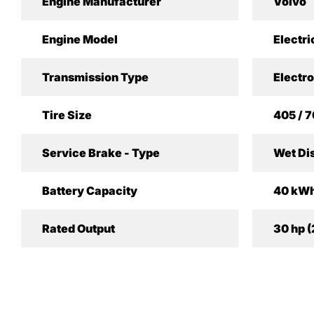
Engine Manufacturer
Volvo
Engine Model
Electri
Transmission Type
Electro
Tire Size
405 / 7
Service Brake - Type
Wet Di
Battery Capacity
40 kW
Rated Output
30 hp 