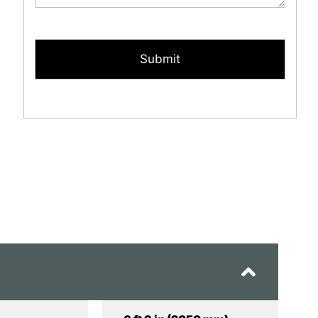
CAPTCHA