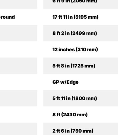
6 ft 9 in (2050 mm)
Ground
17 ft 11 in (5195 mm)
8 ft 2 in (2499 mm)
12 inches (310 mm)
5 ft 8 in (1725 mm)
GP w/Edge
5 ft 11 in (1800 mm)
8 ft (2430 mm)
2 ft 6 in (750 mm)