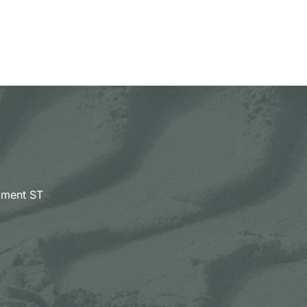
pment ST