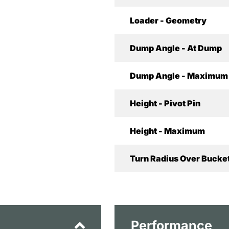
Loader - Geometry
Dump Angle - At Dump
Dump Angle - Maximum
Height - Pivot Pin
Height - Maximum
Turn Radius Over Bucket
Performance