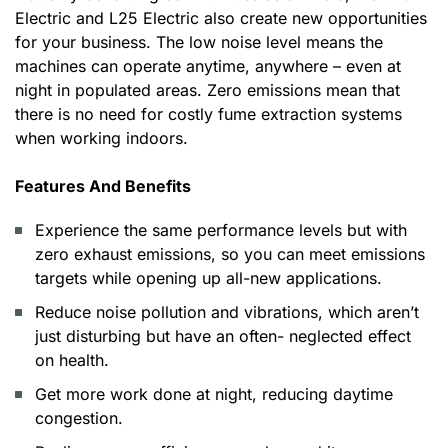
Electric and L25 Electric also create new opportunities
for your business. The low noise level means the
machines can operate anytime, anywhere – even at
night in populated areas. Zero emissions mean that
there is no need for costly fume extraction systems
when working indoors.
Features And Benefits
Experience the same performance levels but with
zero exhaust emissions, so you can meet emissions
targets while opening up all-new applications.
Reduce noise pollution and vibrations, which aren’t
just disturbing but have an often- neglected effect
on health.
Get more work done at night, reducing daytime
congestion.