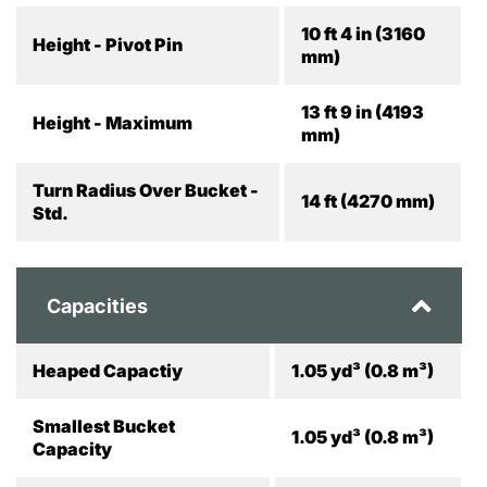
10 ft 4 in (3160
Height - Pivot Pin
mm)
13 ft 9 in (4193
Height - Maximum
mm)
Turn Radius Over Bucket -
14 ft (4270 mm)
Std.
Capacities
Heaped Capactiy
1.05 yd³ (0.8 m³)
Smallest Bucket
1.05 yd³ (0.8 m³)
Capacity