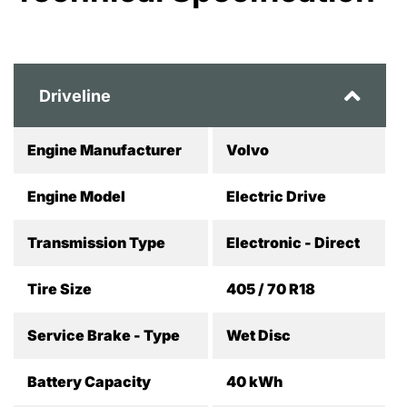
Driveline
Engine Manufacturer
Volvo
Engine Model
Electric Drive
Transmission Type
Electronic - Direct
Tire Size
405 / 70 R18
Service Brake - Type
Wet Disc
Battery Capacity
40 kWh