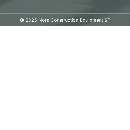
© 2026 Nors Construction Equipment ST