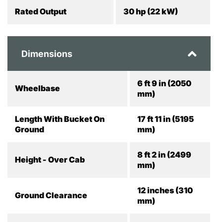
Rated Output
30 hp (22 kW)
Dimensions
6 ft 9 in (2050
Wheelbase
mm)
Length With Bucket On
17 ft 11 in (5195
Ground
mm)
8 ft 2 in (2499
Height - Over Cab
mm)
12 inches (310
Ground Clearance
mm)