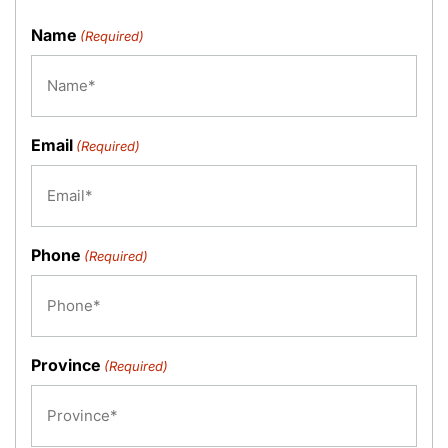
Name
(Required)
Email
(Required)
Phone
(Required)
Province
(Required)