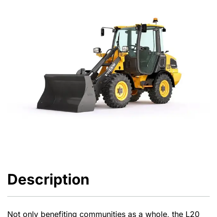
Description
Not only benefiting communities as a whole, the L20