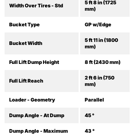
5 ft 8 in (1725
Width Over Tires - Std
mm)
Bucket Type
GP w/Edge
5 ft 11 in (1800
Bucket Width
mm)
Full Lift Dump Height
8 ft (2430 mm)
2 ft 6 in (750
Full Lift Reach
mm)
Loader - Geometry
Parallel
Dump Angle - At Dump
45 °
Dump Angle - Maximum
43 °