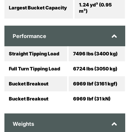
1.24 yd³ (0.95
Largest Bucket Capacity
m³)
Performance
Straight Tipping Load
7496 lbs (3400 kg)
Full Turn Tipping Load
6724 lbs (3050 kg)
Bucket Breakout
6969 lbf (3161 kgf)
Bucket Breakout
6969 lbf (31 kN)
Weights