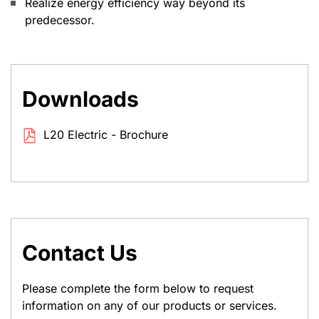
Realize energy efficiency way beyond its
predecessor.
Downloads
L20 Electric - Brochure
Contact Us
Please complete the form below to request
information on any of our products or services.