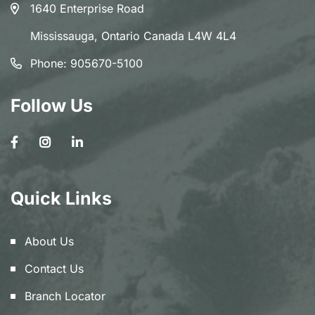
1640 Enterprise Road
Mississauga, Ontario Canada L4W 4L4
Phone:
905670-5100
Follow Us
Quick Links
About Us
Contact Us
Branch Locator