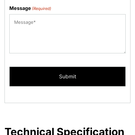
Message
(Required)
CAPTCHA
Technical Specification