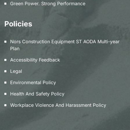
Green Power. Strong Performance
Policies
Nors Construction Equipment ST AODA Multi-year
Plan
Accessibility Feedback
Legal
Environmental Policy
Health And Safety Policy
Workplace Violence And Harassment Policy