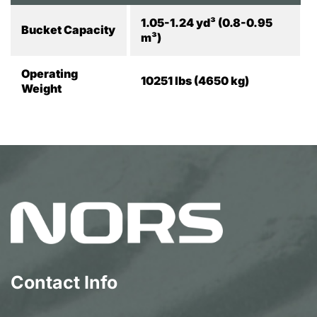
1.05-1.24 yd³ (0.8-0.95
Bucket Capacity
m³)
Operating
10251 lbs (4650 kg)
Weight
Contact Info