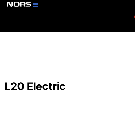
Parts & Services
Branch Locator
L20 Electric