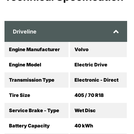
Driveline
Engine Manufacturer
Volvo
Engine Model
Electric Drive
Transmission Type
Electronic - Direct
Tire Size
405 / 70 R18
Service Brake - Type
Wet Disc
Battery Capacity
40 kWh