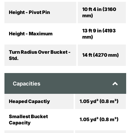
10 ft 4 in (3160
Height - Pivot Pin
mm)
13 ft 9 in (4193
Height - Maximum
mm)
Turn Radius Over Bucket -
14 ft (4270 mm)
Std.
Capacities
Heaped Capactiy
1.05 yd³ (0.8 m³)
Smallest Bucket
1.05 yd³ (0.8 m³)
Capacity