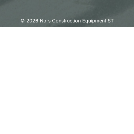
© 2026 Nors Construction Equipment ST