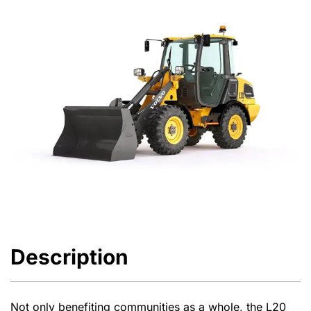
Description
Not only benefiting communities as a whole, the L20