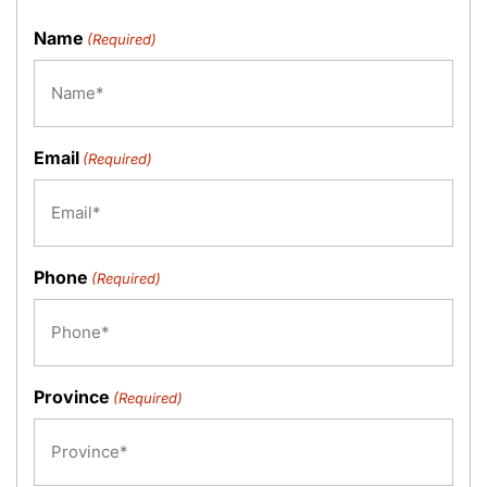
Name
(Required)
Email
(Required)
Phone
(Required)
Province
(Required)