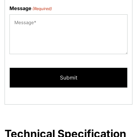
Message
(Required)
CAPTCHA
Technical Specification