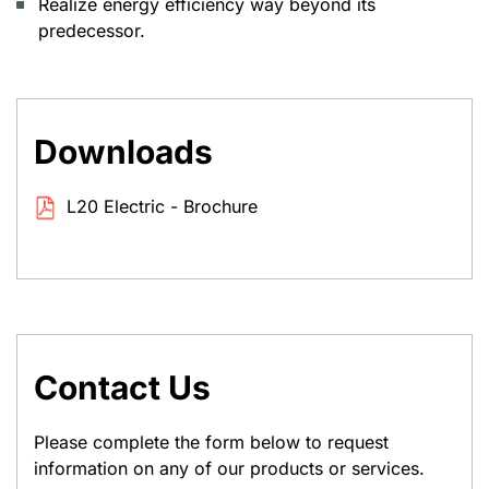
Realize energy efficiency way beyond its
predecessor.
Downloads
L20 Electric - Brochure
Contact Us
Please complete the form below to request
information on any of our products or services.