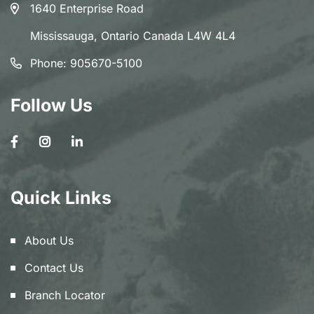
1640 Enterprise Road
Mississauga, Ontario Canada L4W 4L4
Phone:
905670-5100
Follow Us
Quick Links
About Us
Contact Us
Branch Locator