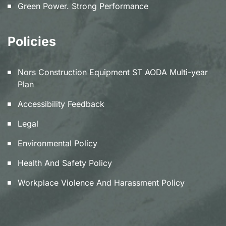
Green Power. Strong Performance
Policies
Nors Construction Equipment ST AODA Multi-year
Plan
Accessibility Feedback
Legal
Environmental Policy
Health And Safety Policy
Workplace Violence And Harassment Policy