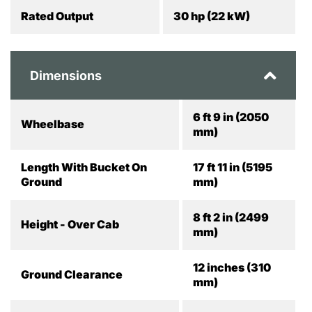
Rated Output
30 hp (22 kW)
Dimensions
6 ft 9 in (2050
Wheelbase
mm)
Length With Bucket On
17 ft 11 in (5195
Ground
mm)
8 ft 2 in (2499
Height - Over Cab
mm)
12 inches (310
Ground Clearance
mm)