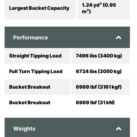
1.24 yd³ (0.95
Largest Bucket Capacity
m³)
Performance
Straight Tipping Load
7496 lbs (3400 kg)
Full Turn Tipping Load
6724 lbs (3050 kg)
Bucket Breakout
6969 lbf (3161 kgf)
Bucket Breakout
6969 lbf (31 kN)
Weights