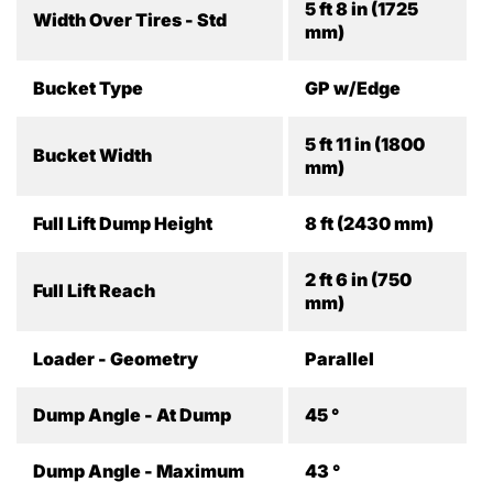
5 ft 8 in (1725
Width Over Tires - Std
mm)
Bucket Type
GP w/Edge
5 ft 11 in (1800
Bucket Width
mm)
Full Lift Dump Height
8 ft (2430 mm)
2 ft 6 in (750
Full Lift Reach
mm)
Loader - Geometry
Parallel
Dump Angle - At Dump
45 °
Dump Angle - Maximum
43 °