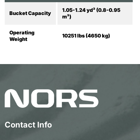
1.05-1.24 yd³ (0.8-0.95
Bucket Capacity
m³)
Operating
10251 lbs (4650 kg)
Weight
Contact Info