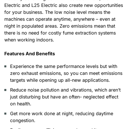
Electric and L25 Electric also create new opportunities
for your business. The low noise level means the
machines can operate anytime, anywhere – even at
night in populated areas. Zero emissions mean that
there is no need for costly fume extraction systems
when working indoors.
Features And Benefits
Experience the same performance levels but with
zero exhaust emissions, so you can meet emissions
targets while opening up all-new applications.
Reduce noise pollution and vibrations, which aren’t
just disturbing but have an often- neglected effect
on health.
Get more work done at night, reducing daytime
congestion.