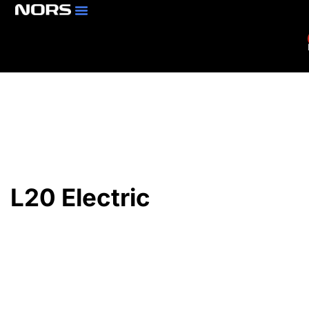
Parts & Services
Branch Locator
L20 Electric