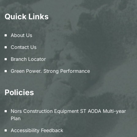
Quick Links
About Us
Contact Us
Branch Locator
Green Power. Strong Performance
Policies
Nors Construction Equipment ST AODA Multi-year
Plan
Accessibility Feedback