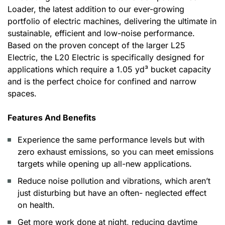
Loader, the latest addition to our ever-growing
portfolio of electric machines, delivering the ultimate in
sustainable, efficient and low-noise performance.
Based on the proven concept of the larger L25
Electric, the L20 Electric is specifically designed for
applications which require a 1.05 yd³ bucket capacity
and is the perfect choice for confined and narrow
spaces.
Features And Benefits
Experience the same performance levels but with
zero exhaust emissions, so you can meet emissions
targets while opening up all-new applications.
Reduce noise pollution and vibrations, which aren’t
just disturbing but have an often- neglected effect
on health.
Get more work done at night, reducing daytime