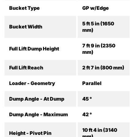
Bucket Type
GP w/Edge
5 ft 5 in (1650
Bucket Width
mm)
7 ft 9 in (2350
Full Lift Dump Height
mm)
Full Lift Reach
2 ft 7 in (800 mm)
Loader - Geometry
Parallel
Dump Angle - At Dump
45 °
Dump Angle - Maximum
42 °
10 ft 4 in (3140
Height - Pivot Pin
mm)