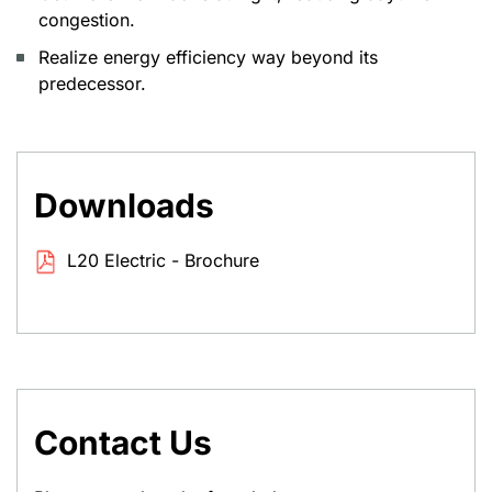
congestion.
Realize energy efficiency way beyond its
predecessor.
Downloads
L20 Electric - Brochure
Contact Us