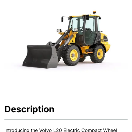
Description
Introducing the Volvo L20 Electric Compact Wheel