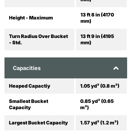
13 ft 8 in (4170
Height - Maximum
mm)
Turn Radius Over Bucket
13 ft 9 in (4195
- Std.
mm)
Capacities
Heaped Capactiy
1.05 yd³ (0.8 m³)
Smallest Bucket
0.85 yd³ (0.65
Capacity
m³)
Largest Bucket Capacity
1.57 yd³ (1.2 m³)