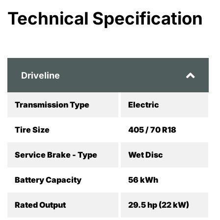
Technical Specification
Driveline
Transmission Type
Electric
Tire Size
405 / 70 R18
Service Brake - Type
Wet Disc
Battery Capacity
56 kWh
Rated Output
29.5 hp (22 kW)