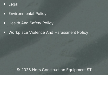
Legal
Environmental Policy
Health And Safety Policy
Workplace Violence And Harassment Policy
© 2026 Nors Construction Equipment ST