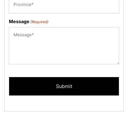
Message
(Required)
CAPTCHA