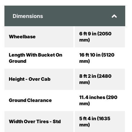
Dimensions
6 ft 9 in (2050
Wheelbase
mm)
Length With Bucket On
16 ft 10 in (5120
Ground
mm)
8 ft 2 in (2480
Height - Over Cab
mm)
11.4 inches (290
Ground Clearance
mm)
5 ft 4 in (1635
Width Over Tires - Std
mm)