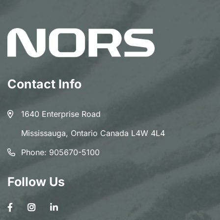
Contact Info
1640 Enterprise Road
Mississauga, Ontario Canada L4W 4L4
Phone:
905670-5100
Follow Us