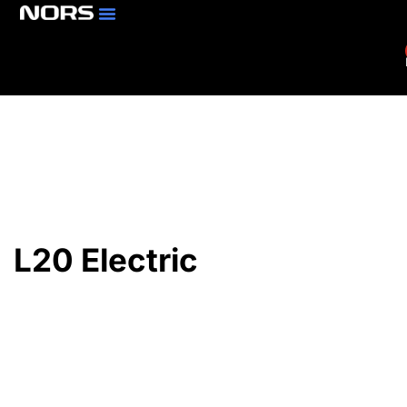
Parts & Services
Branch Locator
L20 Electric