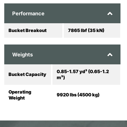
Performance
Bucket Breakout
7865 lbf (35 kN)
Weights
0.85-1.57 yd³ (0.65-1.2
Bucket Capacity
m³)
Operating
9920 lbs (4500 kg)
Weight