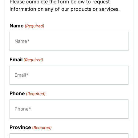
Please complete the form below to request
information on any of our products or services.
Name
(Required)
Email
(Required)
Phone
(Required)
Province
(Required)