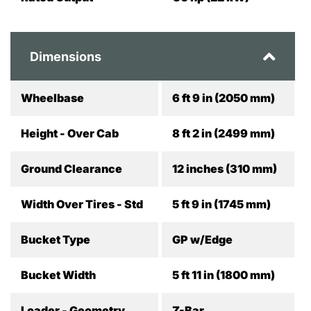
Dimensions
Wheelbase
6 ft 9 in (2050 mm)
Height - Over Cab
8 ft 2 in (2499 mm)
Ground Clearance
12 inches (310 mm)
Width Over Tires - Std
5 ft 9 in (1745 mm)
Bucket Type
GP w/Edge
Bucket Width
5 ft 11 in (1800 mm)
Loader - Geometry
Z-Bar