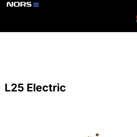
Parts & Services
Branch Locator
L25 Electric