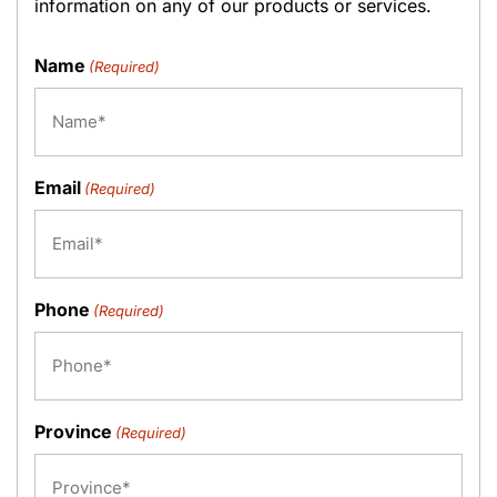
information on any of our products or services.
Name
(Required)
Email
(Required)
Phone
(Required)
Province
(Required)