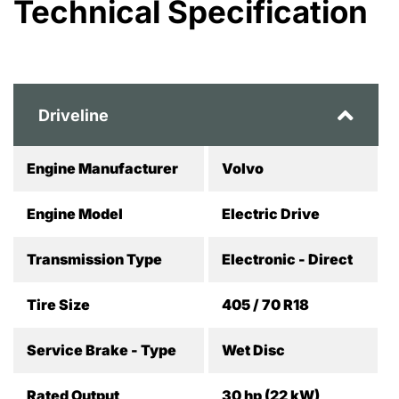
Technical Specification
Driveline
Engine Manufacturer
Volvo
Engine Model
Electric Drive
Transmission Type
Electronic - Direct
Tire Size
405 / 70 R18
Service Brake - Type
Wet Disc
Rated Output
30 hp (22 kW)