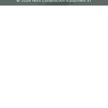
© 2026 Nors Construction Equipment ST