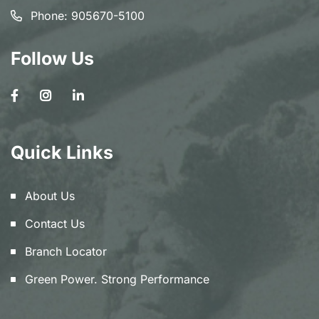
Phone:
905670-5100
Follow Us
Quick Links
About Us
Contact Us
Branch Locator
Green Power. Strong Performance