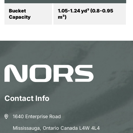
Bucket
1.05-1.24 yd³ (0.8-0.95
Capacity
m³)
Contact Info
1640 Enterprise Road
Mississauga, Ontario Canada L4W 4L4