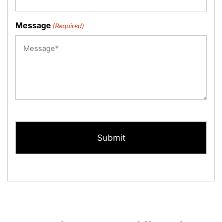
Message
(Required)
CAPTCHA