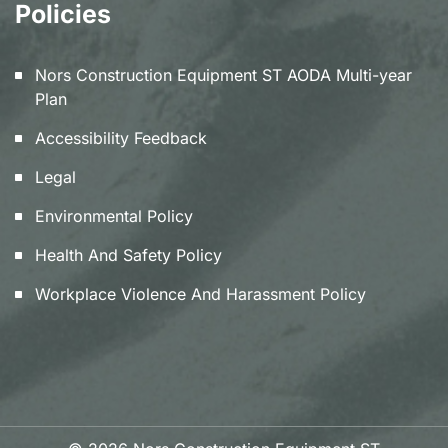
Policies
Nors Construction Equipment ST AODA Multi-year
Plan
Accessibility Feedback
Legal
Environmental Policy
Health And Safety Policy
Workplace Violence And Harassment Policy