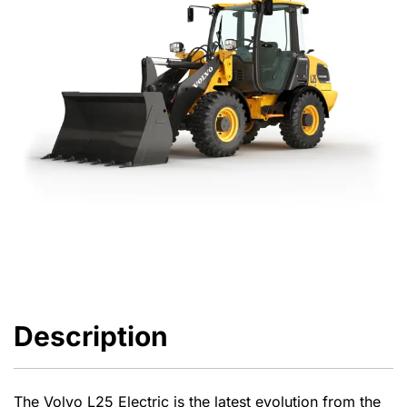
Description
The Volvo L25 Electric is the latest evolution from the