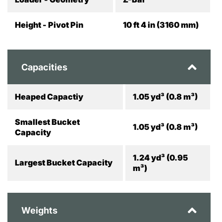
Height - Pivot Pin
10 ft 4 in (3160 mm)
Capacities
Heaped Capactiy
1.05 yd³ (0.8 m³)
Smallest Bucket
1.05 yd³ (0.8 m³)
Capacity
1.24 yd³ (0.95
Largest Bucket Capacity
m³)
Weights