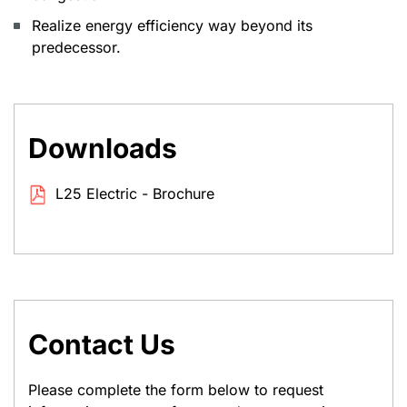
Realize energy efficiency way beyond its
predecessor.
Downloads
L25 Electric - Brochure
Contact Us
Please complete the form below to request