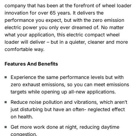
company that has been at the forefront of wheel loader
innovation for over 65 years. It delivers the
performance you expect, but with the zero emission
electric power you only ever dreamed of. No matter
what your application, this electric compact wheel
loader will deliver – but in a quieter, cleaner and more
comfortable way.
Features And Benefits
Experience the same performance levels but with
zero exhaust emissions, so you can meet emissions
targets while opening up all-new applications.
Reduce noise pollution and vibrations, which aren’t
just disturbing but have an often- neglected effect
on health.
Get more work done at night, reducing daytime
congestion.