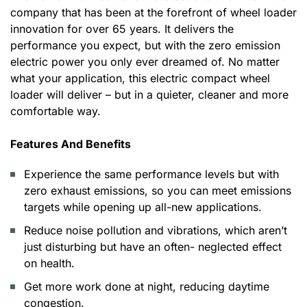
company that has been at the forefront of wheel loader
innovation for over 65 years. It delivers the
performance you expect, but with the zero emission
electric power you only ever dreamed of. No matter
what your application, this electric compact wheel
loader will deliver – but in a quieter, cleaner and more
comfortable way.
Features And Benefits
Experience the same performance levels but with
zero exhaust emissions, so you can meet emissions
targets while opening up all-new applications.
Reduce noise pollution and vibrations, which aren’t
just disturbing but have an often- neglected effect
on health.
Get more work done at night, reducing daytime
congestion.