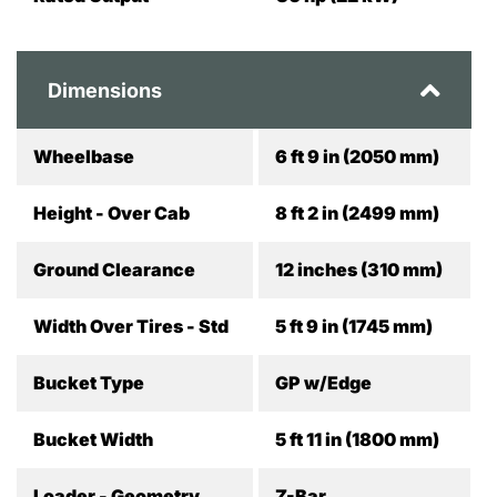
Dimensions
Wheelbase
6 ft 9 in (2050 mm)
Height - Over Cab
8 ft 2 in (2499 mm)
Ground Clearance
12 inches (310 mm)
Width Over Tires - Std
5 ft 9 in (1745 mm)
Bucket Type
GP w/Edge
Bucket Width
5 ft 11 in (1800 mm)
Loader - Geometry
Z-Bar