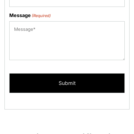
Message
(Required)
CAPTCHA