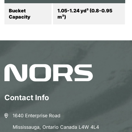
Bucket
1.05-1.24 yd³ (0.8-0.95
Capacity
m³)
Contact Info
1640 Enterprise Road
Mississauga, Ontario Canada L4W 4L4