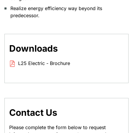
Realize energy efficiency way beyond its
predecessor.
Downloads
L25 Electric - Brochure
Contact Us
Please complete the form below to request