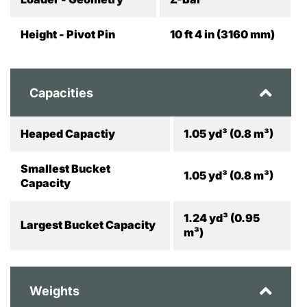
Height - Pivot Pin
10 ft 4 in (3160 mm)
Capacities
Heaped Capactiy
1.05 yd³ (0.8 m³)
Smallest Bucket
1.05 yd³ (0.8 m³)
Capacity
1.24 yd³ (0.95
Largest Bucket Capacity
m³)
Weights