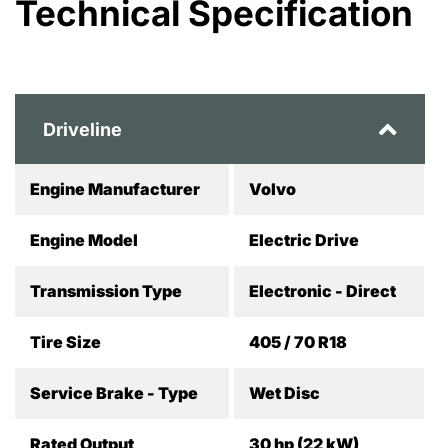
Technical Specification
Driveline
Engine Manufacturer
Volvo
Engine Model
Electric Drive
Transmission Type
Electronic - Direct
Tire Size
405 / 70 R18
Service Brake - Type
Wet Disc
Rated Output
30 hp (22 kW)