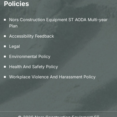
Policies
Nors Construction Equipment ST AODA Multi-year
Plan
Accessibility Feedback
Legal
Environmental Policy
Health And Safety Policy
Workplace Violence And Harassment Policy