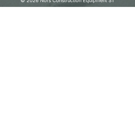
© 2026 Nors Construction Equipment ST