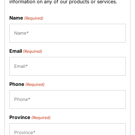
information on any of our products or services.
Name
(Required)
Email
(Required)
Phone
(Required)
Province
(Required)