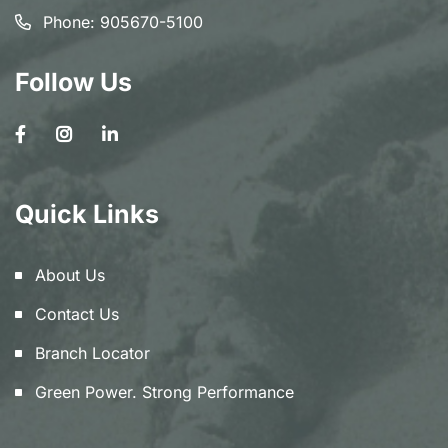
Phone:
905670-5100
Follow Us
Quick Links
About Us
Contact Us
Branch Locator
Green Power. Strong Performance