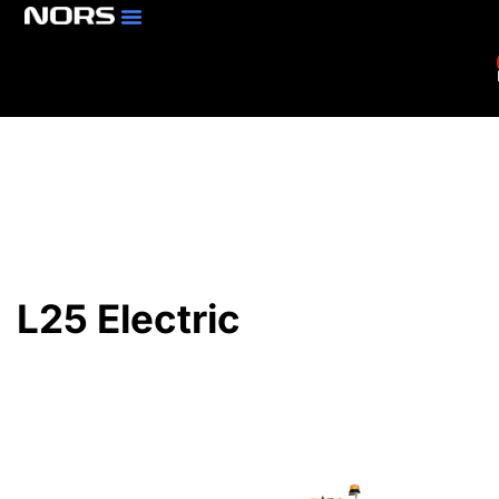
Parts & Services
Branch Locator
L25 Electric