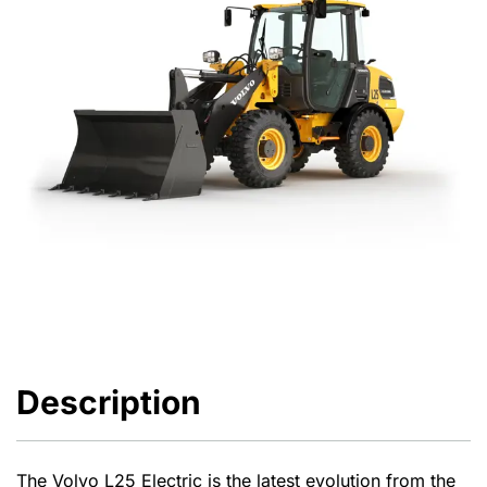
Description
The Volvo L25 Electric is the latest evolution from the