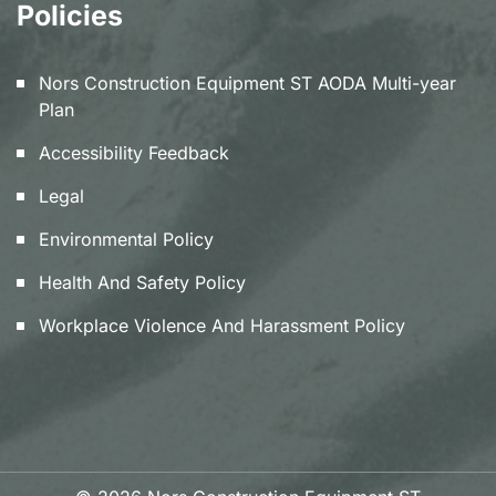
Policies
Nors Construction Equipment ST AODA Multi-year
Plan
Accessibility Feedback
Legal
Environmental Policy
Health And Safety Policy
Workplace Violence And Harassment Policy