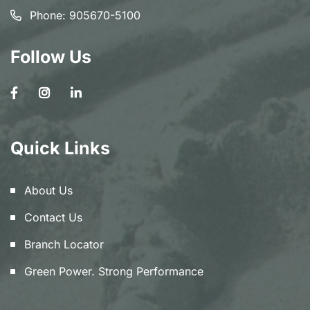
Phone:
905670-5100
Follow Us
Quick Links
About Us
Contact Us
Branch Locator
Green Power. Strong Performance