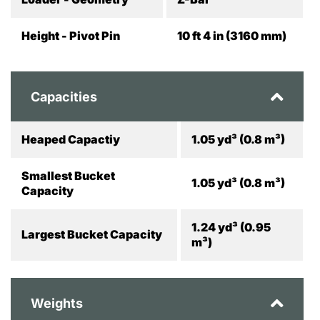
Height - Pivot Pin
10 ft 4 in (3160 mm)
Capacities
Heaped Capactiy
1.05 yd³ (0.8 m³)
Smallest Bucket
1.05 yd³ (0.8 m³)
Capacity
1.24 yd³ (0.95
Largest Bucket Capacity
m³)
Weights