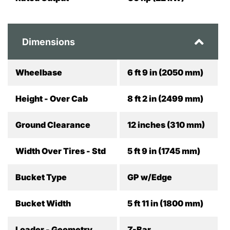
Dimensions
Wheelbase
6 ft 9 in (2050 mm)
Height - Over Cab
8 ft 2 in (2499 mm)
Ground Clearance
12 inches (310 mm)
Width Over Tires - Std
5 ft 9 in (1745 mm)
Bucket Type
GP w/Edge
Bucket Width
5 ft 11 in (1800 mm)
Loader - Geometry
Z-Bar