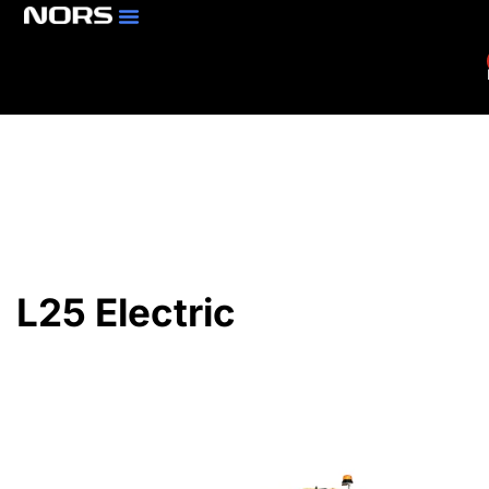
Parts & Services
Branch Locator
L25 Electric