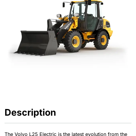
Description
The Volvo L25 Electric is the latest evolution from the