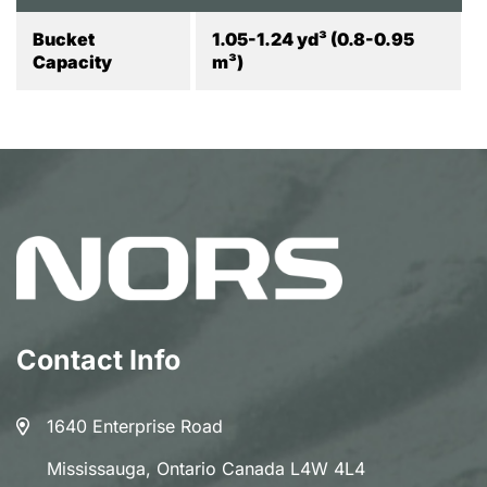
Bucket
1.05-1.24 yd³ (0.8-0.95
Capacity
m³)
Contact Info
1640 Enterprise Road
Mississauga, Ontario Canada L4W 4L4