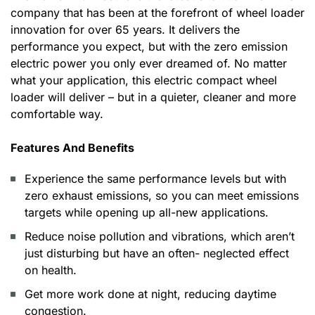
company that has been at the forefront of wheel loader
innovation for over 65 years. It delivers the
performance you expect, but with the zero emission
electric power you only ever dreamed of. No matter
what your application, this electric compact wheel
loader will deliver – but in a quieter, cleaner and more
comfortable way.
Features And Benefits
Experience the same performance levels but with
zero exhaust emissions, so you can meet emissions
targets while opening up all-new applications.
Reduce noise pollution and vibrations, which aren’t
just disturbing but have an often- neglected effect
on health.
Get more work done at night, reducing daytime
congestion.