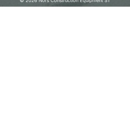
© 2026 Nors Construction Equipment ST