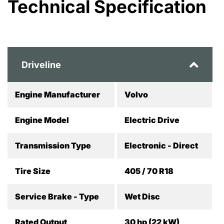
Technical Specification
Driveline
Engine Manufacturer
Volvo
Engine Model
Electric Drive
Transmission Type
Electronic - Direct
Tire Size
405 / 70 R18
Service Brake - Type
Wet Disc
Rated Output
30 hp (22 kW)