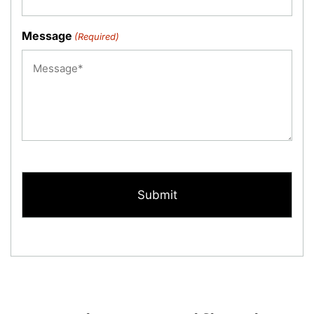
Message
(Required)
CAPTCHA