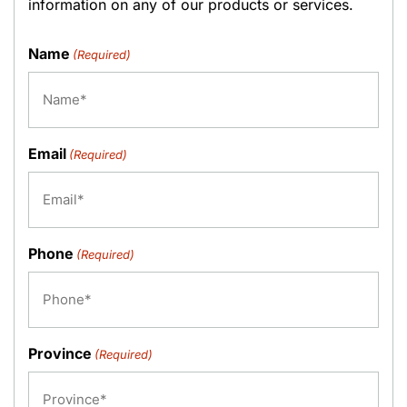
information on any of our products or services.
Name
(Required)
Email
(Required)
Phone
(Required)
Province
(Required)