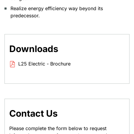
Realize energy efficiency way beyond its
predecessor.
Downloads
L25 Electric - Brochure
Contact Us
Please complete the form below to request