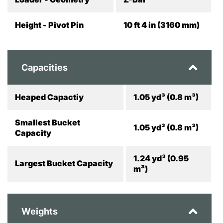
Height - Pivot Pin
10 ft 4 in (3160 mm)
Capacities
Heaped Capactiy
1.05 yd³ (0.8 m³)
Smallest Bucket
1.05 yd³ (0.8 m³)
Capacity
1.24 yd³ (0.95
Largest Bucket Capacity
m³)
Weights