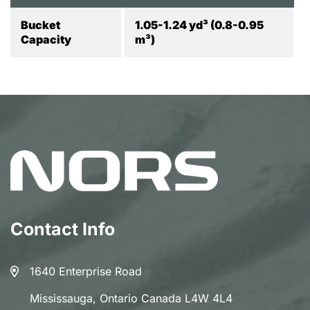
Bucket
1.05-1.24 yd³ (0.8-0.95
Capacity
m³)
Contact Info
1640 Enterprise Road
Mississauga, Ontario Canada L4W 4L4