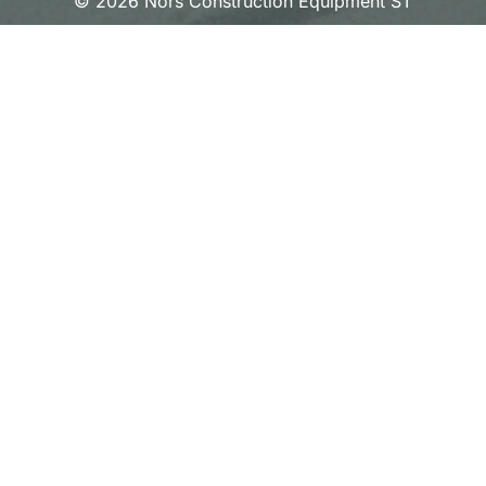
© 2026 Nors Construction Equipment ST