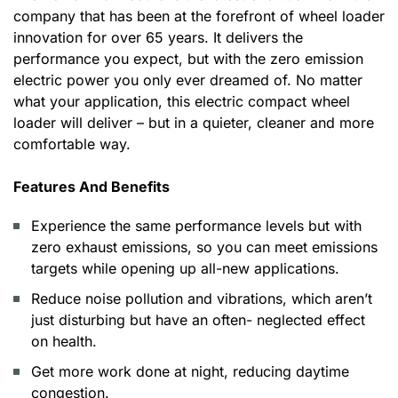
company that has been at the forefront of wheel loader
innovation for over 65 years. It delivers the
performance you expect, but with the zero emission
electric power you only ever dreamed of. No matter
what your application, this electric compact wheel
loader will deliver – but in a quieter, cleaner and more
comfortable way.
Features And Benefits
Experience the same performance levels but with
zero exhaust emissions, so you can meet emissions
targets while opening up all-new applications.
Reduce noise pollution and vibrations, which aren’t
just disturbing but have an often- neglected effect
on health.
Get more work done at night, reducing daytime
congestion.