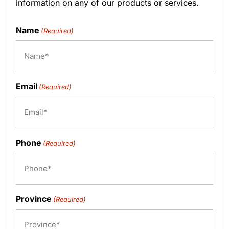
information on any of our products or services.
Name
(Required)
Email
(Required)
Phone
(Required)
Province
(Required)