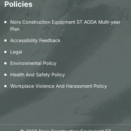
Policies
Nors Construction Equipment ST AODA Multi-year
Plan
Accessibility Feedback
Legal
Environmental Policy
Health And Safety Policy
Workplace Violence And Harassment Policy