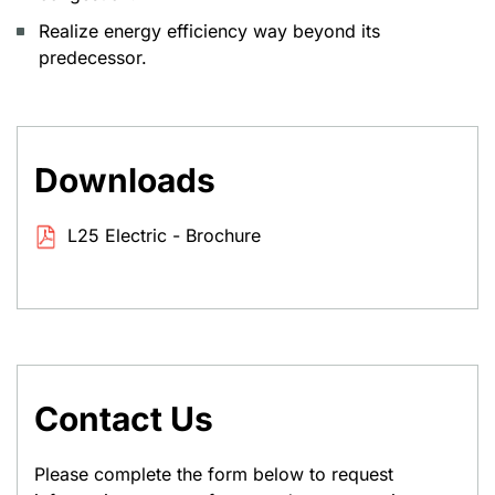
Realize energy efficiency way beyond its
predecessor.
Downloads
L25 Electric - Brochure
Contact Us
Please complete the form below to request