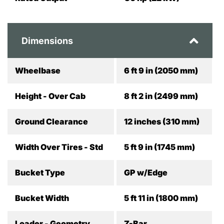
Dimensions
Wheelbase
6 ft 9 in (2050 mm)
Height - Over Cab
8 ft 2 in (2499 mm)
Ground Clearance
12 inches (310 mm)
Width Over Tires - Std
5 ft 9 in (1745 mm)
Bucket Type
GP w/Edge
Bucket Width
5 ft 11 in (1800 mm)
Loader - Geometry
Z-Bar