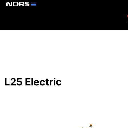
Parts & Services
Branch Locator
L25 Electric