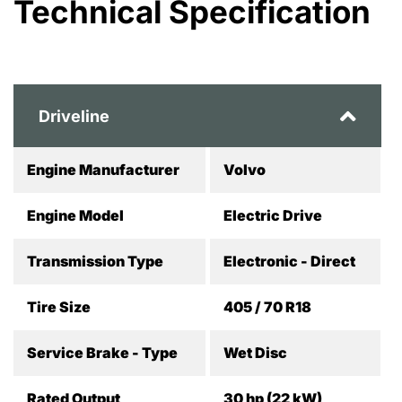
Technical Specification
Driveline
Engine Manufacturer
Volvo
Engine Model
Electric Drive
Transmission Type
Electronic - Direct
Tire Size
405 / 70 R18
Service Brake - Type
Wet Disc
Rated Output
30 hp (22 kW)