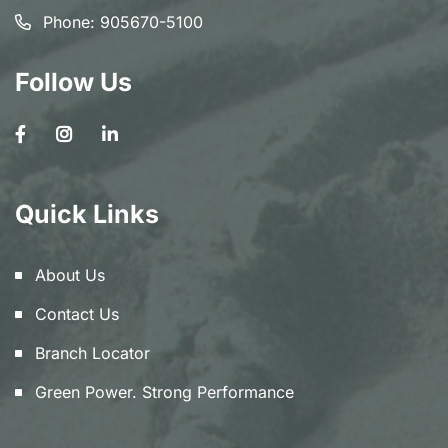
Phone:
905670-5100
Follow Us
Quick Links
About Us
Contact Us
Branch Locator
Green Power. Strong Performance