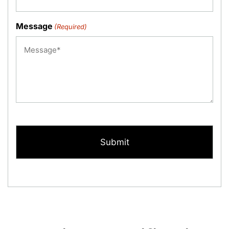
Message
(Required)
CAPTCHA