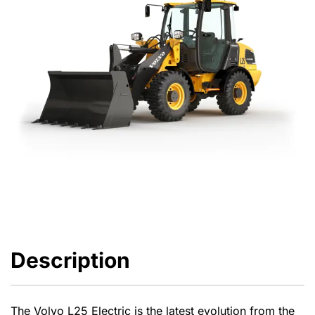
Description
The Volvo L25 Electric is the latest evolution from the