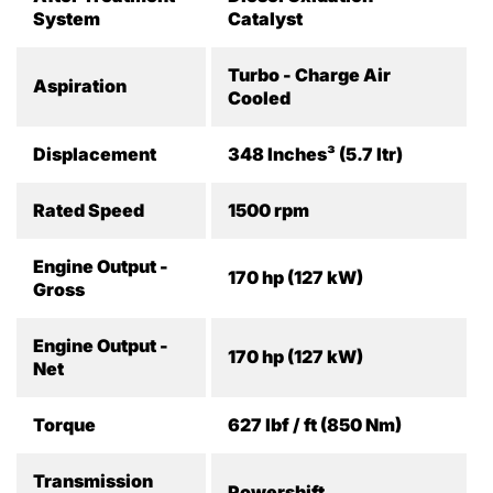
System
Catalyst
Turbo - Charge Air
Aspiration
Cooled
Displacement
348 Inches³ (5.7 ltr)
Rated Speed
1500 rpm
Engine Output -
170 hp (127 kW)
Gross
Engine Output -
170 hp (127 kW)
Net
Torque
627 lbf / ft (850 Nm)
Transmission
Powershift