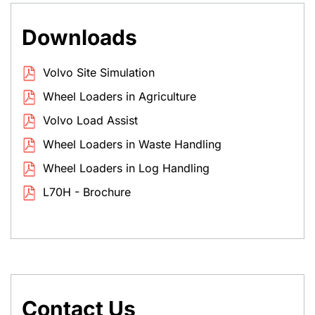
Downloads
Volvo Site Simulation
Wheel Loaders in Agriculture
Volvo Load Assist
Wheel Loaders in Waste Handling
Wheel Loaders in Log Handling
L70H - Brochure
Contact Us