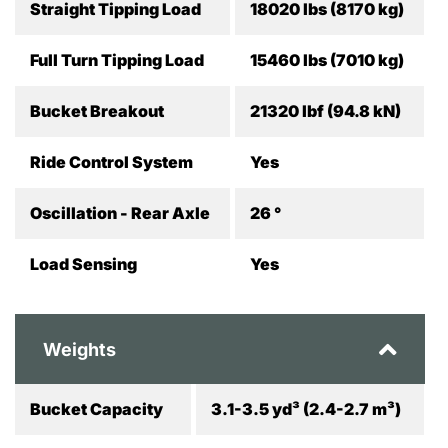
Straight Tipping Load
18020 lbs (8170 kg)
Full Turn Tipping Load
15460 lbs (7010 kg)
Bucket Breakout
21320 lbf (94.8 kN)
Ride Control System
Yes
Oscillation - Rear Axle
26 °
Load Sensing
Yes
Weights
Bucket Capacity
3.1-3.5 yd³ (2.4-2.7 m³)