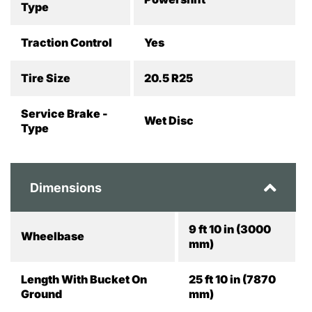
Type
Traction Control
Yes
Tire Size
20.5 R25
Service Brake -
Wet Disc
Type
Dimensions
9 ft 10 in (3000
Wheelbase
mm)
Length With Bucket On
25 ft 10 in (7870
Ground
mm)