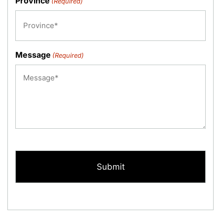
Province
(Required)
Message
(Required)
CAPTCHA