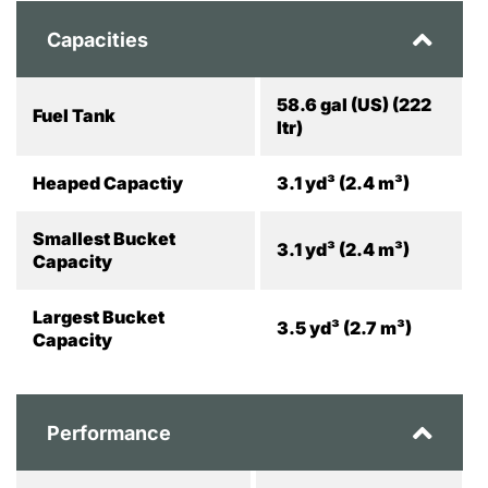
Capacities
58.6 gal (US) (222
Fuel Tank
ltr)
Heaped Capactiy
3.1 yd³ (2.4 m³)
Smallest Bucket
3.1 yd³ (2.4 m³)
Capacity
Largest Bucket
3.5 yd³ (2.7 m³)
Capacity
Performance