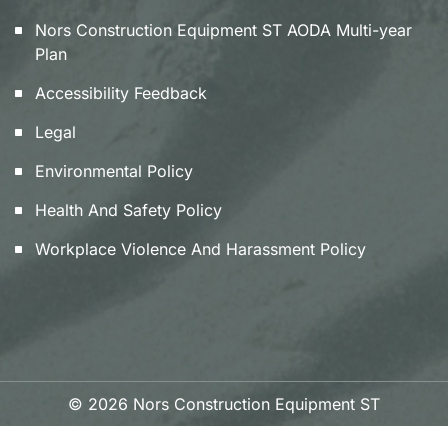
Nors Construction Equipment ST AODA Multi-year
Plan
Accessibility Feedback
Legal
Environmental Policy
Health And Safety Policy
Workplace Violence And Harassment Policy
© 2026 Nors Construction Equipment ST