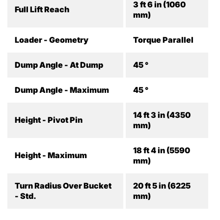
3 ft 6 in (1060
Full Lift Reach
mm)
Loader - Geometry
Torque Parallel
Dump Angle - At Dump
45 °
Dump Angle - Maximum
45 °
14 ft 3 in (4350
Height - Pivot Pin
mm)
18 ft 4 in (5590
Height - Maximum
mm)
Turn Radius Over Bucket
20 ft 5 in (6225
- Std.
mm)