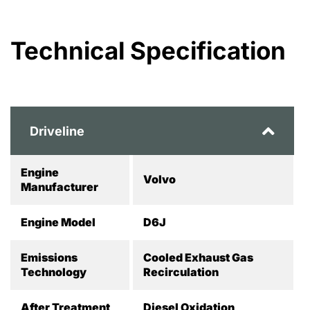
Technical Specification
Driveline
Engine
Volvo
Manufacturer
Engine Model
D6J
Emissions
Cooled Exhaust Gas
Technology
Recirculation
After Treatment
Diesel Oxidation