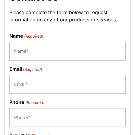
Please complete the form below to request
information on any of our products or services.
Name
(Required)
Email
(Required)
Phone
(Required)