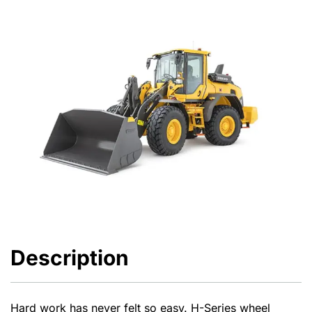
Description
Hard work has never felt so easy. H-Series wheel