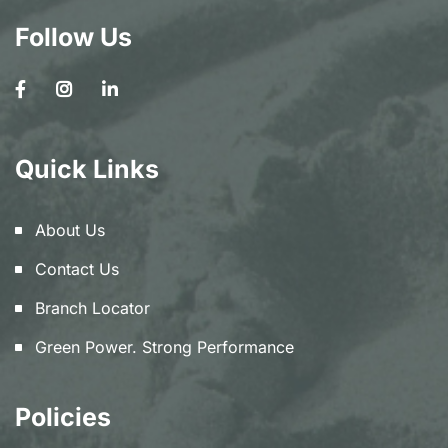
Follow Us
Quick Links
About Us
Contact Us
Branch Locator
Green Power. Strong Performance
Policies