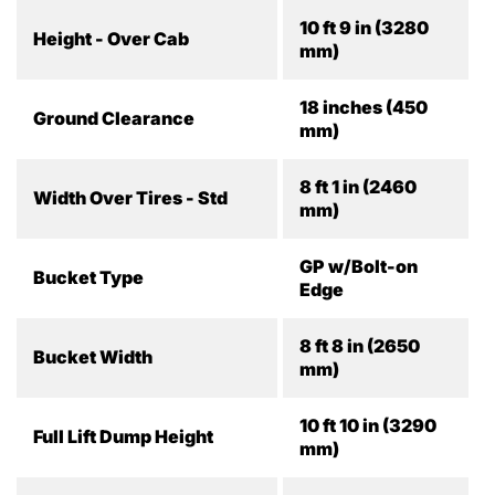
10 ft 9 in (3280
Height - Over Cab
mm)
18 inches (450
Ground Clearance
mm)
8 ft 1 in (2460
Width Over Tires - Std
mm)
GP w/Bolt-on
Bucket Type
Edge
8 ft 8 in (2650
Bucket Width
mm)
10 ft 10 in (3290
Full Lift Dump Height
mm)