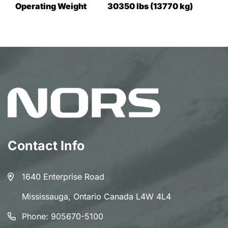
Operating Weight
30350 lbs (13770 kg)
Contact Info
1640 Enterprise Road
Mississauga, Ontario Canada L4W 4L4
Phone:
905670-5100