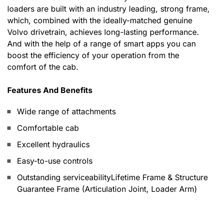
loaders are built with an industry leading, strong frame,
which, combined with the ideally-matched genuine
Volvo drivetrain, achieves long-lasting performance.
And with the help of a range of smart apps you can
boost the efficiency of your operation from the
comfort of the cab.
Features And Benefits
Wide range of attachments
Comfortable cab
Excellent hydraulics
Easy-to-use controls
Outstanding serviceabilityLifetime Frame & Structure
Guarantee Frame (Articulation Joint, Loader Arm)