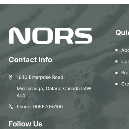
Qui
Abo
Contact Info
Con
Bra
1640 Enterprise Road
Gre
Mississauga, Ontario Canada L4W
4L4
Phone:
905670-5100
Follow Us