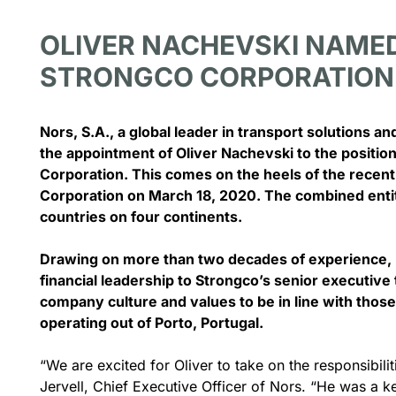
OLIVER NACHEVSKI NAMED
STRONGCO CORPORATION
June 19, 2026
rch 1, 2024
Nors, S.A., a global leader in transport solutions 
Nors Thunder 
the appointment of Oliver Nachevski to the position
Volvo Trucks D
ors Group acquires Canadian
Corporation. This comes on the heels of the recent
Parts & Servic
reat West Equipment for 100
Corporation on March 18, 2020. The combined entiti
€
countries on four continents.
THUNDER BAY, ON 
Equipment Canada 
c_row][vc_column][vc_column_text]Nors
Drawing on more than two decades of experience, N
oup has come to an agreement to
financial leadership to Strongco’s senior executive 
quire Great...
See Th
company culture and values to be in line with tho
operating out of Porto, Portugal.
See The Full Story
“We are excited for Oliver to take on the responsibil
Jervell, Chief Executive Officer of Nors. “He was a