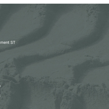
pment ST
y
d