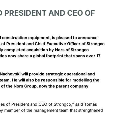
 PRESIDENT AND CEO OF
June 10, 2026
and construction equipment, is pleased to announce
Bay is now a 2S
Nors at the 2026 Skills Ont
 of President and Chief Executive Officer of Strongco
ealership offering
Skills Canada National
ly completed acquisition by Nors of Strongco
e support
Competition Events
es now share a global footprint that spans over 17
– Nors Construction
TORONTO, ON – Nors Canada was
ST is...
proud sponsor in...
achevski will provide strategic operational and
team. He will also be responsible for modelling the
e Full Story
se of the Nors Group, now the parent company
See The Full Story
ities of President and CEO of Strongco,” said Tomás
 key member of the management team that strengthened