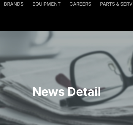
BRANDS
EQUIPMENT
CAREERS
PARTS & SERV
News Detail