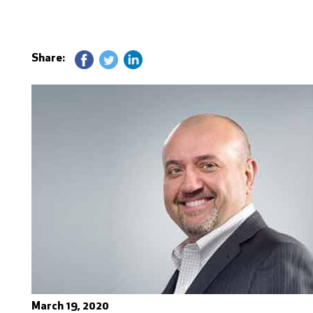
Share:
March 19, 2020