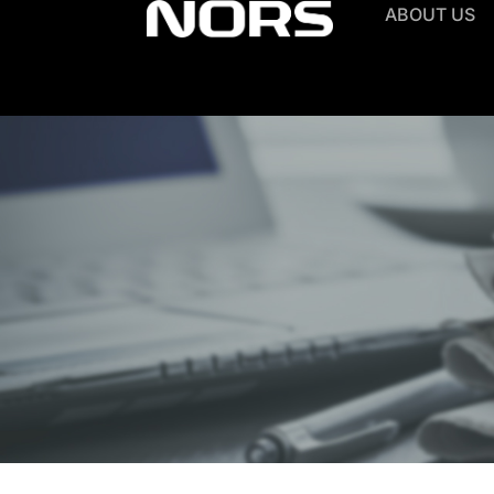
ABOUT US