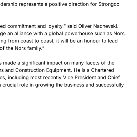
adership represents a positive direction for Strongco
nued commitment and loyalty,” said Oliver Nachevski.
forge an alliance with a global powerhouse such as Nors.
g from coast to coast, it will be an honour to lead
of the Nors family.”
as made a significant impact on many facets of the
ns and Construction Equipment. He is a Chartered
es, including most recently Vice President and Chief
a crucial role in growing the business and successfully