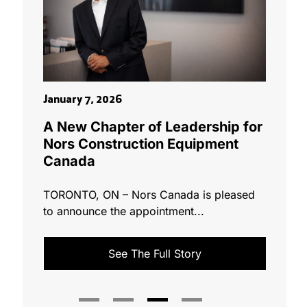
March 1
January 7, 2026
ario &
Nors 
A New Chapter of Leadership for
Great
Nors Construction Equipment
M€
Canada
 a
[vc_row
TORONTO, ON – Nors Canada is pleased
Group h
to announce the appointment...
acquire 
See The Full Story