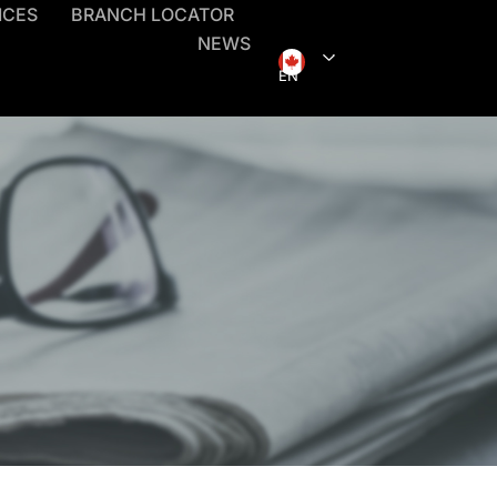
ICES
BRANCH LOCATOR
NEWS
EN