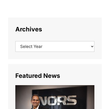
Archives
Featured News