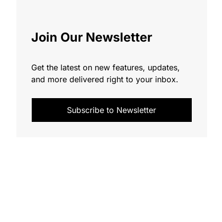
Join Our Newsletter
Get the latest on new features, updates,
and more delivered right to your inbox.
Subscribe to Newsletter