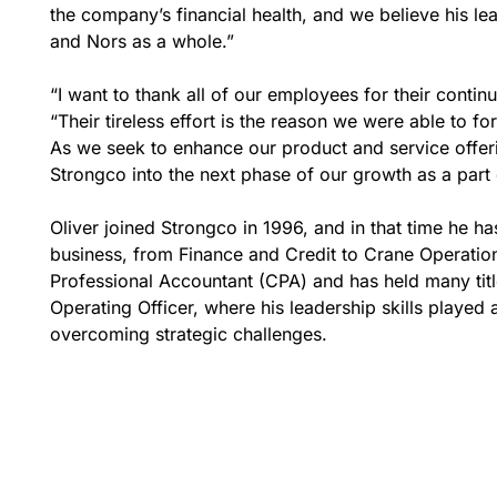
the company’s financial health, and we believe his le
and Nors as a whole.”
“I want to thank all of our employees for their conti
“Their tireless effort is the reason we were able to 
As we seek to enhance our product and service offerin
Strongco into the next phase of our growth as a part 
Oliver joined Strongco in 1996, and in that time he h
business, from Finance and Credit to Crane Operatio
Professional Accountant (CPA) and has held many titl
Operating Officer, where his leadership skills played 
overcoming strategic challenges.