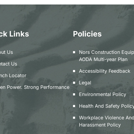
ck Links
Policies
ut Us
Nors Construction Equi
AODA Multi-year Plan
tact Us
Accessibility Feedback
nch Locator
Legal
en Power. Strong Performance
Environmental Policy
Health And Safety Polic
Workplace Violence An
Harassment Policy