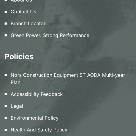
Contact Us
Branch Locator
Green Power. Strong Performance
Policies
Nors Construction Equipment ST AODA Multi-year
Plan
Accessibility Feedback
Legal
Environmental Policy
Health And Safety Policy