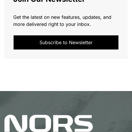
Get the latest on new features, updates, and
more delivered right to your inbox.
Subscribe to Newsletter