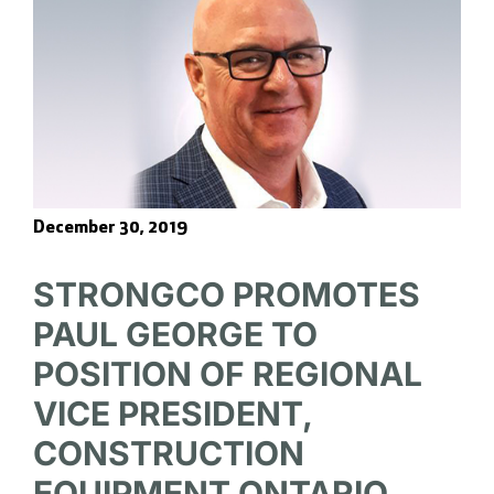
December 30, 2019
STRONGCO PROMOTES
PAUL GEORGE TO
POSITION OF REGIONAL
VICE PRESIDENT,
CONSTRUCTION
EQUIPMENT ONTARIO