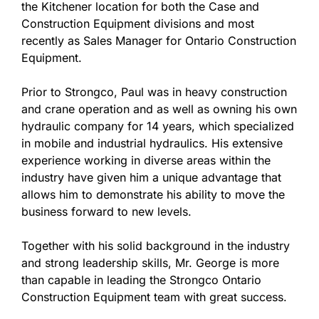
the Kitchener location for both the Case and
Construction Equipment divisions and most
recently as Sales Manager for Ontario Construction
Equipment.
Prior to Strongco, Paul was in heavy construction
and crane operation and as well as owning his own
hydraulic company for 14 years, which specialized
in mobile and industrial hydraulics. His extensive
experience working in diverse areas within the
industry have given him a unique advantage that
allows him to demonstrate his ability to move the
business forward to new levels.
Together with his solid background in the industry
and strong leadership skills, Mr. George is more
than capable in leading the Strongco Ontario
Construction Equipment team with great success.