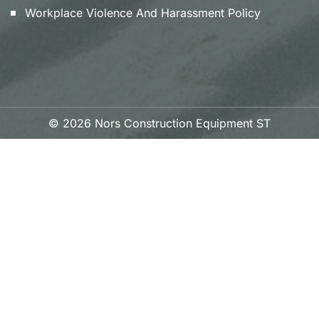
Workplace Violence And Harassment Policy
© 2026 Nors Construction Equipment ST