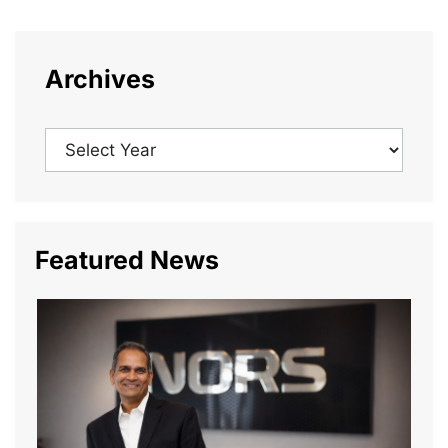
Archives
Featured News