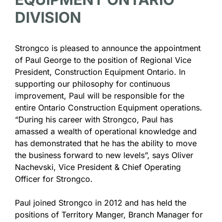
DIVISION
Strongco is pleased to announce the appointment
of Paul George to the position of Regional Vice
President, Construction Equipment Ontario. In
supporting our philosophy for continuous
improvement, Paul will be responsible for the
entire Ontario Construction Equipment operations.
“During his career with Strongco, Paul has
amassed a wealth of operational knowledge and
has demonstrated that he has the ability to move
the business forward to new levels”, says Oliver
Nachevski, Vice President & Chief Operating
Officer for Strongco.
Paul joined Strongco in 2012 and has held the
positions of Territory Manger, Branch Manager for