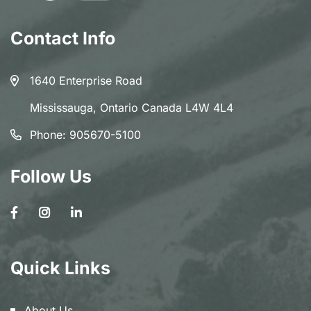
Contact Info
1640 Enterprise Road
Mississauga, Ontario Canada L4W 4L4
Phone:
905670-5100
Follow Us
Quick Links
About Us