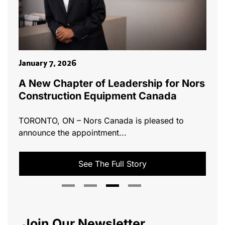
Marc
January 7, 2026
ills
ts
Nor
A New Chapter of Leadership for Nors
Wes
Construction Equipment Canada
[vc
TORONTO, ON – Nors Canada is pleased to
has 
announce the appointment...
See The Full Story
Join Our Newsletter